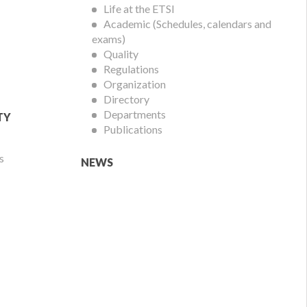
Life at the ETSI
Academic (Schedules, calendars and
exams)
Quality
Regulations
Organization
Directory
Departments
TY
Publications
s
NEWS