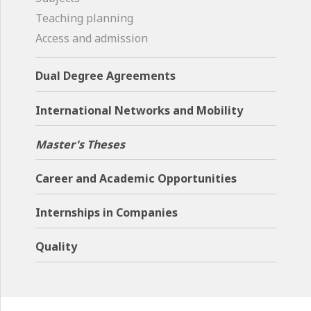
Teaching planning
Access and admission
Dual Degree Agreements
International Networks and Mobility
Master's Theses
Career and Academic Opportunities
Internships in Companies
Quality