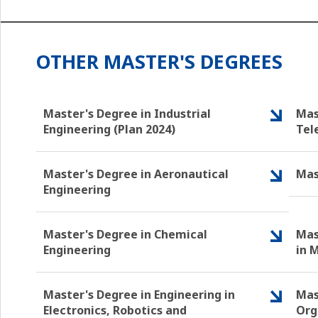
OTHER MASTER'S DEGREES
Master's Degree in Industrial
Mas
Engineering (Plan 2024)
Tel
Master's Degree in Aeronautical
Mas
Engineering
Master's Degree in Chemical
Mas
Engineering
in 
Master's Degree in Engineering in
Mas
Electronics, Robotics and
Org