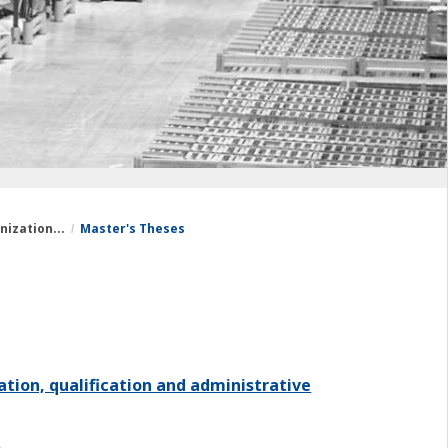
nization...
Master's Theses
ation, qualification and administrative