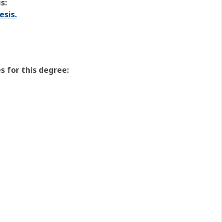
s:
esis.
 for this degree: