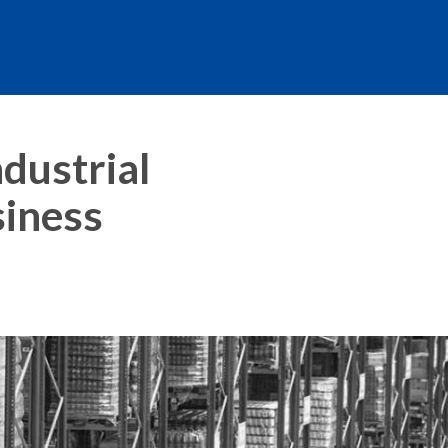
dustrial
siness