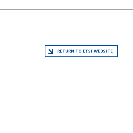
RETURN TO ETSI WEBSITE