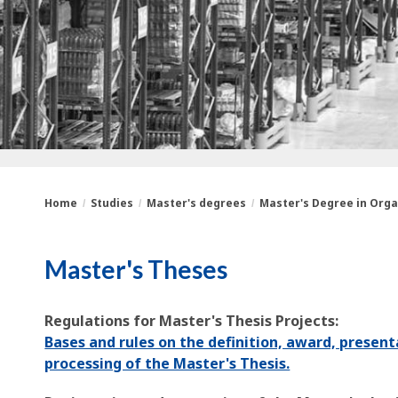
Home
Studies
Master's degrees
Master's Degree in Orga
You
Breadcrumbs
Master's Theses
are
here:
Regulations for Master's Thesis Projects:
Bases and rules on the definition, award, present
processing of the Master's Thesis.