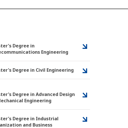
ter's Degree in
ecommunications Engineering
ter's Degree in Civil Engineering
ter's Degree in Advanced Design
Mechanical Engineering
ter's Degree in Industrial
anization and Business