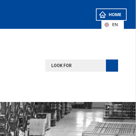
HOME
EN