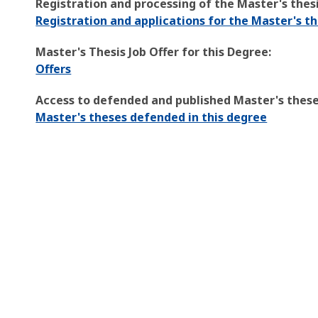
Registration and processing of the Master's thesi
Registration and applications for the Master's th
Master's Thesis Job Offer for this Degree:
Offers
Access to defended and published Master's theses
Master's theses defended in this degree