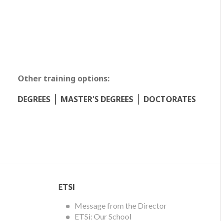
Other training options:
DEGREES
MASTER'S DEGREES
DOCTORATES
ETSI
ETSI
Menu
Message from the Director
ETSi: Our School