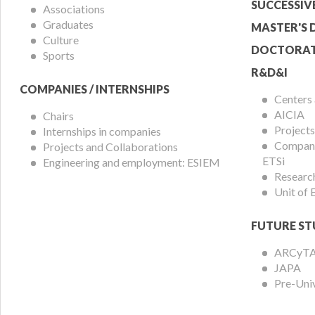
Menu
SUCCESSIV
Associations
Graduates
MASTER'S 
Culture
DOCTORAT
Sports
R&D&I
COMPANIES / INTERNSHIPS
Centers
AICIA
Chairs
Projects
Internships in companies
Compani
Projects and Collaborations
ETSi
Engineering and employment: ESIEM
Researc
Unit of
FUTURE ST
ARCyT
JAPA
Pre-Uni