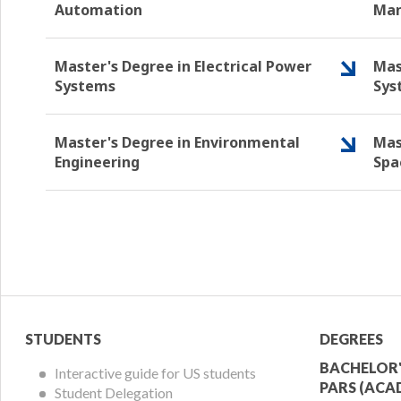
Automation
Ma
Master's Degree in Electrical Power
Mas
Systems
Sys
Master's Degree in Environmental
Mas
Engineering
Spa
Student
Acade
STUDENTS
DEGREES
Menu
Offer
BACHELOR'
Interactive guide for US students
PARS (ACA
Student Delegation