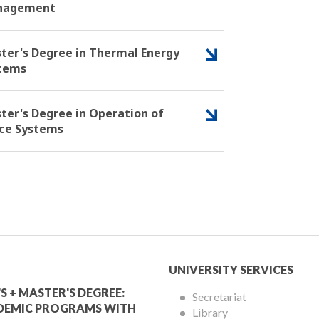
nagement
ter's Degree in Thermal Energy
tems
ter's Degree in Operation of
ce Systems
mic
University
UNIVERSITY SERVICES
Services
S + MASTER'S DEGREE:
Secretariat
DEMIC PROGRAMS WITH
Library