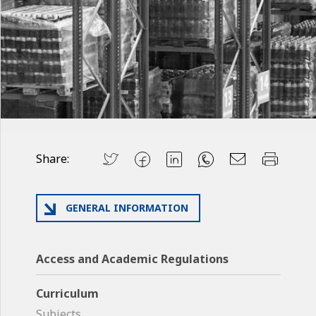
Share:
GENERAL INFORMATION
Access and Academic Regulations
Curriculum
Subjects