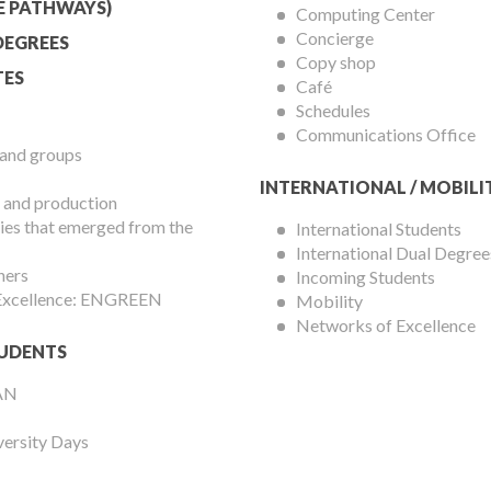
Menu
E PATHWAYS)
Computing Center
Concierge
DEGREES
Copy shop
ES
Café
Schedules
Communications Office
 and groups
INTERNATIONAL / MOBILI
 and production
es that emerged from the
International Students
International Dual Degree
hers
Incoming Students
 Excellence: ENGREEN
Mobility
Networks of Excellence
UDENTS
AN
versity Days