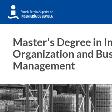
Master's Degree in In
Organization and Bu
Management