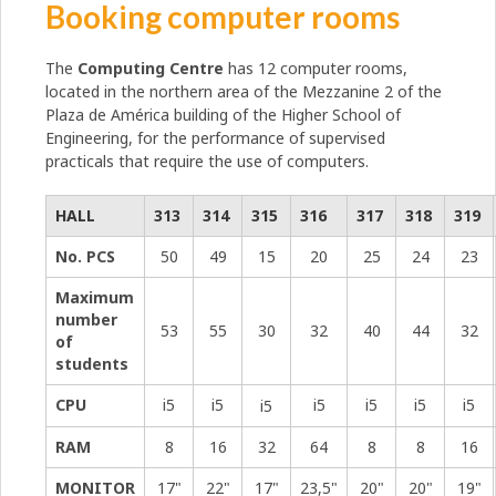
Booking computer rooms
The
Computing Centre
has 12 computer rooms,
located in the northern area of ​​the Mezzanine 2 of the
Plaza de América building of the Higher School of
Engineering, for the performance of supervised
practicals that require the use of computers.
HALL
313
314
315
316
317
318
319
No. PCS
50
49
15
20
25
24
23
Maximum
number
53
55
30
32
40
44
32
of
students
CPU
i5
i5
i5
i5
i5
i5
i5
RAM
8
16
32
64
8
8
16
MONITOR
17"
22"
17"
23,5"
20"
20"
19"