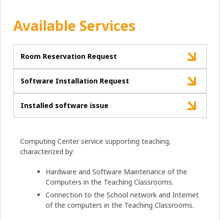
Available Services
Room Reservation Request
Software Installation Request
Installed software issue
Computing Center service supporting teaching,
characterized by:
Hardware and Software Maintenance of the
Computers in the Teaching Classrooms.
Connection to the School network and Internet
of the computers in the Teaching Classrooms.