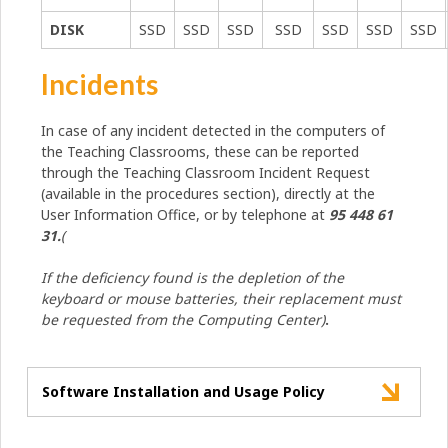
DISK
SSD
SSD
SSD
SSD
SSD
SSD
SSD
Incidents
In case of any incident detected in the computers of
the Teaching Classrooms, these can be reported
through the Teaching Classroom Incident Request
(available in the procedures section), directly at the
User Information Office, or by telephone at
95 448 61
31.
(
If the deficiency found is the depletion of the
keyboard or mouse batteries, their replacement must
be requested from the Computing Center)
.
Software Installation and Usage Policy