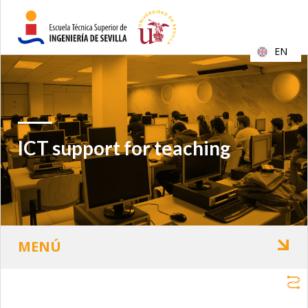
EN
ICT support for teaching