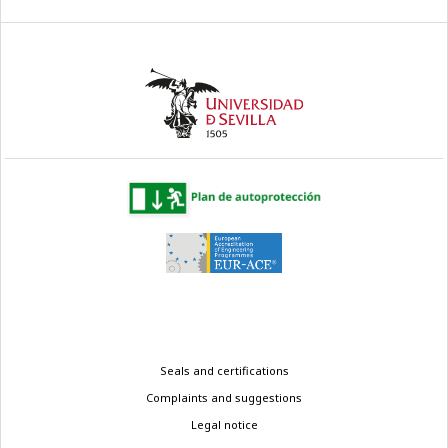
Legal
Seals and certifications
menu
Complaints and suggestions
Legal notice