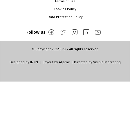
Terms of use
Cookies Policy
Data Protection Policy
Follow us
© Copyright 2022 ETSi - All rights reserved
Designed by
INNN
| Layout by
Aljamir
| Directed by
Visible Marketing