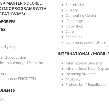
Services
S + MASTER'S DEGREE:
Secretariat
DEMIC PROGRAMS WITH
Library
Menu
E PATHWAYS)
Computing Center
Concierge
DEGREES
Copy shop
ES
Café
Schedules
Communications Office
 and groups
INTERNATIONAL / MOBILI
 and production
es that emerged from the
International Students
International Dual Degree
hers
Incoming Students
 Excellence: ENGREEN
Mobility
Networks of Excellence
UDENTS
AN