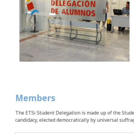
Members
The ETSi Student Delegation is made up of the Studen
candidacy, elected democratically by universal suffra