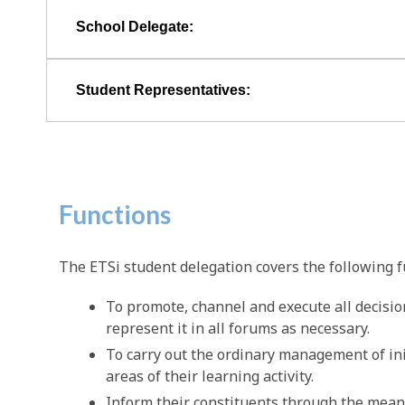
School Delegate:
Student Representatives:
Functions
The ETSi student delegation covers the following f
To promote, channel and execute all decisio
represent it in all forums as necessary.
To carry out the ordinary management of initi
areas of their learning activity.
Inform their constituents through the mean