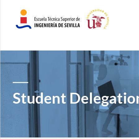
Student Delegatio