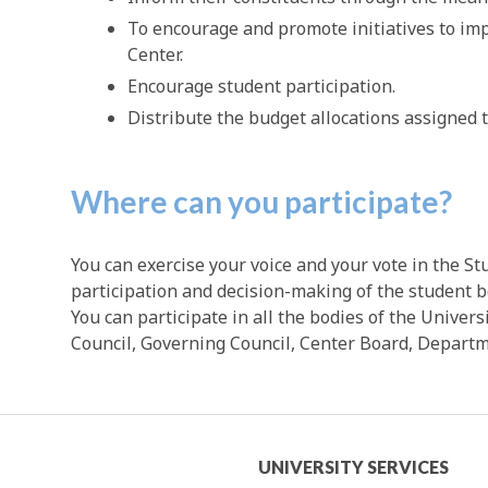
To encourage and promote initiatives to imp
Center.
Encourage student participation.
Distribute the budget allocations assigned 
Where can you participate?
You can exercise your voice and your vote in the S
participation and decision-making of the student bo
You can participate in all the bodies of the Univers
Council, Governing Council, Center Board, Departme
mic
University
UNIVERSITY SERVICES