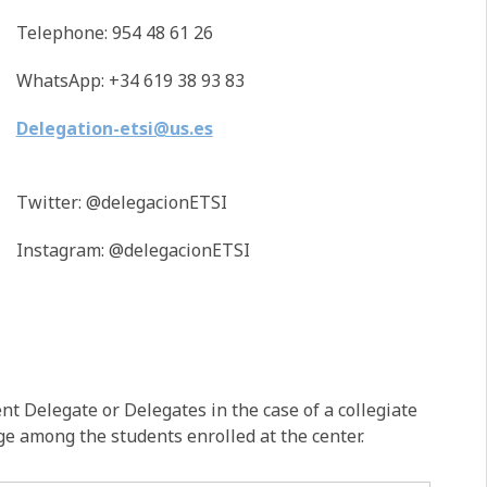
Telephone: 954 48 61 26
WhatsApp: +34 619 38 93 83
Delegation-etsi@us.es
Twitter: @delegacionETSI
Instagram: @delegacionETSI
t Delegate or Delegates in the case of a collegiate
ge among the students enrolled at the center.