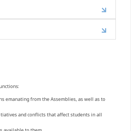
unctions:
ns emanating from the Assemblies, as well as to
atives and conflicts that affect students in all
s available to them.