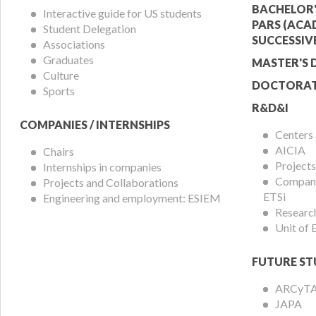
Menu
Offer
BACHELOR'
Interactive guide for US students
PARS (ACA
Student Delegation
Menu
SUCCESSIV
Associations
Graduates
MASTER'S 
Culture
DOCTORAT
Sports
R&D&I
COMPANIES / INTERNSHIPS
Centers
AICIA
Chairs
Projects
Internships in companies
Compani
Projects and Collaborations
ETSi
Engineering and employment: ESIEM
Researc
Unit of
FUTURE ST
ARCyT
JAPA