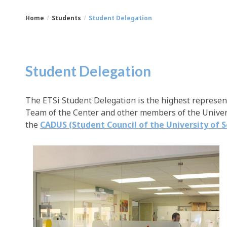
Home
Students
Student Delegation
You
Breadcrumbs
are
Student Delegation
here:
The ETSi Student Delegation is the highest represen
Team of the Center and other members of the Univers
the
CADUS (Student Council of the University of S