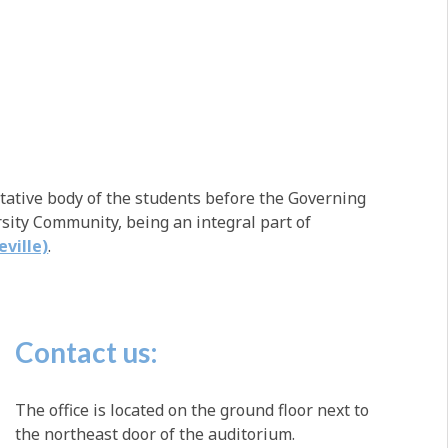
tative body of the students before the Governing
ity Community, being an integral part of
eville)
.
Contact us:
The office is located on the ground floor next to
the northeast door of the auditorium.