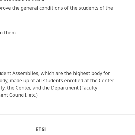
rove the general conditions of the students of the
to them.
tudent Assemblies, which are the highest body for
dy, made up of all students enrolled at the Center.
ity, the Center, and the Department (Faculty
nt Council, etc.).
ETSI
ETSI