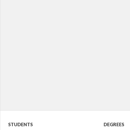
Student
Acade
STUDENTS
DEGREES