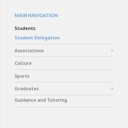
MAIN NAVIGATION
Students
Student Delegation
Associations
Culture
Sports
Graduates
Guidance and Tutoring