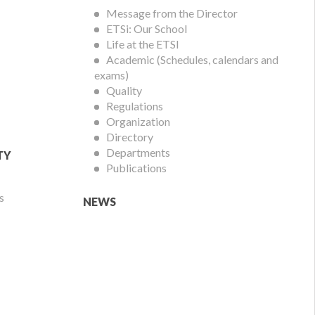
Menu
Message from the Director
ETSi: Our School
Life at the ETSI
Academic (Schedules, calendars and
exams)
Quality
Regulations
Organization
Directory
Departments
TY
Publications
s
NEWS