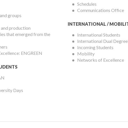
Schedules
Communications Office
 and groups
INTERNATIONAL / MOBILI
 and production
es that emerged from the
International Students
International Dual Degree
hers
Incoming Students
 Excellence: ENGREEN
Mobility
Networks of Excellence
UDENTS
AN
versity Days