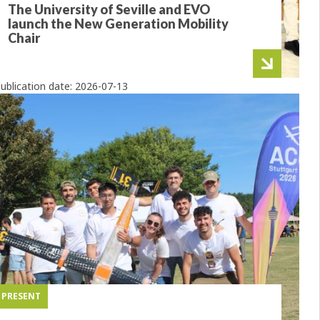
The University of Seville and EVO
launch the New Generation Mobility
Chair
ublication date:
2026-07-13
PRESENT