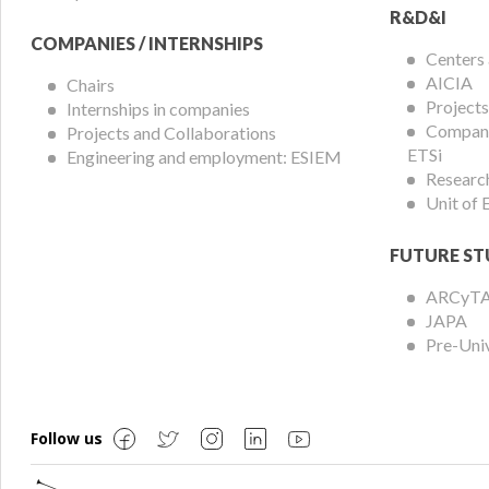
R&D&I
COMPANIES / INTERNSHIPS
Centers
AICIA
Chairs
Projects
Internships in companies
Compani
Projects and Collaborations
ETSi
Engineering and employment: ESIEM
Researc
Unit of
FUTURE ST
ARCyT
JAPA
Pre-Uni
Follow us