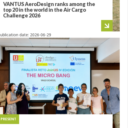
VANTUS AeroDesign ranks among the
top 20 in the world in the Air Cargo
Challenge 2026
ublication date:
2026-06-29
PRESENT