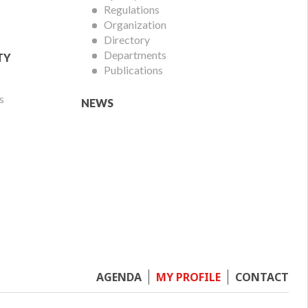
Regulations
Organization
Directory
Departments
TY
Publications
s
NEWS
Footer
AGENDA
MY PROFILE
CONTACT
menu