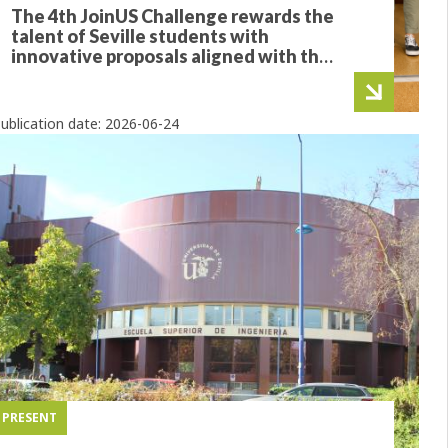
The 4th JoinUS Challenge rewards the
talent of Seville students with
innovative proposals aligned with the
SDGs
ublication date:
2026-06-24
PRESENT