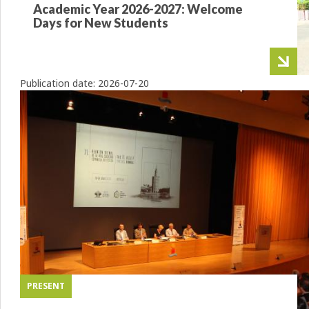
Academic Year 2026-2027: Welcome
Days for New Students
Publication date:
2026-07-20
PRESENT