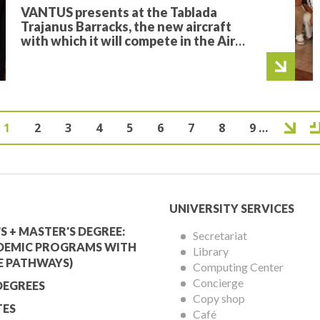
VANTUS presents at the Tablada
Trajanus Barracks, the new aircraft
with which it will compete in the Air
Cargo Challenge 2026
Current
1
Page
2
Page
3
Page
4
Page
5
Page
6
Page
7
Page
8
Page
9
…
Next page
Last page
Pagination
page
mic
University
UNIVERSITY SERVICES
Services
S + MASTER'S DEGREE:
Secretariat
DEMIC PROGRAMS WITH
Library
Menu
E PATHWAYS)
Computing Center
Concierge
DEGREES
Copy shop
ES
Café