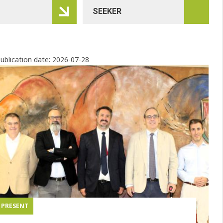
ublication date:
2026-07-28
PRESENT