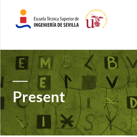
Present