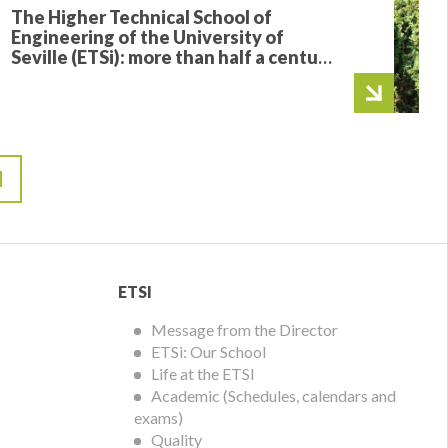
The Higher Technical School of
Engineering of the University of
Seville (ETSi): more than half a century
training the engineers who transform
the world
ETSI
ETSI
Menu
Message from the Director
ETSi: Our School
Life at the ETSI
Academic (Schedules, calendars and
exams)
Quality