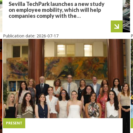
Sevilla TechPark launches a new study
on employee mobility, which will help
companies comply with the
Sustainable Mobility Law
Publication date:
2026-07-17
P
PRESENT