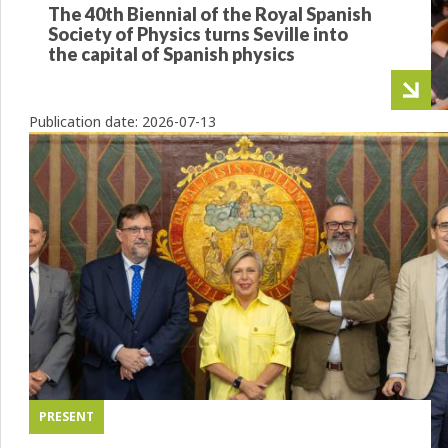
The 40th Biennial of the Royal Spanish
Society of Physics turns Seville into
the capital of Spanish physics
Publication date:
2026-07-13
PRESENT