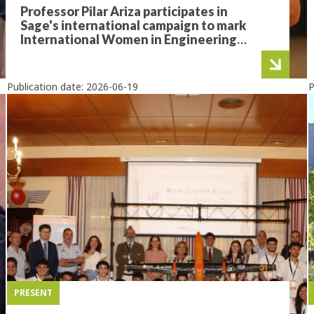
Professor Pilar Ariza participates in
Sage's international campaign to mark
International Women in Engineering
Day
Publication date:
2026-06-19
P
PRESENT