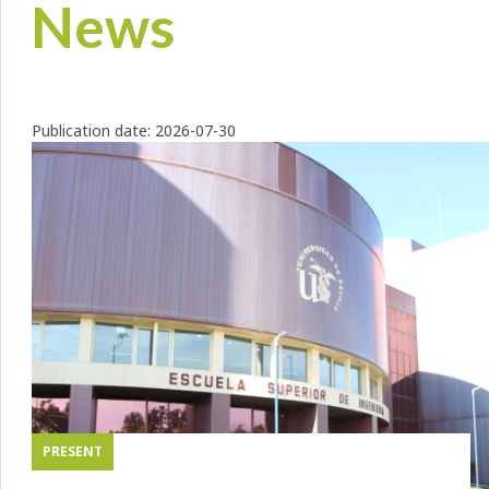
News
Publication date:
2026-07-30
PRESENT