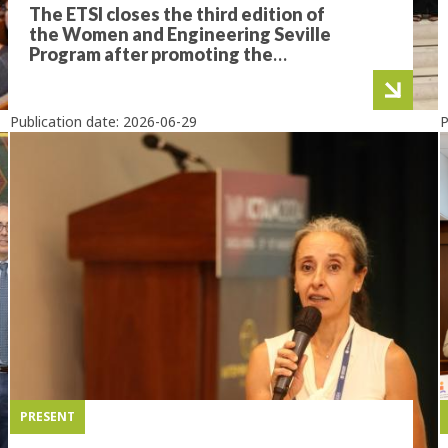
The ETSI closes the third edition of
the Women and Engineering Seville
Program after promoting the
professional development of 21
future female engineers
Publication date:
2026-06-29
P
PRESENT