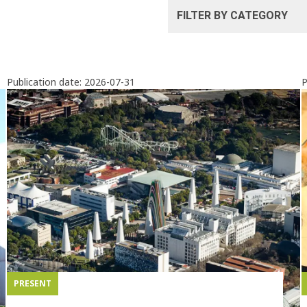
Publication date:
2026-07-31
P
PRESENT