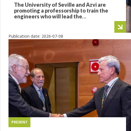
The University of Seville and Azvi are
promoting a professorship to train the
engineers who will lead the
infrastructures of the future
Publication date:
2026-07-08
PRESENT