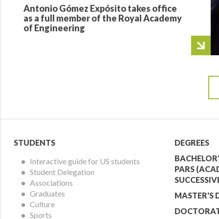
Antonio Gómez Expósito takes office
as a full member of the Royal Academy
of Engineering
Student
Acade
STUDENTS
DEGREES
Menu
Offer
BACHELOR'
Interactive guide for US students
PARS (ACA
Student Delegation
Menu
SUCCESSIV
Associations
Graduates
MASTER'S 
Culture
DOCTORAT
Sports