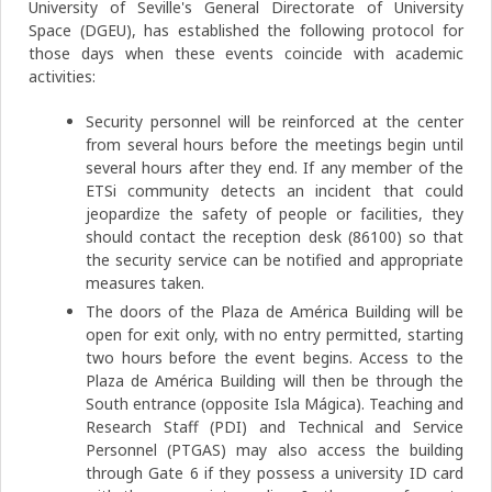
University of Seville's General Directorate of University
Space (DGEU), has established the following protocol for
those days when these events coincide with academic
activities:
Security personnel will be reinforced at the center
from several hours before the meetings begin until
several hours after they end. If any member of the
ETSi community detects an incident that could
jeopardize the safety of people or facilities, they
should contact the reception desk (86100) so that
the security service can be notified and appropriate
measures taken.
The doors of the Plaza de América Building will be
open for exit only, with no entry permitted, starting
two hours before the event begins. Access to the
Plaza de América Building will then be through the
South entrance (opposite Isla Mágica). Teaching and
Research Staff (PDI) and Technical and Service
Personnel (PTGAS) may also access the building
through Gate 6 if they possess a university ID card