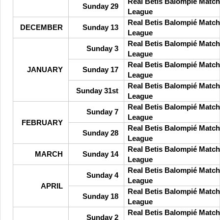
Real Betis Balompié Match
Sunday 29
League
Real Betis Balompié Match
DECEMBER
Sunday 13
League
Real Betis Balompié Match
Sunday 3
League
Real Betis Balompié Match
JANUARY
Sunday 17
League
Real Betis Balompié Match
Sunday 31st
League
Real Betis Balompié Match
Sunday 7
League
FEBRUARY
Real Betis Balompié Match
Sunday 28
League
Real Betis Balompié Match
MARCH
Sunday 14
League
Real Betis Balompié Match
Sunday 4
League
APRIL
Real Betis Balompié Match
Sunday 18
League
Real Betis Balompié Match
Sunday 2