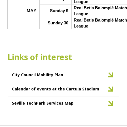
League
Real Betis Balompié Match
MAY
Sunday 9
League
Real Betis Balompié Match
Sunday 30
League
Links of interest
City Council Mobility Plan
Calendar of events at the Cartuja Stadium
Seville TechPark Services Map