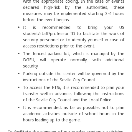
with the appropriate coding. In the case of events
declared high-risk by the authorities, these
measures may be implemented starting 3-4 hours
before the event begins.
It is recommended to bring your US
student/staff/professor ID to facilitate the work of
security personnel or to identify yourself in case of
access restrictions prior to the event.
The fenced parking lot, which is managed by the
DGEU, will operate normally, with additional
security.
Parking outside the center will be governed by the
instructions of the Seville City Council.
To access the ETSi, it is recommended to plan your
transfer well in advance, following the instructions
of the Seville City Council and the Local Police.
It is recommended, as far as possible, not to plan
academic activities outside of school hours in the
hours leading up to the game.
To facilitate the planning of our regular academic activities,