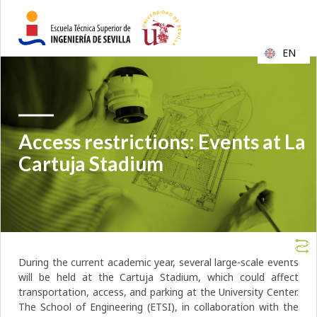
EN
Access restrictions: Events at La
Cartuja Stadium
During the current academic year, several large-scale events
will be held at the Cartuja Stadium, which could affect
transportation, access, and parking at the University Center.
The School of Engineering (ETSI), in collaboration with the