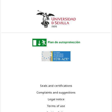
Legal
Seals and certifications
menu
Complaints and suggestions
Legal notice
Terms of use