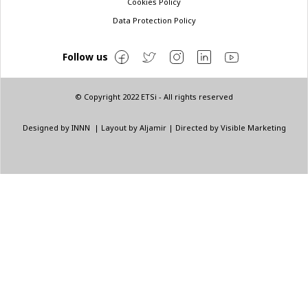
Cookies Policy
Data Protection Policy
Follow us
© Copyright 2022 ETSi - All rights reserved
Designed by
INNN
| Layout by
Aljamir
| Directed by
Visible Marketing