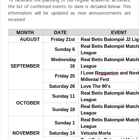
the list of confirmed events to date is detailed below. This
information will be updated as new announcements are
received
MONTH
DATE
EVENT
AUGUST
Friday 21st
Real Betis Balompié J2 Lig
Real Betis Balompié Match
Sunday 6
League
Wednesday
Real Betis Balompié Match
SEPTEMBER
16
League
I Love
Reggaeton
and Nost
Friday 25
Millenial Fest
Saturday 26
Love The 90's
Real Betis Balompié Match
Sunday 11
League
OCTOBER
Real Betis Balompié Match
Sunday 18
League
Real Betis Balompié Match
Sunday 1
League
NOVEMBER
Saturday 14
Vetusta Morla