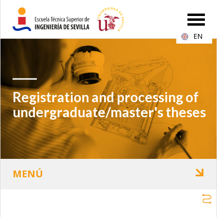
EN
Registration and processing of
undergraduate/master's theses