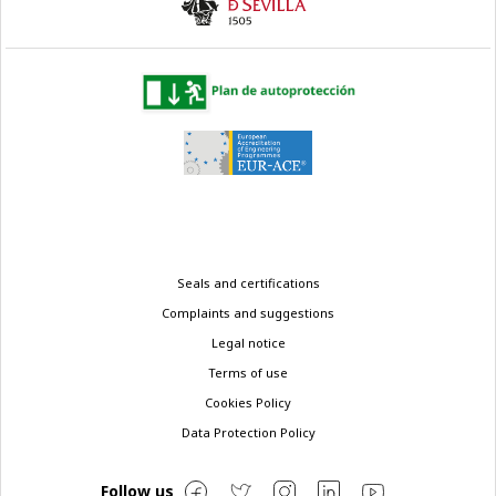
Legal
Seals and certifications
menu
Complaints and suggestions
Legal notice
Terms of use
Cookies Policy
Data Protection Policy
Follow us