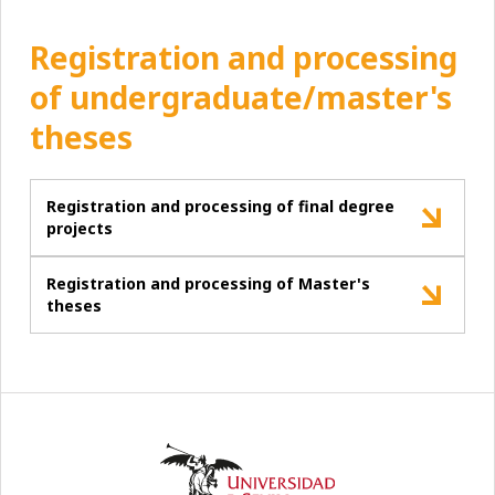
Registration and processing
of undergraduate/master's
theses
Registration and processing of final degree
projects
Registration and processing of Master's
theses