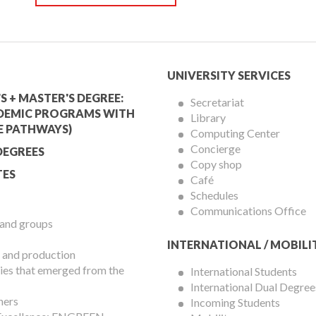
mic
University
UNIVERSITY SERVICES
Services
S + MASTER'S DEGREE:
Secretariat
DEMIC PROGRAMS WITH
Library
Menu
E PATHWAYS)
Computing Center
Concierge
DEGREES
Copy shop
ES
Café
Schedules
Communications Office
 and groups
INTERNATIONAL / MOBILI
 and production
es that emerged from the
International Students
International Dual Degree
hers
Incoming Students