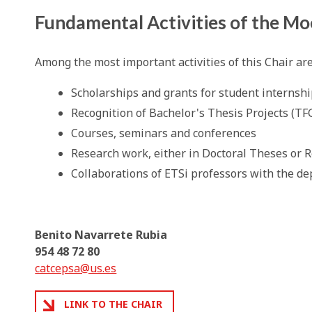
Fundamental Activities of the Mo
Among the most important activities of this Chair ar
Scholarships and grants for student internshi
Recognition of Bachelor's Thesis Projects (TF
Courses, seminars and conferences
Research work, either in Doctoral Theses or 
Collaborations of ETSi professors with the de
Benito Navarrete Rubia
954 48 72 80
catcepsa@us.es
LINK TO THE CHAIR