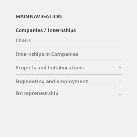
MAIN NAVIGATION
Companies / Internships
Chairs
Internships in Companies
Projects and Collaborations
Engineering and employment
Entrepreneurship