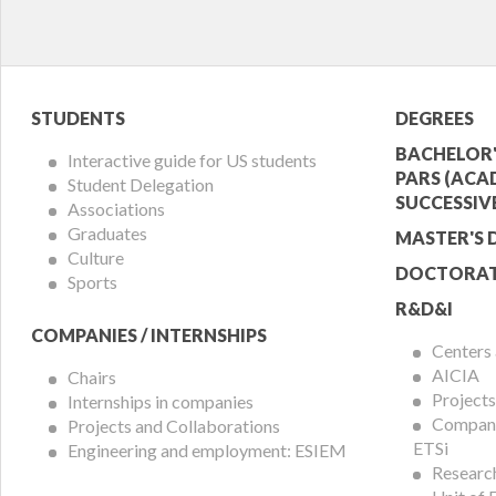
Student
Acade
STUDENTS
DEGREES
Menu
Offer
BACHELOR'
Interactive guide for US students
PARS (ACA
Student Delegation
Menu
SUCCESSIV
Associations
Graduates
MASTER'S 
Culture
DOCTORAT
Sports
R&D&I
COMPANIES / INTERNSHIPS
Centers
AICIA
Chairs
Projects
Internships in companies
Compani
Projects and Collaborations
ETSi
Engineering and employment: ESIEM
Researc