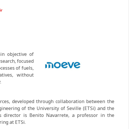
ir
n objective of
esearch, focused
cesses of fuels,
tives, without
.
urces, developed through collaboration between the
ineering of the University of Seville (ETSi) and the
s director is Benito Navarrete, a professor in the
ing at ETSi.