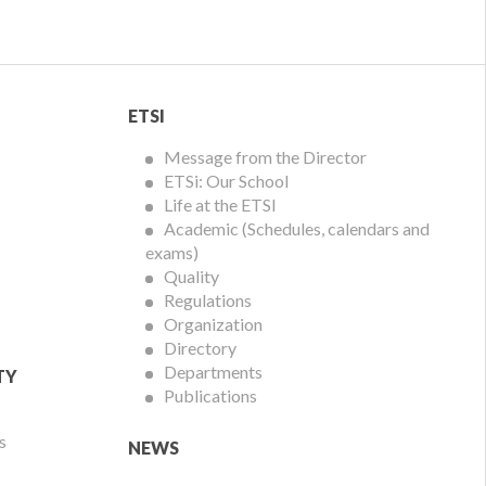
ETSI
ETSI
Menu
Message from the Director
ETSi: Our School
Life at the ETSI
Academic (Schedules, calendars and
exams)
Quality
Regulations
Organization
Directory
Departments
TY
Publications
s
NEWS