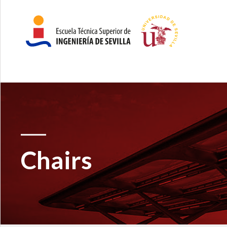
Chairs