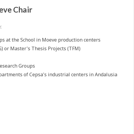
eve Chair
e:
ps at the School in Moeve production centers
G) or Master's Thesis Projects (TFM)
Research Groups
partments of Cepsa's industrial centers in Andalusia