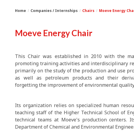
Home
Companies / Internships
Chairs
Moeve Energy Cha
You
Breadcrumbs
Moeve Energy Chair
are
here:
This Chair was established in 2010 with the mai
promoting training activities and interdisciplinary r
primarily on the study of the production and use pro
as well as petroleum products and their deriva
forgetting the improvement of environmental quality
Its organization relies on specialized human reso
teaching staff of the Higher Technical School of Eng
technical teams at Moeve's production centers. It
Department of Chemical and Environmental Engineer