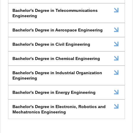
Bachelor's Degree in Telecommunications
Engineering
Bachelor's Degree in Aerospace Engineering
Bachelor's Degree in Civil Engineering
Bachelor's Degree in Chemical Engineering
Bachelor's Degree in Industrial Organization
Engineering
Bachelor's Degree in Energy Engineering
Bachelor's Degree in Electronic, Robotics and
Mechatronics Engineering