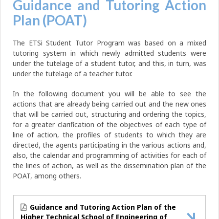
Guidance and Tutoring Action
Plan (POAT)
The ETSi Student Tutor Program was based on a mixed
tutoring system in which newly admitted students were
under the tutelage of a student tutor, and this, in turn, was
under the tutelage of a teacher tutor.
In the following document you will be able to see the
actions that are already being carried out and the new ones
that will be carried out, structuring and ordering the topics,
for a greater clarification of the objectives of each type of
line of action, the profiles of students to which they are
directed, the agents participating in the various actions and,
also, the calendar and programming of activities for each of
the lines of action, as well as the dissemination plan of the
POAT, among others.
Guidance and Tutoring Action Plan of the
Higher Technical School of Engineering of