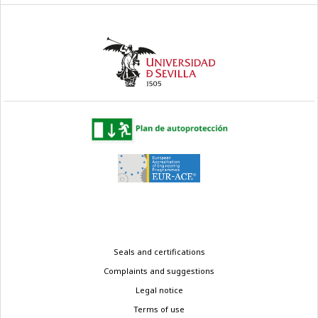
Legal
Seals and certifications
menu
Complaints and suggestions
Legal notice
Terms of use