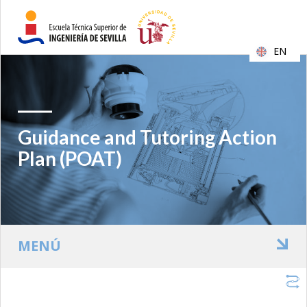
EN
Guidance and Tutoring Action
Plan (POAT)