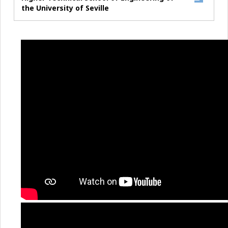
the University of Seville