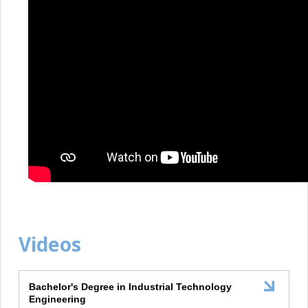
Videos
Bachelor's Degree in Industrial Technology
Engineering