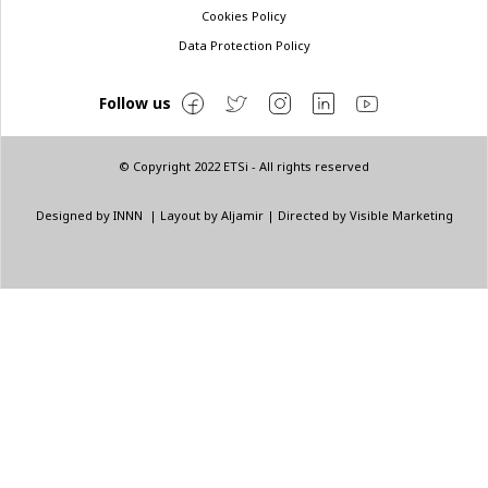
Cookies Policy
Data Protection Policy
Follow us
© Copyright 2022 ETSi - All rights reserved
Designed by
INNN
| Layout by
Aljamir
| Directed by
Visible Marketing