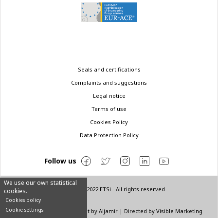
Legal
Seals and certifications
menu
Complaints and suggestions
Legal notice
Terms of use
Cookies Policy
Data Protection Policy
Follow us
We use our own statistical
© Copyright 2022 ETSi - All rights reserved
cookies.
Cookies policy
Cookie settings
Designed by
INNN
| Layout by
Aljamir
| Directed by
Visible Marketing