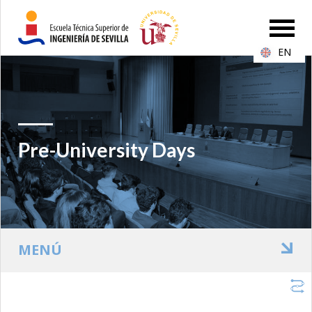
EN
Pre-University Days