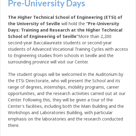
Pre-University Days
The Higher Technical School of Engineering (ETSi) of
the University of Seville
will hold the
“Pre-University
Days: Training and Research at the Higher Technical
School of Engineering of Seville”
More than 2,200
second-year Baccalaureate students or second-year
students of Advanced Vocational Training Cycles with access
to Engineering studies from schools in Seville and the
surrounding province will visit our Center.
The student groups will be welcomed in the Auditorium by
the ETSi Directorate, who will present the School and its
range of degrees, internships, mobility programs, career
opportunities, and the research activities carried out at our
Center. Following this, they will be given a tour of the
Center's facilities, including both the Main Building and the
Workshops and Laboratories Building, with particular
emphasis on the laboratories and the research conducted
there.