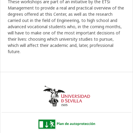
These workshops are part of an initiative by the ETSi
Management to provide a real and practical overview of the
degrees offered at this Center, as well as the research
carried out in the field of Engineering, to high school and
advanced vocational students who, in the coming months,
will have to make one of the most important decisions of
their lives: choosing which university studies to pursue,
which will affect their academic and, later, professional
future.