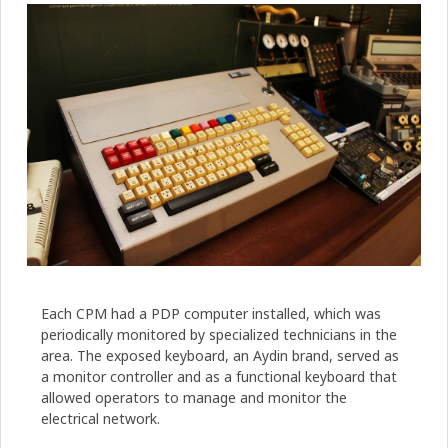
Each CPM had a PDP computer installed, which was
periodically monitored by specialized technicians in the
area. The exposed keyboard, an Aydin brand, served as
a monitor controller and as a functional keyboard that
allowed operators to manage and monitor the
electrical network.