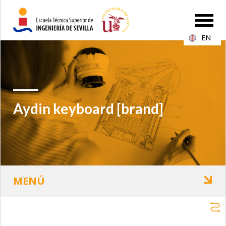
EN
Aydin keyboard [brand]