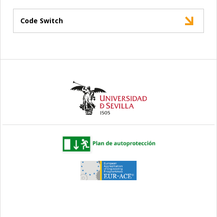
Code Switch