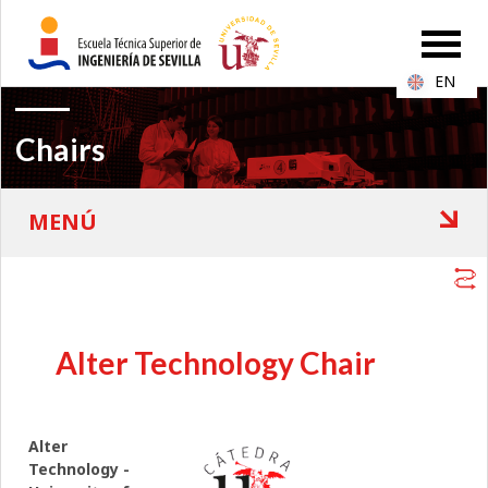
EN
Chairs
Alter Technology Chair
Alter
Technology -