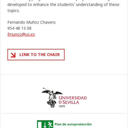
developed to enhance the students' understanding of these
topics.
Fernando Muñoz Chavero
954 48 13 08
fmunoz@us.es
LINK TO THE CHAIR