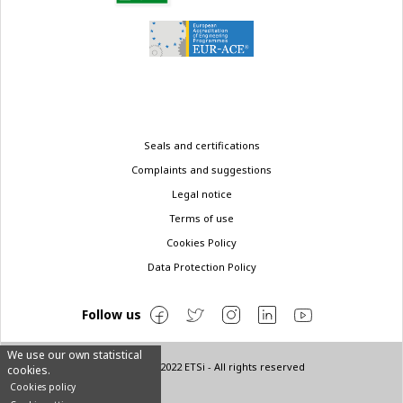
Legal
Seals and certifications
menu
Complaints and suggestions
Legal notice
Terms of use
Cookies Policy
Data Protection Policy
Follow us
We use our own statistical
© Copyright 2022 ETSi - All rights reserved
cookies.
Cookies policy