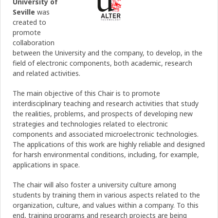
University of
Seville
was
created to
promote
collaboration
between the University and the company, to develop, in the
field of electronic components, both academic, research
and related activities.
The main objective of this Chair is to promote
interdisciplinary teaching and research activities that study
the realities, problems, and prospects of developing new
strategies and technologies related to electronic
components and associated microelectronic technologies.
The applications of this work are highly reliable and designed
for harsh environmental conditions, including, for example,
applications in space.
The chair will also foster a university culture among
students by training them in various aspects related to the
organization, culture, and values ​​within a company. To this
end, training programs and research projects are being