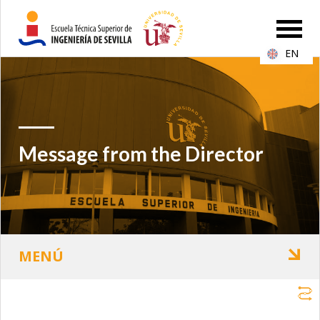
EN
Message from the Director