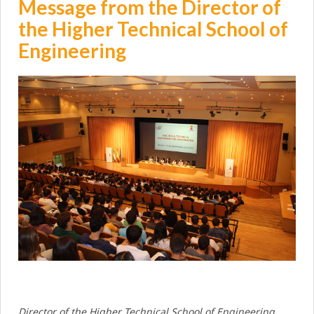
Message from the Director of
the Higher Technical School of
Engineering
Director of the Higher Technical School of Engineering