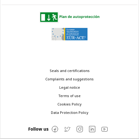
Legal
Seals and certifications
menu
Complaints and suggestions
Legal notice
Terms of use
Cookies Policy
Data Protection Policy
Follow us