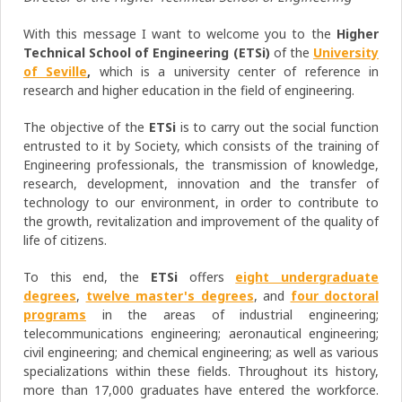
With this message I want to welcome you to the
Higher
Technical School of Engineering (ETSi)
of the
University
of Seville
,
which is a university center of reference in
research and higher education in the field of engineering.
The objective of the
ETSi
is to carry out the social function
entrusted to it by Society, which consists of the training of
Engineering professionals, the transmission of knowledge,
research, development, innovation and the transfer of
technology to our environment, in order to contribute to
the growth, revitalization and improvement of the quality of
life of citizens.
To this end, the
ETSi
offers
eight undergraduate
degrees
,
twelve master's degrees
, and
four doctoral
programs
in the areas of industrial engineering;
telecommunications engineering; aeronautical engineering;
civil engineering; and chemical engineering; as well as various
specializations within these fields. Throughout its history,
more than 17,000 graduates have entered the workforce.