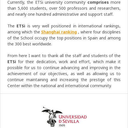
Currently, the ETSi university community
comprises
more
than 5,600 students, over 500 professors and researchers,
and nearly one hundred administrative and support staff.
The
ETSi
is very well positioned in international rankings,
among which the
Shanghai ranking
, where four disciplines
of the School occupy the top positions in Spain and among
the 300 best worldwide.
From here I want to thank all the staff and students of the
ETSi
for their dedication, work and effort, which make it
possible for us to continue advancing and improving in the
achievement of our objectives, as well as allowing us to
continue maintaining and increasing the prestige of this
Center within the national and international community.