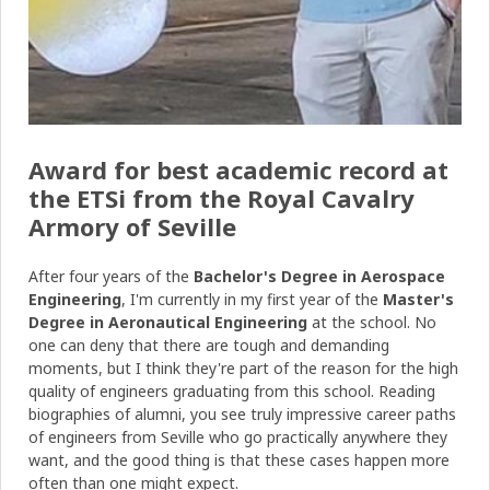
Award for best academic record at
the ETSi from the Royal Cavalry
Armory of Seville
After four years of the
Bachelor's Degree in Aerospace
Engineering
, I'm currently in my first year of the
Master's
Degree in Aeronautical Engineering
at the school. No
one can deny that there are tough and demanding
moments, but I think they're part of the reason for the high
quality of engineers graduating from this school. Reading
biographies of alumni, you see truly impressive career paths
of engineers from Seville who go practically anywhere they
want, and the good thing is that these cases happen more
often than one might expect.