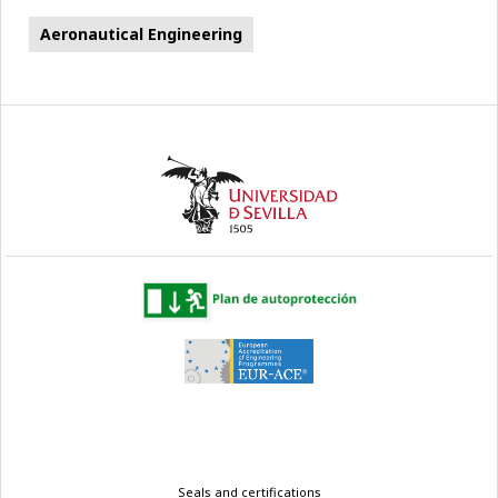
Aeronautical Engineering
Legal
Seals and certifications