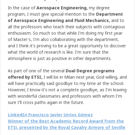
In the case of
Aerospace Engineering,
my degree
program, I must give special mention to the
Department
of Aerospace Engineering and Fluid Mechanics,
and to
all the professors who teach their subjects with contagious
enthusiasm. So much so that while I'm doing my first year
of Master's, I'm also collaborating with the department,
and I think it's proving to be a great opportunity to discover
what the world of research is like. I'm sure that the
atmosphere is just as positive in other departments.
As part of one of the several
Dual Degree programs
offered by ETSI,
I will be in Milan next year, God willing, and
will have practically said goodbye to my time at the school.
However, I know it's not a complete goodbye, as I'm leaving
with wonderful classmates and professors with whom I'm
sure I'll cross paths again in the future.
LinkedIn Francisco Javier Urrios Gómez
Winner of the Best Academic Record Award from the
ETSi, presented by the Royal Cavalry Armory of Seville