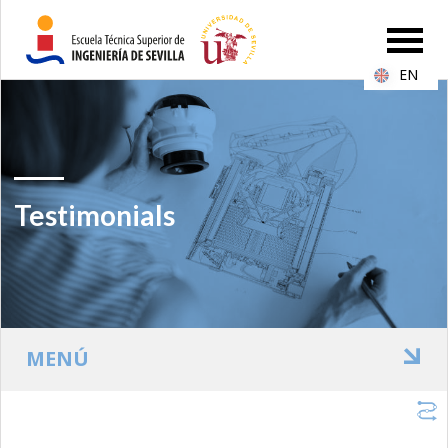
EN
Testimonials