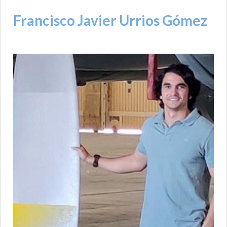
Francisco Javier Urrios Gómez