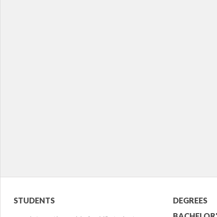
Student
Acade
STUDENTS
DEGREES
BACHELOR'