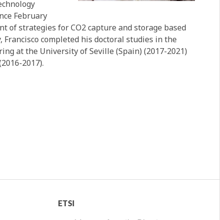
Technology
ince February
nt of strategies for CO2 capture and storage based
, Francisco completed his doctoral studies in the
g at the University of Seville (Spain) (2017-2021)
(2016-2017).
ETSI
ETSI