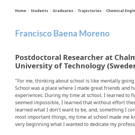
Home
Students
Graduates
Trajectories
Chemical Engi
You
Breadcrumbs
Francisco Baena Moreno
are
here:
Postdoctoral Researcher at Chal
University of Technology (Swede
"For me, thinking about school is like mentally goin
School was a place where I made great friends and 
experiences. During my time at school, I learned to f
seemed impossible, I learned that without effort ther
learned what I don't want to be, and, something I co
most important things, my time at school made me 
very beginning what I wanted to dedicate my professio