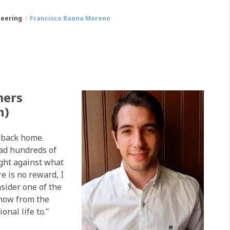
neering
Francisco Baena Moreno
mers
n)
g back home.
had hundreds of
ight against what
e is no reward, I
nsider one of the
know from the
nal life to."