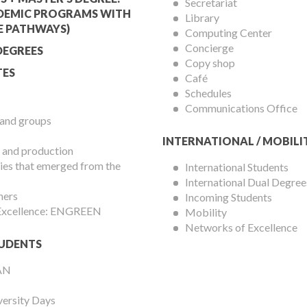
Services
Secretariat
DEMIC PROGRAMS WITH
Library
Menu
E PATHWAYS)
Computing Center
Concierge
DEGREES
Copy shop
ES
Café
Schedules
Communications Office
 and groups
INTERNATIONAL / MOBILI
 and production
es that emerged from the
International Students
International Dual Degree
hers
Incoming Students
 Excellence: ENGREEN
Mobility
Networks of Excellence
UDENTS
AN
versity Days