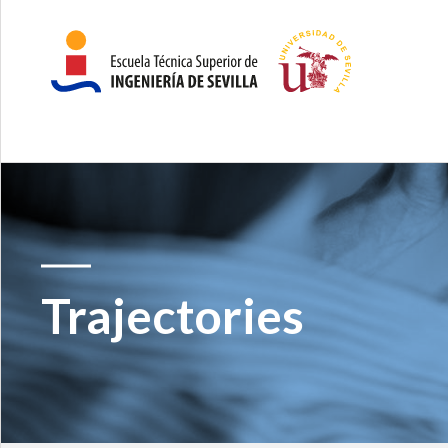
Trajectories