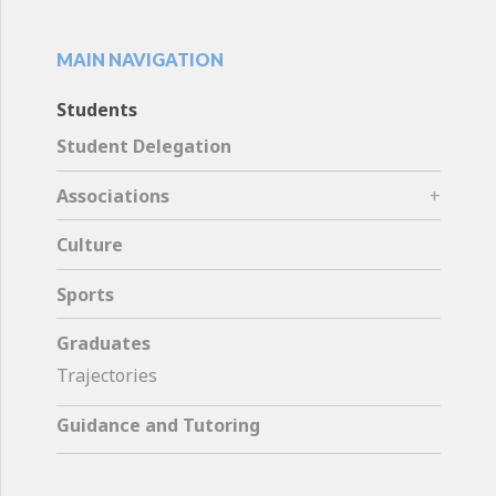
MAIN NAVIGATION
Students
Student Delegation
Associations
Culture
Sports
Graduates
Trajectories
Guidance and Tutoring