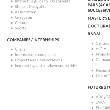
Menu
Offer
Interactive guide for US students
PARS (ACA
Student Delegation
Menu
SUCCESSIV
Associations
Graduates
MASTER'S 
Culture
DOCTORAT
Sports
R&D&I
COMPANIES / INTERNSHIPS
Centers
AICIA
Chairs
Projects
Internships in companies
Compani
Projects and Collaborations
ETSi
Engineering and employment: ESIEM
Researc
Unit of
FUTURE ST
ARCyT
JAPA
Pre-Uni