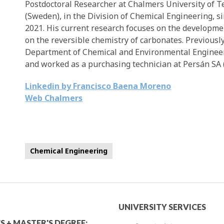
Postdoctoral Researcher at Chalmers University of 
(Sweden), in the Division of Chemical Engineering, s
2021. His current research focuses on the developme
on the reversible chemistry of carbonates. Previously
Department of Chemical and Environmental Engineerin
and worked as a purchasing technician at Persán SA 
Linkedin by Francisco Baena Moreno
Web Chalmers
Chemical Engineering
mic
University
UNIVERSITY SERVICES
S + MASTER'S DEGREE: