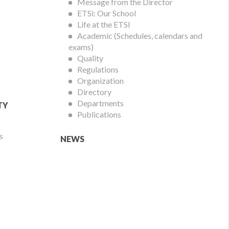
Menu
Message from the Director
ETSi: Our School
Life at the ETSI
Academic (Schedules, calendars and
exams)
Quality
Regulations
Organization
Directory
Departments
TY
Publications
s
NEWS