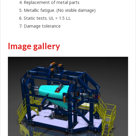
Replacement of metal parts
Metallic fatigue. (No visible damage)
Static tests. UL = 1.5 LL
Damage tolerance
Image gallery