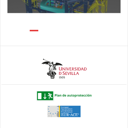
Previous
Next