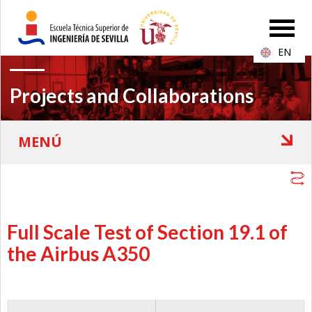
EN
Projects and Collaborations
Full Scale Test of Section 19.1 of
the Airbus A350