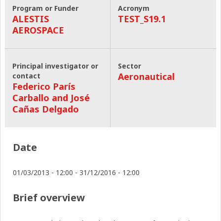
Program or Funder
Acronym
ALESTIS
TEST_S19.1
AEROSPACE
Principal investigator or
Sector
Aeronautical
contact
Federico París
Carballo and José
Cañas Delgado
Date
01/03/2013 - 12:00
-
31/12/2016 - 12:00
Brief overview