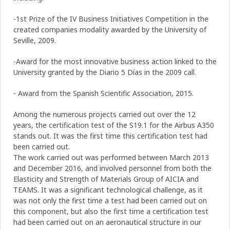
-1st Prize of the IV Business Initiatives Competition in the
created companies modality awarded by the University of
Seville, 2009.
-Award for the most innovative business action linked to the
University granted by the Diario 5 Días in the 2009 call.
- Award from the Spanish Scientific Association, 2015.
Among the numerous projects carried out over the 12
years, the certification test of the S19.1 for the Airbus A350
stands out. It was the first time this certification test had
been carried out.
The work carried out was performed between March 2013
and December 2016, and involved personnel from both the
Elasticity and Strength of Materials Group of AICIA and
TEAMS. It was a significant technological challenge, as it
was not only the first time a test had been carried out on
this component, but also the first time a certification test
had been carried out on an aeronautical structure in our