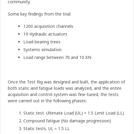
community.
Some key findings from the trial:
1200 acquisition channels
19 Hydraulic actuators
Load-bearing trees
Systems simulation
Load range between 70 and 10 KN
Once the Test Rig was designed and built, the application of
both static and fatigue loads was analyzed, and the entire
acquisition and control system was fine-tuned, the tests
were carried out in the following phases:
Static test. Ultimate Load (UL) = 1.5 Limit Load (LL)
Compound fatigue (No damage progression)
Static tests. UL = 1.5 LL