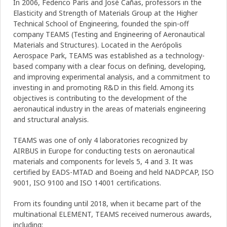
In 2006, Federico París and José Cañas, professors in the
Elasticity and Strength of Materials Group at the Higher
Technical School of Engineering, founded the spin-off
company TEAMS (Testing and Engineering of Aeronautical
Materials and Structures). Located in the Aerópolis
Aerospace Park, TEAMS was established as a technology-
based company with a clear focus on defining, developing,
and improving experimental analysis, and a commitment to
investing in and promoting R&D in this field. Among its
objectives is contributing to the development of the
aeronautical industry in the areas of materials engineering
and structural analysis.
TEAMS was one of only 4 laboratories recognized by
AIRBUS in Europe for conducting tests on aeronautical
materials and components for levels 5, 4 and 3. It was
certified by EADS-MTAD and Boeing and held NADPCAP, ISO
9001, ISO 9100 and ISO 14001 certifications.
From its founding until 2018, when it became part of the
multinational ELEMENT, TEAMS received numerous awards,
including: