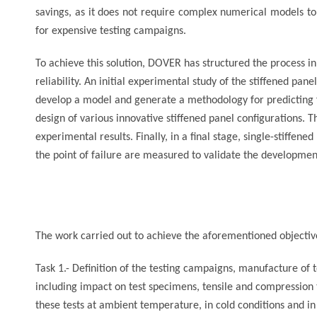
savings, as it does not require complex numerical models to 
for expensive testing campaigns.
To achieve this solution, DOVER has structured the process i
reliability. An initial experimental study of the stiffened pa
develop a model and generate a methodology for predicting 
design of various innovative stiffened panel configurations. 
experimental results. Finally, in a final stage, single-stiffe
the point of failure are measured to validate the developmen
The work carried out to achieve the aforementioned objective
Task 1.- Definition of the testing campaigns, manufacture of 
including impact on test specimens, tensile and compression t
these tests at ambient temperature, in cold conditions and i