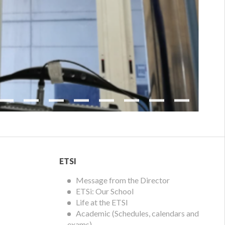
Next
ETSI
ETSI
Menu
Message from the Director
ETSi: Our School
Life at the ETSI
Academic (Schedules, calendars and
exams)