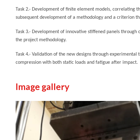
Task 2.- Development of finite element models, correlating th
subsequent development of a methodology and a criterion that
Task 3.- Development of innovative stiffened panels through o
the project methodology.
Task 4.- Validation of the new designs through experimental
compression with both static loads and fatigue after impact.
Image gallery