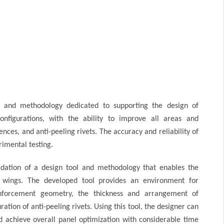
 and methodology dedicated to supporting the design of
onfigurations, with the ability to improve all areas and
ces, and anti-peeling rivets. The accuracy and reliability of
imental testing.
dation of a design tool and methodology that enables the
or wings. The developed tool provides an environment for
einforcement geometry, the thickness and arrangement of
ation of anti-peeling rivets. Using this tool, the designer can
nd achieve overall panel optimization with considerable time