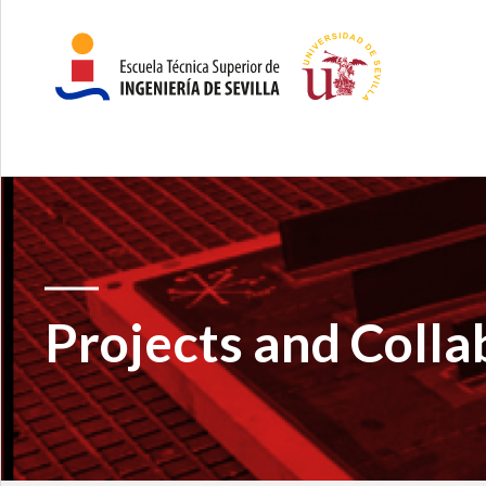
Projects and Colla