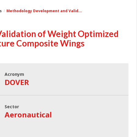
s
Methodology Development and Valid...
lidation of Weight Optimized
uture Composite Wings
Acronym
DOVER
Sector
Aeronautical