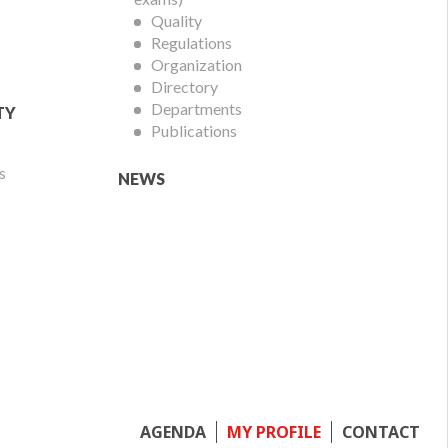
Quality
Regulations
Organization
Directory
Departments
TY
Publications
s
NEWS
Footer
AGENDA
MY PROFILE
CONTACT