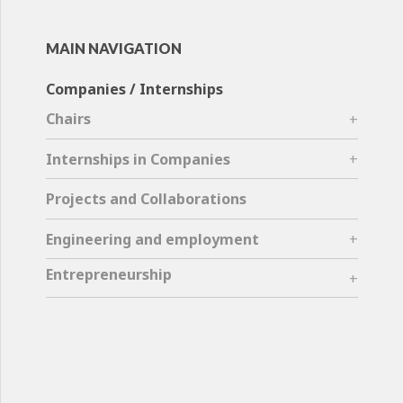
MAIN NAVIGATION
Companies / Internships
Chairs
Internships in Companies
Projects and Collaborations
Engineering and employment
Entrepreneurship