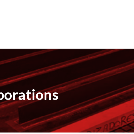
borations