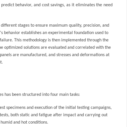
predict behavior, and cost savings, as it eliminates the need
n different stages to ensure maximum quality, precision, and
nel's behavior establishes an experimental foundation used to
failure. This methodology is then implemented through the
The optimized solutions are evaluated and correlated with the
ned panels are manufactured, and stresses and deformations at
t.
s has been structured into four main tasks:
test specimens and execution of the initial testing campaigns,
ests, both static and fatigue after impact and carrying out
n humid and hot conditions.