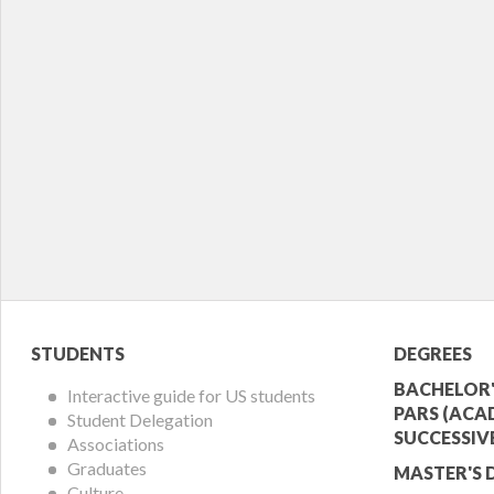
Student
Acade
STUDENTS
DEGREES
Menu
Offer
BACHELOR'
Interactive guide for US students
PARS (ACA
Student Delegation
Menu
SUCCESSIV
Associations
Graduates
MASTER'S 
Culture