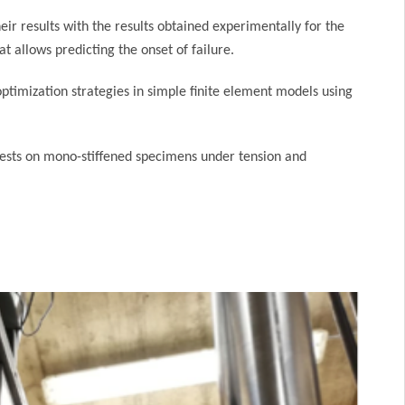
eir results with the results obtained experimentally for the
 allows predicting the onset of failure.
ptimization strategies in simple finite element models using
 tests on mono-stiffened specimens under tension and