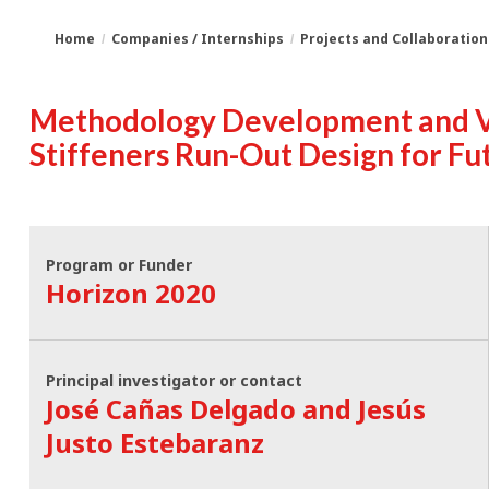
Home
Companies / Internships
Projects and Collaboration
You
Breadcrumbs
Methodology Development and Va
are
Stiffeners Run-Out Design for F
here:
Program or Funder
Horizon 2020
Principal investigator or contact
José Cañas Delgado and Jesús
Justo Estebaranz