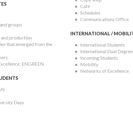
ES
Café
Schedules
Communications Office
 and groups
INTERNATIONAL / MOBILI
 and production
es that emerged from the
International Students
International Dual Degree
hers
Incoming Students
 Excellence: ENGREEN
Mobility
Networks of Excellence
UDENTS
AN
versity Days