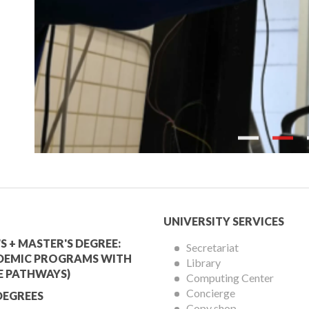
Previous
mic
University
UNIVERSITY SERVICES
Services
S + MASTER'S DEGREE:
Secretariat
DEMIC PROGRAMS WITH
Library
Menu
E PATHWAYS)
Computing Center
Concierge
DEGREES
Copy shop