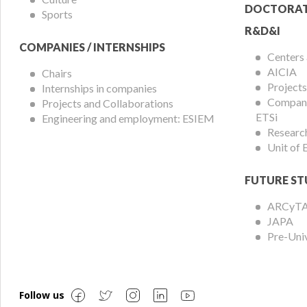
DOCTORAT
Sports
R&D&I
COMPANIES / INTERNSHIPS
Centers
AICIA
Chairs
Projects
Internships in companies
Compani
Projects and Collaborations
ETSi
Engineering and employment: ESIEM
Researc
Unit of
FUTURE ST
ARCyT
JAPA
Pre-Uni
Follow us