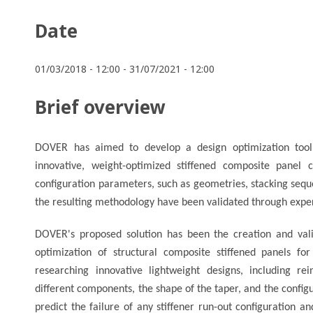
Date
01/03/2018 - 12:00
-
31/07/2021 - 12:00
Brief overview
DOVER has aimed to develop a design optimization tool
innovative, weight-optimized stiffened composite panel c
configuration parameters, such as geometries, stacking sequen
the resulting methodology have been validated through exper
DOVER's proposed solution has been the creation and vali
optimization of structural composite stiffened panels f
researching innovative lightweight designs, including r
different components, the shape of the taper, and the configur
predict the failure of any stiffener run-out configuration a