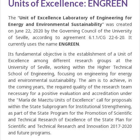
Units of Excellence: ENGREEN
The “
Unit of Excellence Laboratory of Engineering for
Energy and Environmental Sustainability
” was created
on June 22, 2020 by the Governing Council of the University
of Seville, according to agreement 6.1.1/CG 22-6-20. It
currently uses the name
ENGREEN
.
Its fundamental objective is the establishment of a Unit of
Excellence among different research groups at the
University of Seville, working within the Higher Technical
School of Engineering, focusing on engineering for energy
and environmental sustainability. The aim is to achieve, in
the coming years, the required quality of the research team
necessary for a positive evaluation and accreditation under
the "María de Maeztu Units of Excellence" call for proposals
within the State Subprogram for Institutional Strengthening,
as part of the State Program for the Promotion of Scientific
and Technical Research of Excellence of the State Plan for
Scientific and Technical Research and Innovation 2017-2020
and future programs.