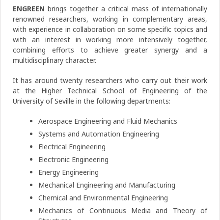
ENGREEN
brings together a critical mass of internationally
renowned researchers, working in complementary areas,
with experience in collaboration on some specific topics and
with an interest in working more intensively together,
combining efforts to achieve greater synergy and a
multidisciplinary character.
It has around twenty researchers who carry out their work
at the Higher Technical School of Engineering of the
University of Seville in the following departments:
Aerospace Engineering and Fluid Mechanics
Systems and Automation Engineering
Electrical Engineering
Electronic Engineering
Energy Engineering
Mechanical Engineering and Manufacturing
Chemical and Environmental Engineering
Mechanics of Continuous Media and Theory of