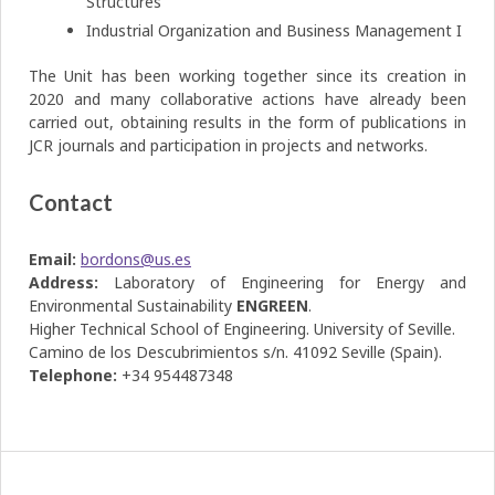
Structures
Industrial Organization and Business Management I
The Unit has been working together since its creation in
2020 and many collaborative actions have already been
carried out, obtaining results in the form of publications in
JCR journals and participation in projects and networks.
Contact
Email:
bordons@us.es
Address:
Laboratory of Engineering for Energy and
Environmental Sustainability
ENGREEN
.
Higher Technical School of Engineering. University of Seville.
Camino de los Descubrimientos s/n. 41092 Seville (Spain).
Telephone:
+34 954487348