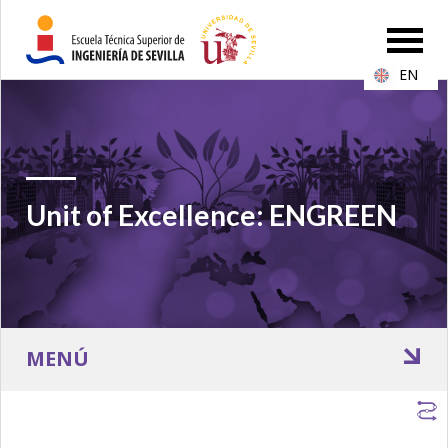
EN
Unit of Excellence: ENGREEN