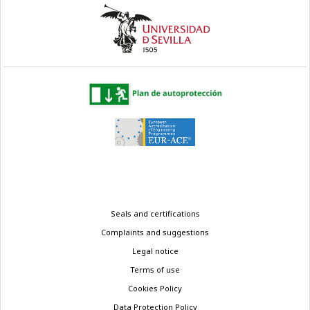
Legal
Seals and certifications
menu
Complaints and suggestions
Legal notice
Terms of use
Cookies Policy
Data Protection Policy