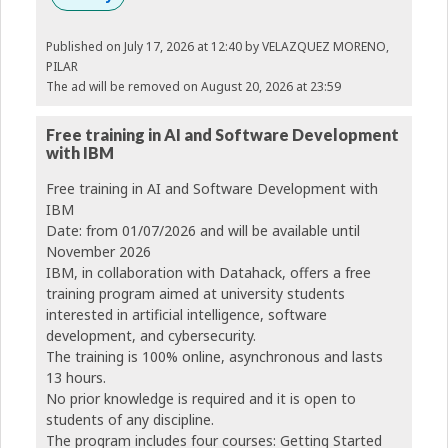
Published on July 17, 2026 at 12:40
by VELAZQUEZ MORENO,
PILAR
The ad will be removed on August 20, 2026 at 23:59
Free training in AI and Software Development
with IBM
Free training in AI and Software Development with
IBM
Date: from 01/07/2026 and will be available until
November 2026
IBM, in collaboration with Datahack, offers a free
training program aimed at university students
interested in artificial intelligence, software
development, and cybersecurity.
The training is 100% online, asynchronous and lasts
13 hours.
No prior knowledge is required and it is open to
students of any discipline.
The program includes four courses: Getting Started