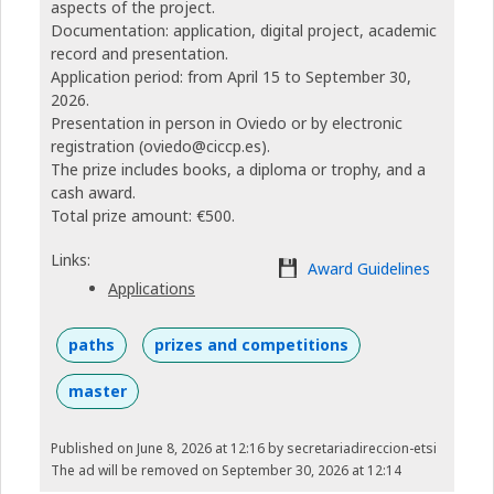
aspects of the project.
Documentation: application, digital project, academic
record and presentation.
Application period: from April 15 to September 30,
2026.
Presentation in person in Oviedo or by electronic
registration (oviedo@ciccp.es).
The prize includes books, a diploma or trophy, and a
cash award.
Total prize amount: €500.
Links:
Award Guidelines
Applications
paths
prizes and competitions
master
Published on June 8, 2026 at 12:16
by secretariadireccion-etsi
The ad will be removed on September 30, 2026 at 12:14