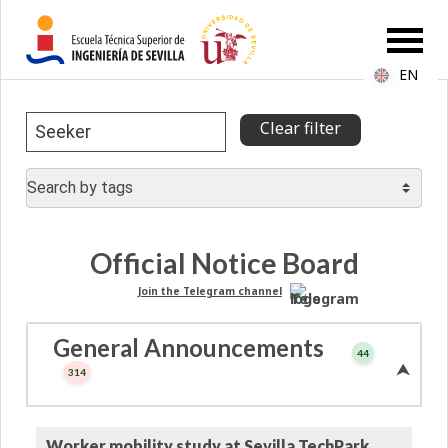
EN
Official Notice Board
Join the Telegram channel
General Announcements
44
⮝
314
Worker mobility study at Sevilla TechPark