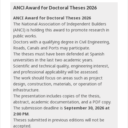
ANCI Award for Doctoral Theses 2026
ANCI Award for Doctoral Theses 2026
The National Association of Independent Builders
(ANCI) is holding this award to promote research in
public works.
Doctors with a qualifying degree in Civil Engineering,
Roads, Canals and Ports may participate.
The theses must have been defended at Spanish
universities in the last two academic years.
Scientific and technical quality, engineering interest,
and professional applicability will be assessed.
The work should focus on areas such as project
design, construction, materials, or operation of
infrastructure.
The presentation includes copies of the thesis,
abstract, academic documentation, and a PDF copy.
The submission deadline is
September 30, 2026 at
2:00 PM
.
Theses submitted in previous editions will not be
accepted.