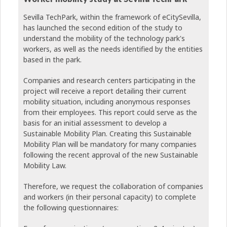
Sevilla TechPark, within the framework of eCitySevilla,
has launched the second edition of the study to
understand the mobility of the technology park's
workers, as well as the needs identified by the entities
based in the park.
Companies and research centers participating in the
project will receive a report detailing their current
mobility situation, including anonymous responses
from their employees. This report could serve as the
basis for an initial assessment to develop a
Sustainable Mobility Plan. Creating this Sustainable
Mobility Plan will be mandatory for many companies
following the recent approval of the new Sustainable
Mobility Law.
Therefore, we request the collaboration of companies
and workers (in their personal capacity) to complete
the following questionnaires: