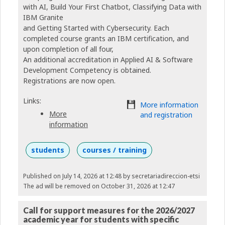
with AI, Build Your First Chatbot, Classifying Data with
IBM Granite
and Getting Started with Cybersecurity. Each
completed course grants an IBM certification, and
upon completion of all four,
An additional accreditation in Applied AI & Software
Development Competency is obtained.
Registrations are now open.
Links:
More information
More
and registration
information
students
courses / training
Published on July 14, 2026 at 12:48
by secretariadireccion-etsi
The ad will be removed on October 31, 2026 at 12:47
Call for support measures for the 2026/2027
academic year for students with specific