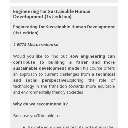
Engineering for Sustainable Human
Development (1st edition)
Engineering for Sustainable Human Development
(1st edition)
1 ECTS Microcredential
Would you like to find out
How engineering can
contribute to building a fairer and more
sustainable development model
This course offers
an approach to current challenges from a
technical
and social perspective
Exploring the role of
technology in the transition towards more equitable
and environmentally friendly societies
Why do we recommend it?
Because you'll be able to...
Validate your idea and test its potential in the