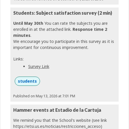
Students: Subject satisfaction survey (2 min)
Until May 30th
You can rate the subjects you are
enrolled in at the attached link.
Response time 2
minutes
.
We encourage you to participate in this survey as it is
important for continuous improvement.
Links:
Survey Link
students
Published on May 13, 2026 at 7:01 PM
Hammer events at Estadio de la Cartuja
We remind you that the School's website (see link
https://etsi.us.es/noticias/restricciones_acceso)