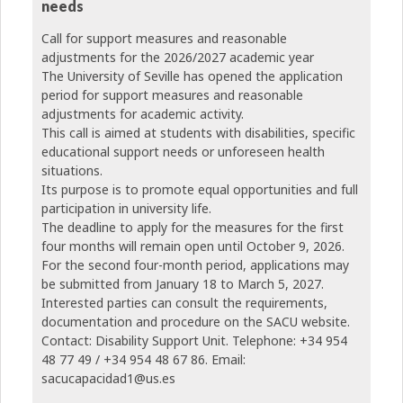
needs
Call for support measures and reasonable
adjustments for the 2026/2027 academic year
The University of Seville has opened the application
period for support measures and reasonable
adjustments for academic activity.
This call is aimed at students with disabilities, specific
educational support needs or unforeseen health
situations.
Its purpose is to promote equal opportunities and full
participation in university life.
The deadline to apply for the measures for the first
four months will remain open until October 9, 2026.
For the second four-month period, applications may
be submitted from January 18 to March 5, 2027.
Interested parties can consult the requirements,
documentation and procedure on the SACU website.
Contact: Disability Support Unit. Telephone: +34 954
48 77 49 / +34 954 48 67 86. Email:
sacucapacidad1@us.es