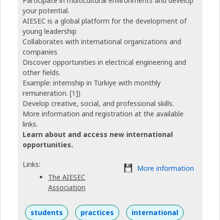
Participate in multicultural environments and develop
your potential.
AIESEC is a global platform for the development of
young leadership
Collaborates with international organizations and
companies
Discover opportunities in electrical engineering and
other fields.
Example: internship in Türkiye with monthly
remuneration. [1])
Develop creative, social, and professional skills.
More information and registration at the available
links.
Learn about and access new international
opportunities.
Links:
More information
The AIESEC
Association
students
practices
international