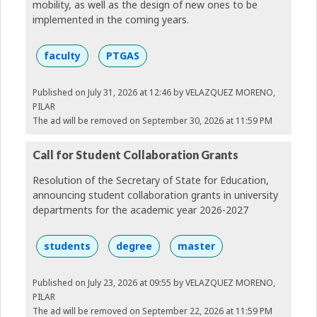
mobility, as well as the design of new ones to be
implemented in the coming years.
faculty
PTGAS
Published on July 31, 2026 at 12:46
by VELAZQUEZ MORENO,
PILAR
The ad will be removed on September 30, 2026 at 11:59 PM
Call for Student Collaboration Grants
Resolution of the Secretary of State for Education,
announcing student collaboration grants in university
departments for the academic year 2026-2027
students
degree
master
Published on July 23, 2026 at 09:55
by VELAZQUEZ MORENO,
PILAR
The ad will be removed on September 22, 2026 at 11:59 PM