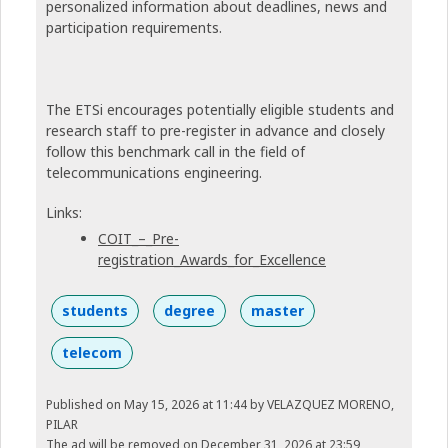
personalized information about deadlines, news and
participation requirements.
The ETSi encourages potentially eligible students and
research staff to pre-register in advance and closely
follow this benchmark call in the field of
telecommunications engineering.
Links:
COIT_–_Pre-
registration_Awards_for_Excellence
students
degree
master
telecom
Published on May 15, 2026 at 11:44
by VELAZQUEZ MORENO,
PILAR
The ad will be removed on December 31, 2026 at 23:59