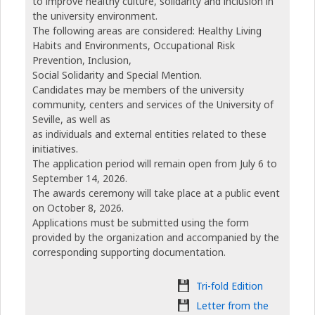
to improve healthy culture, solidarity and inclusion in
the university environment.
The following areas are considered: Healthy Living
Habits and Environments, Occupational Risk
Prevention, Inclusion,
Social Solidarity and Special Mention.
Candidates may be members of the university
community, centers and services of the University of
Seville, as well as
as individuals and external entities related to these
initiatives.
The application period will remain open from July 6 to
September 14, 2026.
The awards ceremony will take place at a public event
on October 8, 2026.
Applications must be submitted using the form
provided by the organization and accompanied by the
corresponding supporting documentation.
Tri-fold Edition
Letter from the