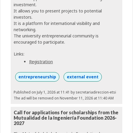
investment.
It allows you to present projects to potential
investors.
It is a platform for international visibility and
networking.
The university entrepreneurial community is
encouraged to participate.
Links:
Registration
entrepreneurship
external event
Published on July 1, 2026 at 11:41
by secretariadireccion-etsi
The ad will be removed on November 11, 2026 at 11:40 AM
Call for applications for scholarships from the
Mutualidad de la Ingeniería Foundation 2026-
2027