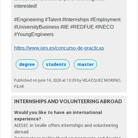
interested!
#Engineering #Talent #Internships #Employment
#UniversityBusiness #IIE #REDFUE #INECO
#YoungEngineers
https://www.iies.es/concurso-de-practicas
degree
students
master
Published on June 16, 2026 at 13:39
by VELAZQUEZ MORENO,
PILAR
INTERNSHIPS AND VOLUNTEERING ABROAD
Would you like to have an international
experience?
AIESEC in Seville offers internships and volunteering
abroad.