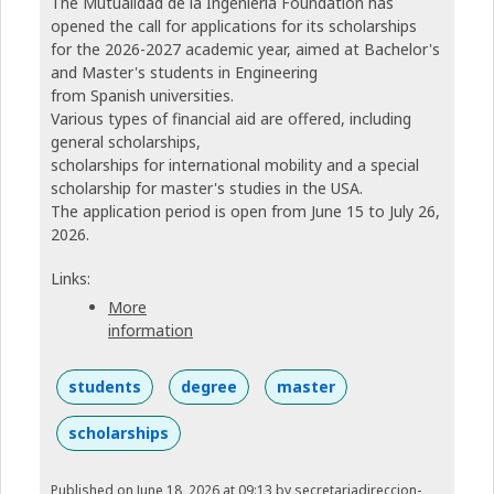
The Mutualidad de la Ingeniería Foundation has
opened the call for applications for its scholarships
for the 2026-2027 academic year, aimed at Bachelor's
and Master's students in Engineering
from Spanish universities.
Various types of financial aid are offered, including
general scholarships,
scholarships for international mobility and a special
scholarship for master's studies in the USA.
The application period is open from June 15 to July 26,
2026.
Links:
More
information
students
degree
master
scholarships
Published on June 18, 2026 at 09:13
by secretariadireccion-