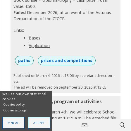
Book bundle + diploma/trophy + cash prize. Total
value: €500.
Failed
December 2026, at an event of the Asturias
Demarcation of the CICCP.
Links:
Bases
Application
paths
prizes and competitions
Published on March 4, 2026 at 13:06
by secretariadireccion-
etsi
The ad will be removed on September 30, 2026 at 13:05
We use our own statistical
cookies.
ETSi Day, March 4, program of activities
Cookies policy
Cookie settings
Next Wednesday, March 4th, we will celebrate School
Day (ETSiDay) starting at 10:15 a.m. The attached file
DENY ALL
ACCEPT
contains the day's program, which includes a fantastic
panel discussion, numerous activities organized by our