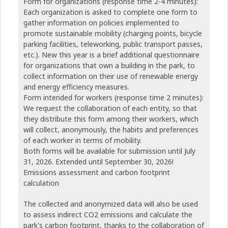
Form for organizations (response time 2-4 minutes):
Each organization is asked to complete one form to
gather information on policies implemented to
promote sustainable mobility (charging points, bicycle
parking facilities, teleworking, public transport passes,
etc.). New this year is a brief additional questionnaire
for organizations that own a building in the park, to
collect information on their use of renewable energy
and energy efficiency measures.
Form intended for workers (response time 2 minutes):
We request the collaboration of each entity, so that
they distribute this form among their workers, which
will collect, anonymously, the habits and preferences
of each worker in terms of mobility.
Both forms will be available for submission until July
31, 2026. Extended until September 30, 2026!
Emissions assessment and carbon footprint
calculation
The collected and anonymized data will also be used
to assess indirect CO2 emissions and calculate the
park's carbon footprint, thanks to the collaboration of