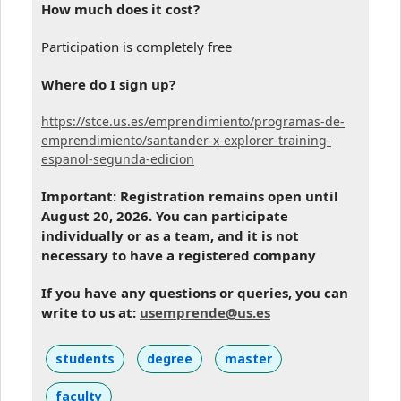
How much does it cost?
Participation is completely free
Where do I sign up?
https://stce.us.es/emprendimiento/programas-de-
emprendimiento/santander-x-explorer-training-
espanol-segunda-edicion
Important: Registration remains open until
August 20, 2026. You can participate
individually or as a team, and it is not
necessary to have a registered company
If you have any questions or queries, you can
write to us at:
usemprende@us.es
students
degree
master
faculty