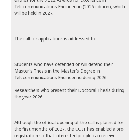
Telecommunications Engineering (2026 edition), which
will be held in 2027.
The call for applications is addressed to:
Students who have defended or will defend their
Master's Thesis in the Master's Degree in
Telecommunications Engineering during 2026.
Researchers who present their Doctoral Thesis during
the year 2026.
Although the official opening of the call is planned for
the first months of 2027, the COIT has enabled a pre-
registration so that interested people can receive