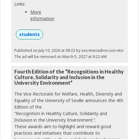
Links:
More
information
students
Published on July 10, 2026 at 09:23
by secretariadireccion-etsi
The ad will be removed on March 5, 2027 at 9:22 AM
Fourth Edition of the “Recognitions in Healthy
Culture, Solidarity and Inclusion in the
University Environment”
The Vice-Rectorate for Welfare, Health, Diversity and
Equality of the University of Seville announces the 4th
Edition of the
“Recognition in Healthy Culture, Solidarity and
Inclusion in the University Environment.”.
These awards aim to highlight and reward good
practices and initiatives that contribute to