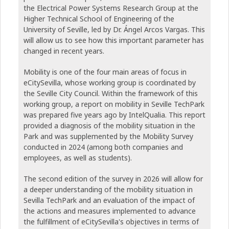
the Electrical Power Systems Research Group at the
Higher Technical School of Engineering of the
University of Seville, led by Dr. Ángel Arcos Vargas. This
will allow us to see how this important parameter has
changed in recent years.
Mobility is one of the four main areas of focus in
eCitySevilla, whose working group is coordinated by
the Seville City Council. Within the framework of this
working group, a report on mobility in Seville TechPark
was prepared five years ago by IntelQualia. This report
provided a diagnosis of the mobility situation in the
Park and was supplemented by the Mobility Survey
conducted in 2024 (among both companies and
employees, as well as students).
The second edition of the survey in 2026 will allow for
a deeper understanding of the mobility situation in
Sevilla TechPark and an evaluation of the impact of
the actions and measures implemented to advance
the fulfillment of eCitySevilla's objectives in terms of