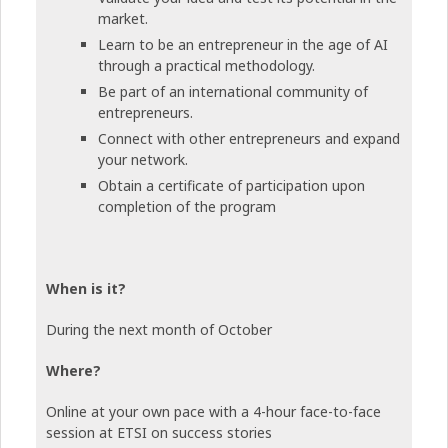
market.
Learn to be an entrepreneur in the age of AI
through a practical methodology.
Be part of an international community of
entrepreneurs.
Connect with other entrepreneurs and expand
your network.
Obtain a certificate of participation upon
completion of the program
When is it?
During the next month of October
Where?
Online at your own pace with a 4-hour face-to-face
session at ETSI on success stories