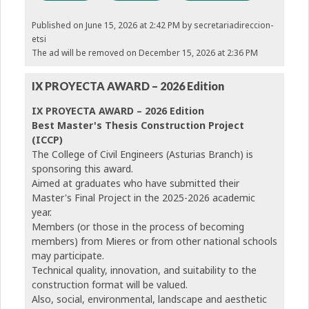
Published on June 15, 2026 at 2:42 PM
by secretariadireccion-
etsi
The ad will be removed on December 15, 2026 at 2:36 PM
IX PROYECTA AWARD – 2026 Edition
IX PROYECTA AWARD – 2026 Edition
Best Master's Thesis Construction Project
(ICCP)
The College of Civil Engineers (Asturias Branch) is
sponsoring this award.
Aimed at graduates who have submitted their
Master's Final Project in the 2025-2026 academic
year.
Members (or those in the process of becoming
members) from Mieres or from other national schools
may participate.
Technical quality, innovation, and suitability to the
construction format will be valued.
Also, social, environmental, landscape and aesthetic