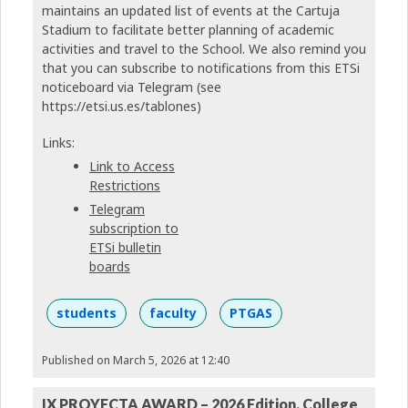
maintains an updated list of events at the Cartuja
Stadium to facilitate better planning of academic
activities and travel to the School. We also remind you
that you can subscribe to notifications from this ETSi
noticeboard via Telegram (see
https://etsi.us.es/tablones)
Links:
Link to Access
Restrictions
Telegram
subscription to
ETSi bulletin
boards
students
faculty
PTGAS
Published on March 5, 2026 at 12:40
IX PROYECTA AWARD – 2026 Edition. College