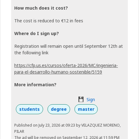
How much does it cost?
The cost is reduced to €12 in fees
Where do I sign up?
Registration will remain open until September 12th at
the following link
https://cfp.us.es/cursos/oferta-2026/MC/ingenieria-
para-el-desarrollo-humano-sostenible/5159
More information?
Sign
students
degree
master
Published on July 23, 2026 at 09:23
by VELAZQUEZ MORENO,
PILAR
The ad will be removed on September 12, 2026 at 11:59 PM