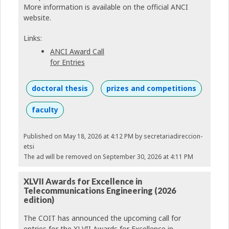
More information is available on the official ANCI
website.
Links:
ANCI Award Call
for Entries
doctoral thesis
prizes and competitions
faculty
Published on May 18, 2026 at 4:12 PM
by secretariadireccion-
etsi
The ad will be removed on September 30, 2026 at 4:11 PM
XLVII Awards for Excellence in
Telecommunications Engineering (2026
edition)
The COIT has announced the upcoming call for
entries for the XLVII Awards for Excellence in