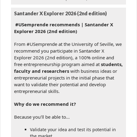
Santander X Explorer 2026 (2nd edition)
#USemprende recommends | Santander X
Explorer 2026 (2nd edition)
From #USemprende at the University of Seville, we
recommend you participate in Santander X
Explorer 2026 (2nd edition), a 100% online and
free entrepreneurship program aimed at
students,
faculty and researchers
with business ideas or
entrepreneurial projects in the initial phase that
want to validate their potential and develop
entrepreneurial skills.
Why do we recommend it?
Because you'll be able to...
Validate your idea and test its potential in
the market.