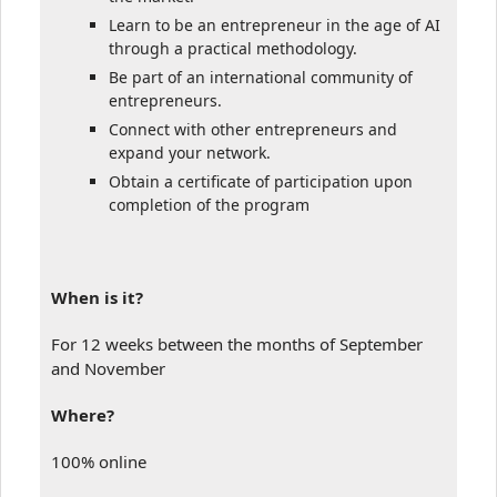
Learn to be an entrepreneur in the age of AI
through a practical methodology.
Be part of an international community of
entrepreneurs.
Connect with other entrepreneurs and
expand your network.
Obtain a certificate of participation upon
completion of the program
When is it?
For 12 weeks between the months of September
and November
Where?
100% online