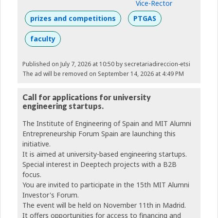
Vice-Rector
prizes and competitions
PTGAS
faculty
Published on July 7, 2026 at 10:50
by secretariadireccion-etsi
The ad will be removed on September 14, 2026 at 4:49 PM
Call for applications for university
engineering startups.
The Institute of Engineering of Spain and MIT Alumni
Entrepreneurship Forum Spain are launching this
initiative.
It is aimed at university-based engineering startups.
Special interest in Deeptech projects with a B2B
focus.
You are invited to participate in the 15th MIT Alumni
Investor's Forum.
The event will be held on November 11th in Madrid.
It offers opportunities for access to financing and