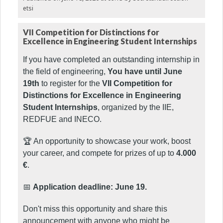
etsi
VII Competition for Distinctions for
Excellence in Engineering Student Internships
If you have completed an outstanding internship in
the field of engineering,
You have until June
19th
to register for the
VII Competition for
Distinctions for Excellence in Engineering
Student Internships
, organized by the IIE,
REDFUE and INECO.
🏆 An opportunity to showcase your work, boost
your career, and compete for prizes of up to
4.000
€
.
📅
Application deadline: June 19.
Don't miss this opportunity and share this
announcement with anyone who might be