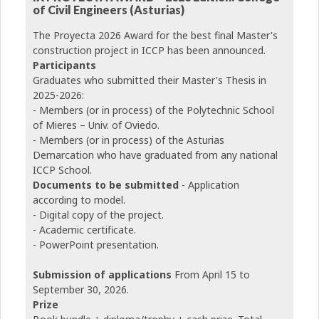
of Civil Engineers (Asturias)
The Proyecta 2026 Award for the best final Master's
construction project in ICCP has been announced.
Participants
Graduates who submitted their Master's Thesis in
2025-2026:
- Members (or in process) of the Polytechnic School
of Mieres – Univ. of Oviedo.
- Members (or in process) of the Asturias
Demarcation who have graduated from any national
ICCP School.
Documents to be submitted
- Application
according to model.
- Digital copy of the project.
- Academic certificate.
- PowerPoint presentation.
Submission of applications
From April 15 to
September 30, 2026.
Prize