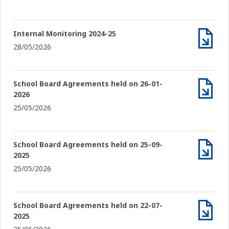
Internal Monitoring 2024-25
28/05/2026
Archiv
School Board Agreements held on 26-01-
2026
Archiv
25/05/2026
School Board Agreements held on 25-09-
2025
Archiv
25/05/2026
School Board Agreements held on 22-07-
2025
Archiv