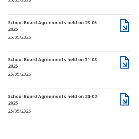
25/05/2026
School Board Agreements held on 23-05-
2025
Archiv
25/05/2026
School Board Agreements held on 31-03-
2025
Archiv
25/05/2026
School Board Agreements held on 20-02-
2025
Archiv
25/05/2026