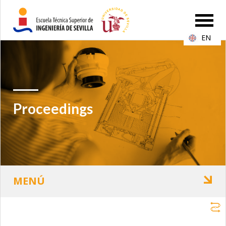
EN
Proceedings