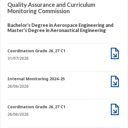
Quality Assurance and Curriculum
Monitoring Commission
Bachelor's Degree in Aerospace Engineering and
Master's Degree in Aeronautical Engineering
Coordination Grade 26_27 C1
31/07/2026
Archiv
Internal Monitoring 2024-25
26/06/2026
Archiv
Coordination Grade 26_27 C1
26/06/2026
Archiv