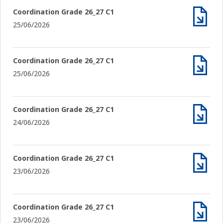
Coordination Grade 26_27 C1
25/06/2026
Archiv
Coordination Grade 26_27 C1
25/06/2026
Archiv
Coordination Grade 26_27 C1
24/06/2026
Archiv
Coordination Grade 26_27 C1
23/06/2026
Archiv
Coordination Grade 26_27 C1
23/06/2026
Archiv