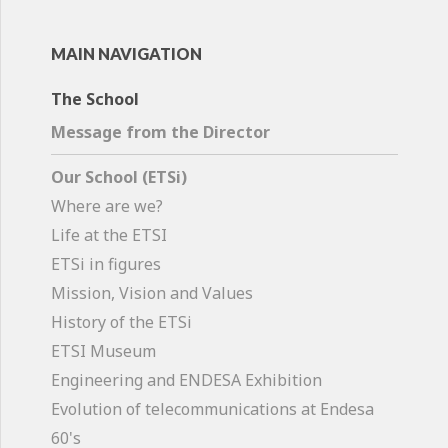
MAIN NAVIGATION
The School
Message from the Director
Our School (ETSi)
Where are we?
Life at the ETSI
ETSi in figures
Mission, Vision and Values
History of the ETSi
ETSI Museum
Engineering and ENDESA Exhibition
Evolution of telecommunications at Endesa
60's