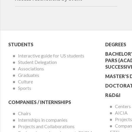
Student
Acade
STUDENTS
DEGREES
Menu
Offer
BACHELOR'
Interactive guide for US students
PARS (ACA
Student Delegation
Menu
SUCCESSIV
Associations
Graduates
MASTER'S 
Culture
DOCTORAT
Sports
R&D&I
COMPANIES / INTERNSHIPS
Centers
AICIA
Chairs
Projects
Internships in companies
Compani
Projects and Collaborations