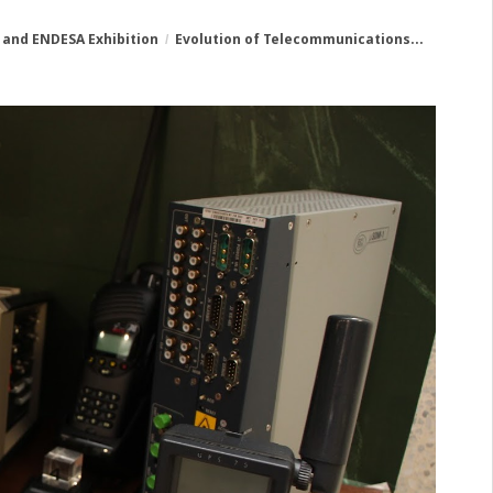
 and ENDESA Exhibition
Evolution of Telecommunications...