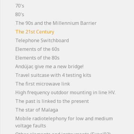
70's
80's
The 90s and the Millennium Barrier
The 21st Century
Telephone Switchboard
Elements of the 60s
Elements of the 80s
Andújar, give me a new bridge!
Travel suitcase with 4 testing kits
The first microwave link
High frequency outdoor mounting in line HV.
The past is linked to the present
The star of Malaga
Mobile radiotelephony for low and medium
voltage faults