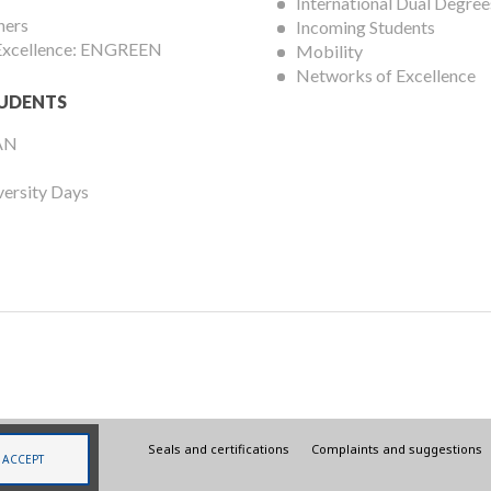
International Dual Degree
hers
Incoming Students
 Excellence: ENGREEN
Mobility
Networks of Excellence
UDENTS
AN
versity Days
Legal
Seals and certifications
Complaints and suggestions
ACCEPT
menu