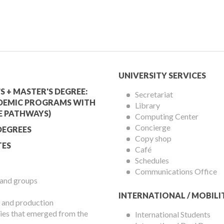
mic
University
UNIVERSITY SERVICES
Services
S + MASTER'S DEGREE:
Secretariat
DEMIC PROGRAMS WITH
Library
Menu
E PATHWAYS)
Computing Center
Concierge
DEGREES
Copy shop
ES
Café
Schedules
Communications Office
 and groups
INTERNATIONAL / MOBILI
 and production
es that emerged from the
International Students