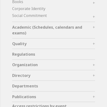
Books
Corporate Identity
Social Commitment
Academic (Schedules, calendars and
exams)
Quality
Regulations
Organization
Directory
Departments
Publications
Access restrictions by event