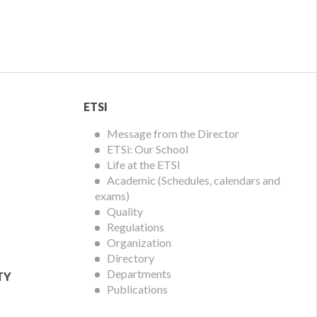
ETSI
ETSI
Menu
Message from the Director
ETSi: Our School
Life at the ETSI
Academic (Schedules, calendars and
exams)
Quality
Regulations
Organization
Directory
Departments
TY
Publications