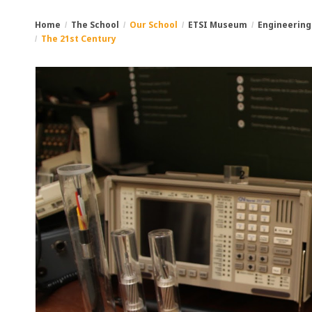
Home
The School
Our School
ETSI Museum
Engineering
The 21st Century
You
Breadcrumbs
are
here: