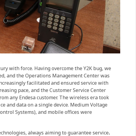
tury with force. Having overcome the Y2K bug, we
ated, and the Operations Management Center was
creasingly facilitated and ensured service with
ncreasing pace, and the Customer Service Center
from any Endesa customer. The wireless era took
oice and data on a single device. Medium Voltage
ntrol Systems), and mobile offices were
echnologies, always aiming to guarantee service
.