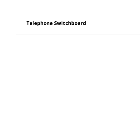
Telephone Switchboard