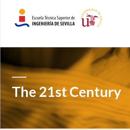
The 21st Century