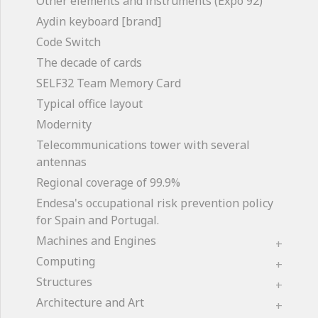
Other elements and instruments (Expo'92)
Aydin keyboard [brand]
Code Switch
The decade of cards
SELF32 Team Memory Card
Typical office layout
Modernity
Telecommunications tower with several
antennas
Regional coverage of 99.9%
Endesa's occupational risk prevention policy
for Spain and Portugal.
Machines and Engines
Computing
Structures
Architecture and Art