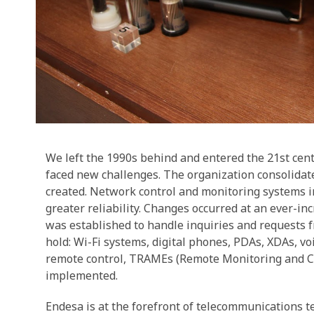
We left the 1990s behind and entered the 21st cen
faced new challenges. The organization consolid
created. Network control and monitoring systems in
greater reliability. Changes occurred at an ever-i
was established to handle inquiries and requests 
hold: Wi-Fi systems, digital phones, PDAs, XDAs, v
remote control, TRAMEs (Remote Monitoring and Co
implemented.
Endesa is at the forefront of telecommunications t