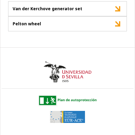
Van der Kerchove generator set
Pelton wheel