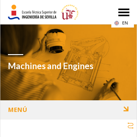
EN
Machines and Engines