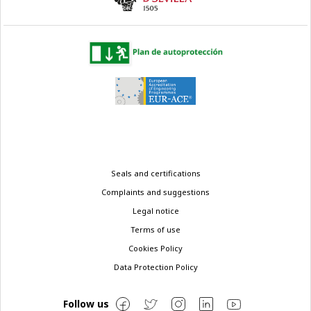
Legal
Seals and certifications
menu
Complaints and suggestions
Legal notice
Terms of use
Cookies Policy
Data Protection Policy
Follow us