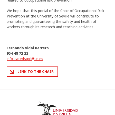
related to occupational risk prevention.
We hope that this portal of the Chair of Occupational Risk
Prevention at the University of Seville will contribute to
promoting and guaranteeing the safety and health of
workers through its research and teaching activities.
Fernando Vidal Barrero
954 48 72 22
info-catedraprl@us.es
LINK TO THE CHAIR