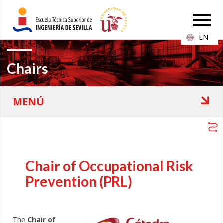
EN
Chairs
Chair of Occupational Risk
Prevention (PRL)
The
Chair of