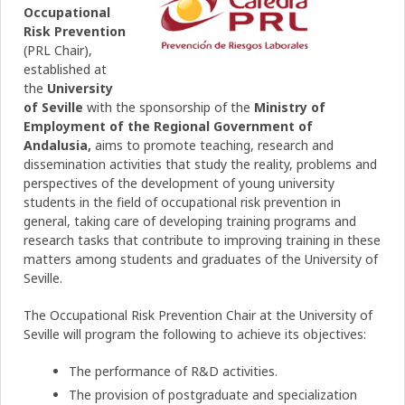
Occupational
Risk Prevention
(PRL Chair),
established at
the
University
of Seville
with the sponsorship of the
Ministry of
Employment
of the Regional Government of
Andalusia,
aims to promote teaching, research and
dissemination activities that study the reality, problems and
perspectives of the development of young university
students in the field of occupational risk prevention in
general, taking care of developing training programs and
research tasks that contribute to improving training in these
matters among students and graduates of the University of
Seville.
The Occupational Risk Prevention Chair at the University of
Seville will program the following to achieve its objectives:
The performance of R&D activities.
The provision of postgraduate and specialization