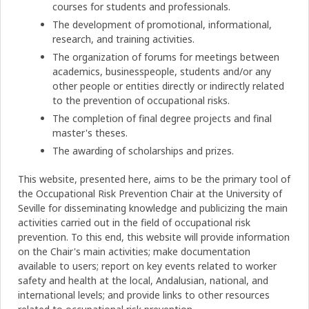
courses for students and professionals.
The development of promotional, informational,
research, and training activities.
The organization of forums for meetings between
academics, businesspeople, students and/or any
other people or entities directly or indirectly related
to the prevention of occupational risks.
The completion of final degree projects and final
master's theses.
The awarding of scholarships and prizes.
This website, presented here, aims to be the primary tool of
the Occupational Risk Prevention Chair at the University of
Seville for disseminating knowledge and publicizing the main
activities carried out in the field of occupational risk
prevention. To this end, this website will provide information
on the Chair's main activities; make documentation
available to users; report on key events related to worker
safety and health at the local, Andalusian, national, and
international levels; and provide links to other resources