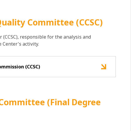
Quality Committee (CCSC)
 (CCSC), responsible for the analysis and
Center's activity.
ommission (CCSC)
 Committee (Final Degree