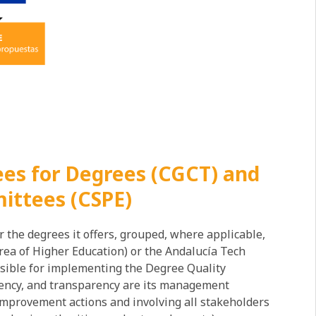
es for Degrees (CGCT) and
ittees (CSPE)
 the degrees it offers, grouped, where applicable,
ea of ​​Higher Education) or the Andalucía Tech
sible for implementing the Degree Quality
ciency, and transparency are its management
 improvement actions and involving all stakeholders