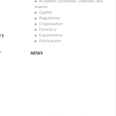
Academic (Schedules, calendars and
exams)
Quality
Regulations
Organization
Directory
Departments
TY
Publications
s
NEWS