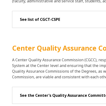
(faculty, administrative and service staff, students, 
See list of CGCT-CSPE
Center Quality Assurance 
A Center Quality Assurance Commission (CGCC), resp
System at the Center level and ensuring that the im
Quality Assurance Commissions of the Degrees, as w
Commission, are viable and consistent with each othe
See the Center's Quality Assurance Commit