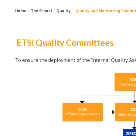
Home
The School
Quality
Quality and Monitoring Commit
You
Breadcrumbs
are
ETSi Quality Committees
here:
To ensure the deployment of the Internal Quality As