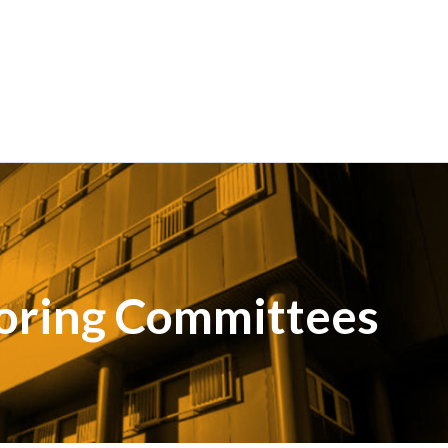
oring Committees