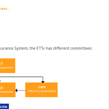
tees...
surance System, the ETSi has different committees: