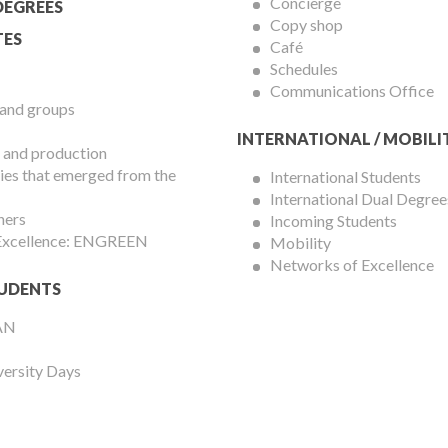
Concierge
DEGREES
Copy shop
ES
Café
Schedules
Communications Office
 and groups
INTERNATIONAL / MOBILI
 and production
es that emerged from the
International Students
International Dual Degree
hers
Incoming Students
 Excellence: ENGREEN
Mobility
Networks of Excellence
UDENTS
AN
versity Days