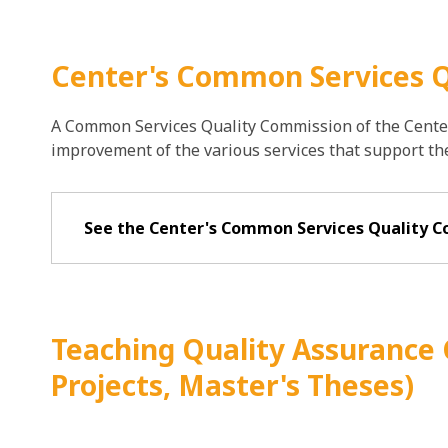
Center's Common Services 
A Common Services Quality Commission of the Center
improvement of the various services that support the 
See the Center's Common Services Quality C
Teaching Quality Assurance
Projects, Master's Theses)