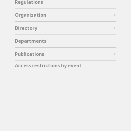
Regulations
Organization
Directory
Departments
Publications
Access restrictions by event