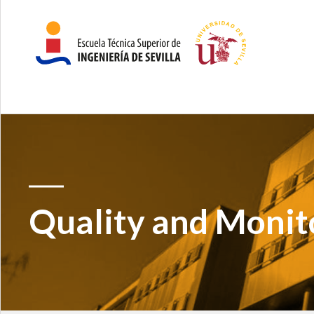
Quality and Monit