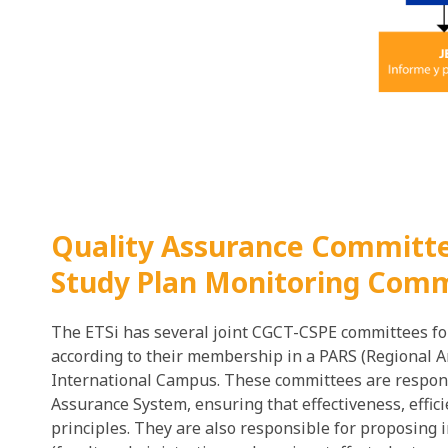
Quality Assurance Committe
Study Plan Monitoring Comm
The ETSi has several joint CGCT-CSPE committees for
according to their membership in a PARS (Regional Ar
International Campus. These committees are respon
Assurance System, ensuring that effectiveness, effi
principles. They are also responsible for proposing