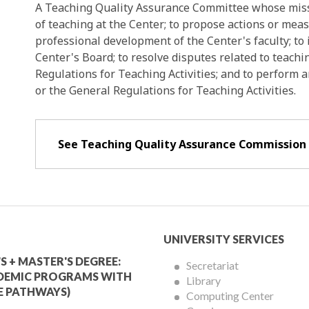
A Teaching Quality Assurance Committee whose missi
of teaching at the Center; to propose actions or me
professional development of the Center's faculty; to
Center's Board; to resolve disputes related to teachi
Regulations for Teaching Activities; and to perform 
or the General Regulations for Teaching Activities.
See Teaching Quality Assurance Commission
mic
University
UNIVERSITY SERVICES
Services
S + MASTER'S DEGREE:
Secretariat
DEMIC PROGRAMS WITH
Library
Menu
E PATHWAYS)
Computing Center