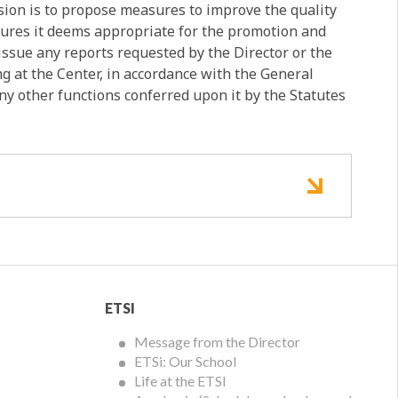
on is to propose measures to improve the quality
asures it deems appropriate for the promotion and
 issue any reports requested by the Director or the
ng at the Center, in accordance with the General
any other functions conferred upon it by the Statutes
ETSI
ETSI
Menu
Message from the Director
ETSi: Our School
Life at the ETSI