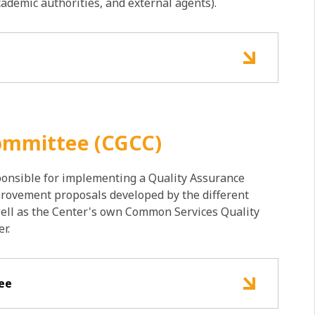
academic authorities, and external agents).
Committee (CGCC)
onsible for implementing a Quality Assurance
provement proposals developed by the different
ell as the Center's own Common Services Quality
r.
tee