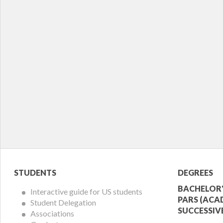
Student
Acade
STUDENTS
DEGREES
Menu
Offer
BACHELOR'
Interactive guide for US students
PARS (ACA
Student Delegation
Menu
SUCCESSIV
Associations