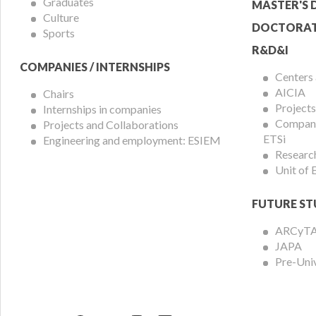
Graduates
MASTER'S 
Culture
DOCTORAT
Sports
R&D&I
COMPANIES / INTERNSHIPS
Centers
AICIA
Chairs
Projects
Internships in companies
Compani
Projects and Collaborations
ETSi
Engineering and employment: ESIEM
Researc
Unit of
FUTURE ST
ARCyT
JAPA
Pre-Uni