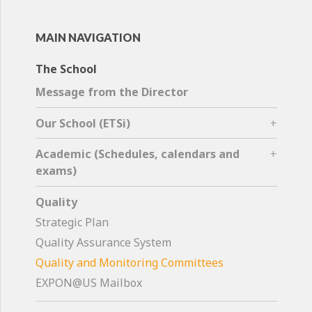
MAIN NAVIGATION
The School
Message from the Director
Our School (ETSi)
Academic (Schedules, calendars and
exams)
Quality
Strategic Plan
Quality Assurance System
Quality and Monitoring Committees
EXPON@US Mailbox