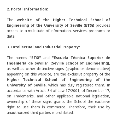
2. Portal Information:
The
website of the Higher Technical School of
Engineering of the University of Seville (ETSi)
provides
access to a multitude of information, services, programs or
data.
3. Intellectual and Industrial Property:
The names
"ETSi"
and
"Escuela Técnica Superior de
Ingeniería de Sevilla" (Seville School of Engineering)
,
as well as other distinctive signs (graphic or denominative)
appearing on this website, are the exclusive property of the
Higher Technical School of Engineering of the
University of Seville
, which has duly registered them. In
accordance with Article 34 of Law 17/2001, of December 17,
on Trademarks, and other applicable national legislation,
ownership of these signs grants the School the exclusive
right to use them in commerce. Therefore, their use by
unauthorized third parties is prohibited.