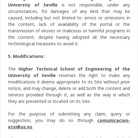
University of Seville
is not responsible, under any
circumstances, for damages of any kind that may be
caused, including but not limited to: errors or omissions in
the content, lack of availability of the portal or the
transmission of viruses or malicious or harmful programs in
the content, despite having adopted all the necessary
technological measures to avoid it.
5. Modifications:
The
Higher Technical School of Engineering of the
University of Seville
reserves the right to make any
modifications it deems appropriate to its Site without prior
notice, and may change, delete or add both the content and
services provided through it, as well as the way in which
they are presented or located on its Site.
For the purpose of submitting any claim, query or
suggestion, you may do so through
comunicacion-
etsi@us.es
.