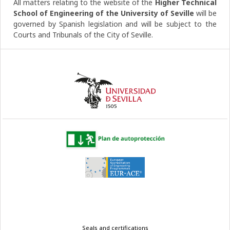
All matters relating to the website of the
Higher Technical
School of Engineering of the University of Seville
will be
governed by Spanish legislation and will be subject to the
Courts and Tribunals of the City of Seville.
Legal
Seals and certifications