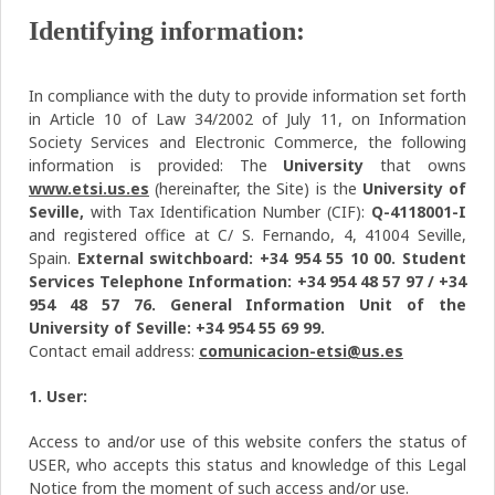
Identifying information:
In compliance with the duty to provide information set forth
in Article 10 of Law 34/2002 of July 11, on Information
Society Services and Electronic Commerce, the following
information is provided: The
University
that owns
www.etsi.us.es
(hereinafter, the Site) is the
University of
Seville,
with Tax Identification Number (CIF):
Q-4118001-I
and registered office at C/ S. Fernando, 4, 41004 Seville,
Spain.
External switchboard: +34 954 55 10 00. Student
Services Telephone Information: +34 954 48 57 97 / +34
954 48 57 76. General Information Unit of the
University of Seville: +34 954 55 69 99.
Contact email address:
comunicacion-etsi@us.es
1. User:
Access to and/or use of this website confers the status of
USER, who accepts this status and knowledge of this Legal
Notice from the moment of such access and/or use.