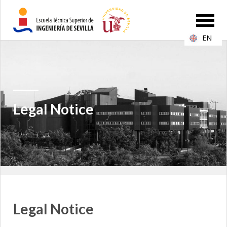
EN
Legal Notice
Legal Notice