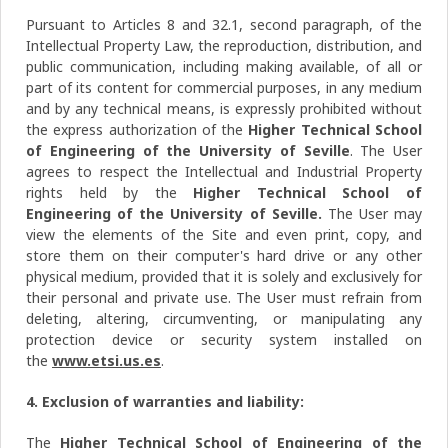
Pursuant to Articles 8 and 32.1, second paragraph, of the
Intellectual Property Law, the reproduction, distribution, and
public communication, including making available, of all or
part of its content for commercial purposes, in any medium
and by any technical means, is expressly prohibited without
the express authorization of the
Higher Technical School
of Engineering of the University of Seville
. The User
agrees to respect the Intellectual and Industrial Property
rights held by the
Higher Technical School of
Engineering of the University of Seville.
The User may
view the elements of the Site and even print, copy, and
store them on their computer's hard drive or any other
physical medium, provided that it is solely and exclusively for
their personal and private use. The User must refrain from
deleting, altering, circumventing, or manipulating any
protection device or security system installed on
the
www.etsi.us.es
.
4. Exclusion of warranties and liability:
The
Higher Technical School of Engineering of the