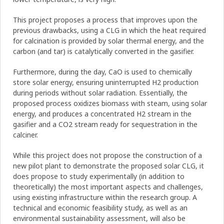
This project proposes a process that improves upon the
previous drawbacks, using a CLG in which the heat required
for calcination is provided by solar thermal energy, and the
carbon (and tar) is catalytically converted in the gasifier.
Furthermore, during the day, CaO is used to chemically
store solar energy, ensuring uninterrupted H2 production
during periods without solar radiation. Essentially, the
proposed process oxidizes biomass with steam, using solar
energy, and produces a concentrated H2 stream in the
gasifier and a CO2 stream ready for sequestration in the
calciner.
While this project does not propose the construction of a
new pilot plant to demonstrate the proposed solar CLG, it
does propose to study experimentally (in addition to
theoretically) the most important aspects and challenges,
using existing infrastructure within the research group. A
technical and economic feasibility study, as well as an
environmental sustainability assessment, will also be