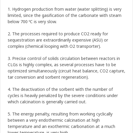
1. Hydrogen production from water (water splitting) is very
limited, since the gasification of the carbonate with steam
below 700 ºC is very slow.
2. The processes required to produce CO2 ready for
sequestration are extraordinarily expensive (ASU) or
complex (chemical looping with O2 transporter).
3. Precise control of solids circulation between reactors in
CLGs is highly complex, as several processes have to be
optimized simultaneously (circuit heat balance, CO2 capture,
tar conversion and sorbent regeneration).
4. The deactivation of the sorbent with the number of
cycles is heavily penalized by the severe conditions under
which calcination is generally carried out.
5. The energy penalty, resulting from working cyclically
between a very endothermic calcination at high
temperature and an exothermic carbonation at a much
lower temperature, is very high.