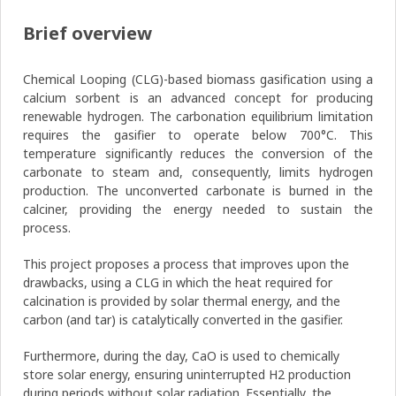
Brief overview
Chemical Looping (CLG)-based biomass gasification using a
calcium sorbent is an advanced concept for producing
renewable hydrogen. The carbonation equilibrium limitation
requires the gasifier to operate below 700°C. This
temperature significantly reduces the conversion of the
carbonate to steam and, consequently, limits hydrogen
production. The unconverted carbonate is burned in the
calciner, providing the energy needed to sustain the
process.
This project proposes a process that improves upon the
drawbacks, using a CLG in which the heat required for
calcination is provided by solar thermal energy, and the
carbon (and tar) is catalytically converted in the gasifier.
Furthermore, during the day, CaO is used to chemically
store solar energy, ensuring uninterrupted H2 production
during periods without solar radiation. Essentially, the