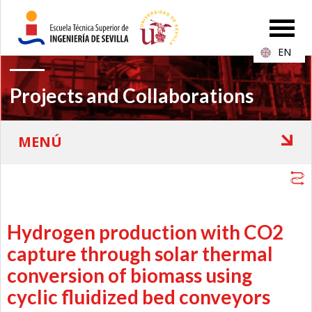
EN
Projects and Collaborations
Hydrogen production with CO2
capture through solar thermal
conversion of biomass using
cyclic fluidized bed conveyors