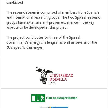
conducted.
The research team is comprised of members from Spanish
and international research groups. The two Spanish research
groups have extensive and proven experience in the key
aspects to be developed in this project.
The project contributes to three of the Spanish
Government's energy challenges, as well as several of the
EU's specific challenges.