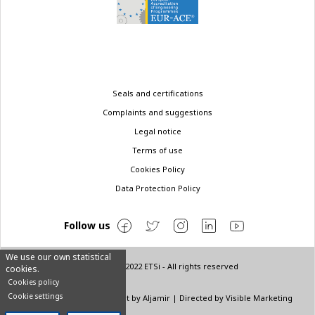
Legal
Seals and certifications
menu
Complaints and suggestions
Legal notice
Terms of use
Cookies Policy
Data Protection Policy
Follow us
We use our own statistical
© Copyright 2022 ETSi - All rights reserved
cookies.
Cookies policy
Cookie settings
Designed by
INNN
| Layout by
Aljamir
| Directed by
Visible Marketing