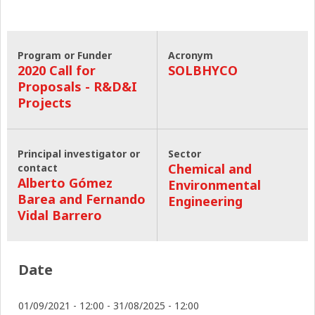
Program or Funder
Acronym
2020 Call for
SOLBHYCO
Proposals - R&D&I
Projects
Principal investigator or
Sector
Chemical and
contact
Alberto Gómez
Environmental
Barea and Fernando
Engineering
Vidal Barrero
Date
01/09/2021 - 12:00
-
31/08/2025 - 12:00