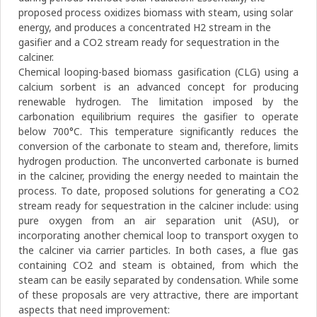
proposed process oxidizes biomass with steam, using solar
energy, and produces a concentrated H2 stream in the
gasifier and a CO2 stream ready for sequestration in the
calciner.
Chemical looping-based biomass gasification (CLG) using a
calcium sorbent is an advanced concept for producing
renewable hydrogen. The limitation imposed by the
carbonation equilibrium requires the gasifier to operate
below 700°C. This temperature significantly reduces the
conversion of the carbonate to steam and, therefore, limits
hydrogen production. The unconverted carbonate is burned
in the calciner, providing the energy needed to maintain the
process. To date, proposed solutions for generating a CO2
stream ready for sequestration in the calciner include: using
pure oxygen from an air separation unit (ASU), or
incorporating another chemical loop to transport oxygen to
the calciner via carrier particles. In both cases, a flue gas
containing CO2 and steam is obtained, from which the
steam can be easily separated by condensation. While some
of these proposals are very attractive, there are important
aspects that need improvement: