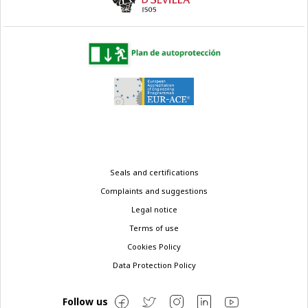
Legal
Seals and certifications
menu
Complaints and suggestions
Legal notice
Terms of use
Cookies Policy
Data Protection Policy
Follow us