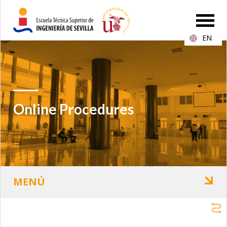
EN
Online Procedures