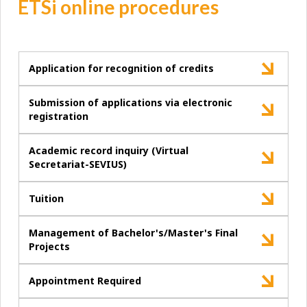
ETSi online procedures
Application for recognition of credits
Submission of applications via electronic
registration
Academic record inquiry (Virtual
Secretariat-SEVIUS)
Tuition
Management of Bachelor's/Master's Final
Projects
Appointment Required