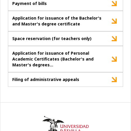
Payment of bills
Application for issuance of the Bachelor's
and Master's degree certificate
Space reservation (for teachers only)
Application for issuance of Personal
Academic Certificates (Bachelor's and
Master's degrees…
Filing of administrative appeals