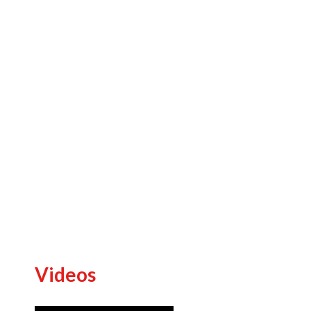
Previous
Videos