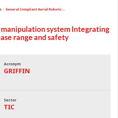
s
General Compliant Aerial Robotic...
 manipulation system Integrating
ease range and safety
Acronym
GRIFFIN
Sector
TIC