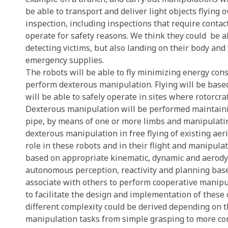
be able to transport and deliver light objects flying 
inspection, including inspections that require contac
operate for safety reasons. We think they could
be a
detecting victims, but also landing on their body an
emergency supplies.
The robots will be able to fly minimizing energy con
perform dexterous manipulation. Flying will be based
will be able to safely operate in sites where rotorcra
Dexterous manipulation will be performed maintaining
pipe, by means of one or more limbs and manipulatin
dexterous manipulation in free flying of existing ae
role in these robots and in their flight and manipula
based on appropriate kinematic, dynamic and aerody
autonomous perception, reactivity and planning base
associate with others to perform cooperative manipu
to facilitate the design and implementation of these
different complexity could be derived depending on 
manipulation tasks from simple grasping to more c