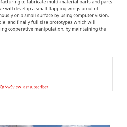
acturing to fabricate multi-material parts and parts
e will develop a small flapping wings proof of
mously on a small surface by using computer vision,
e, and finally full size prototypes which will
ding cooperative manipulation, by maintaining the
QrNw?view_as=subscriber