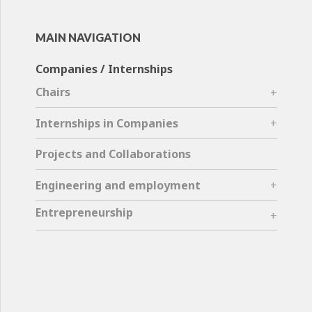
MAIN NAVIGATION
Companies / Internships
Chairs
Internships in Companies
Projects and Collaborations
Engineering and employment
Entrepreneurship