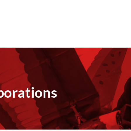
borations