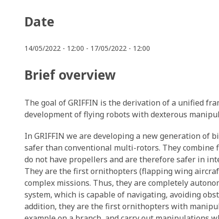
Date
14/05/2022 - 12:00
-
17/05/2022 - 12:00
Brief overview
The goal of GRIFFIN is the derivation of a unified f
development of flying robots with dexterous manipula
In GRIFFIN we are developing a new generation of bio
safer than conventional multi-rotors. They combine f
do not have propellers and are therefore safer in in
They are the first ornithopters (flapping wing aircraf
complex missions. Thus, they are completely autono
system, which is capable of navigating, avoiding obst
addition, they are the first ornithopters with manipul
example on a branch, and carry out manipulations wh