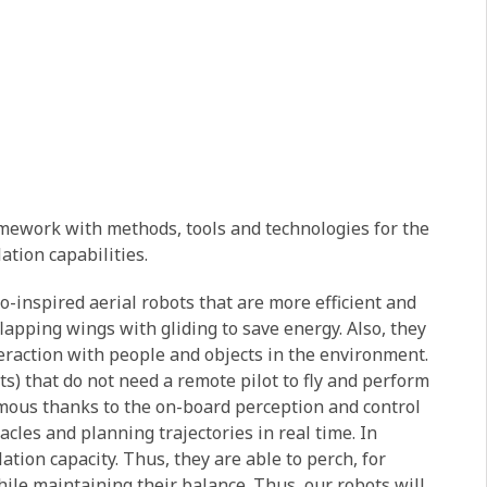
ramework with methods, tools and technologies for the
tion capabilities.
-inspired aerial robots that are more efficient and
lapping wings with gliding to save energy. Also, they
teraction with people and objects in the environment.
ts) that do not need a remote pilot to fly and perform
mous thanks to the on-board perception and control
acles and planning trajectories in real time. In
ation capacity. Thus, they are able to perch, for
ile maintaining their balance. Thus, our robots will