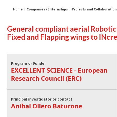
Home
Companies / Internships
Projects and Collaboration
You
Breadcrumbs
General compliant aerial Robotic
are
Fixed and Flapping wings to INcr
here:
Program or Funder
EXCELLENT SCIENCE - European
Research Council (ERC)
Principal investigator or contact
Aníbal Ollero Baturone