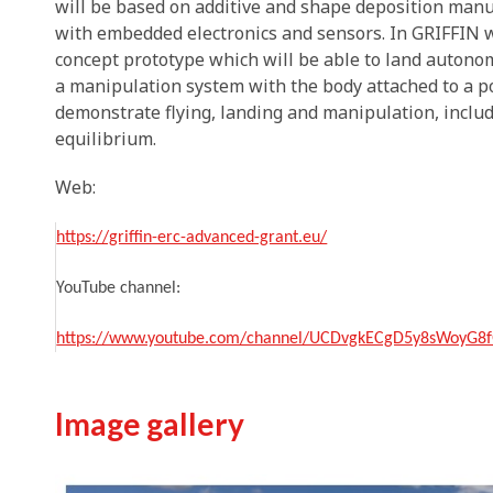
will be based on additive and shape deposition manuf
with embedded electronics and sensors. In GRIFFIN w
concept prototype which will be able to land autono
a manipulation system with the body attached to a pol
demonstrate flying, landing and manipulation, inclu
equilibrium.
Web:
https://griffin-erc-advanced-grant.eu/
YouTube channel:
https://www.youtube.com/channel/UCDvgkECgD5y8sWoyG8f
Image gallery