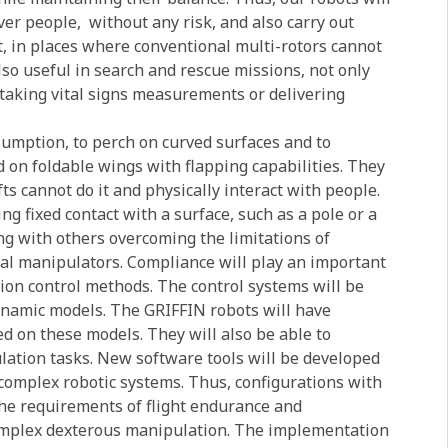
over people,
without any risk, and also carry out
t, in places where conventional multi-rotors cannot
lso useful in search and rescue missions, not only
d taking vital signs measurements or delivering
sumption, to perch on curved surfaces and to
 on foldable wings with flapping capabilities. They
fts cannot do it and physically interact with people.
 fixed contact with a surface, such as a pole or a
g with others overcoming the limitations of
rial manipulators. Compliance will play an important
tion control methods. The control systems will be
namic models. The GRIFFIN robots will have
d on these models. They will also be able to
lation tasks. New software tools will be developed
 complex robotic systems. Thus, configurations with
the requirements of flight endurance and
omplex dexterous manipulation. The implementation