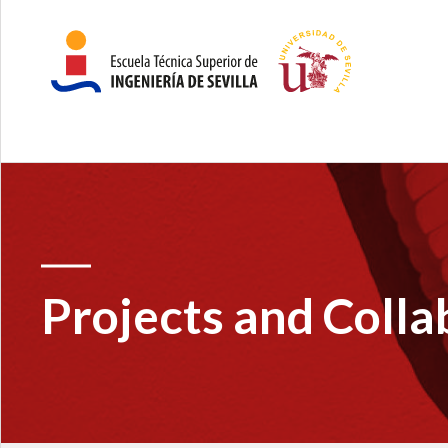
Projects and Colla