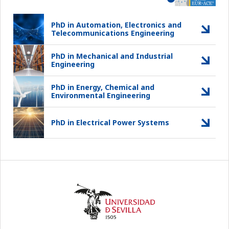
PhD in Automation, Electronics and
Telecommunications Engineering
PhD in Mechanical and Industrial
Engineering
PhD in Energy, Chemical and
Environmental Engineering
PhD in Electrical Power Systems