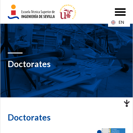
EN
Doctorates
Doctorates