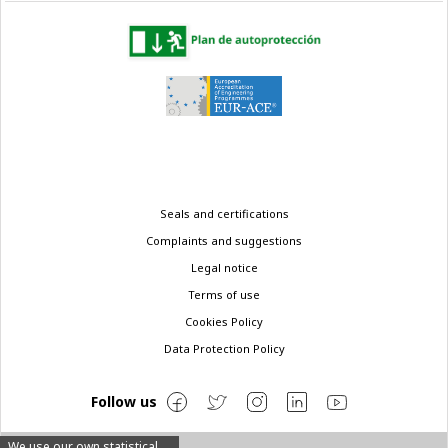
Legal
Seals and certifications
menu
Complaints and suggestions
Legal notice
Terms of use
Cookies Policy
Data Protection Policy
Follow us
We use our own statistical