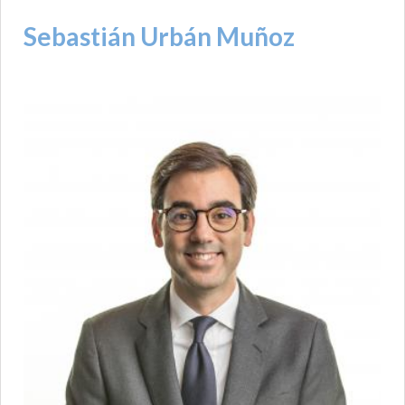
Sebastián Urbán Muñoz