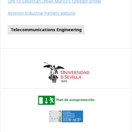
Link to Sebastián Urbán Muñoz's LinkedIn profile
Asterion Industrial Patners website
Telecommunications Engineering