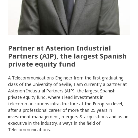
Partner at Asterion Industrial
Partners (AIP), the largest Spanish
private equity fund
A Telecommunications Engineer from the first graduating
class of the University of Seville, I am currently a partner at
Asterion Industrial Partners (AIP), the largest Spanish
private equity fund, where I lead investments in
telecommunications infrastructure at the European level,
after a professional career of more than 25 years in
investment management, mergers & acquisitions and as an
executive in the industry, always in the field of
Telecommunications.