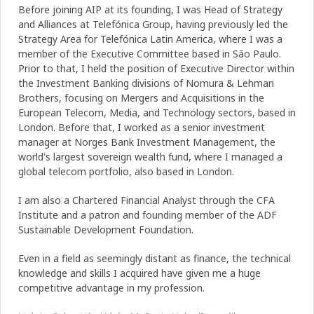
Before joining AIP at its founding, I was Head of Strategy
and Alliances at Telefónica Group, having previously led the
Strategy Area for Telefónica Latin America, where I was a
member of the Executive Committee based in São Paulo.
Prior to that, I held the position of Executive Director within
the Investment Banking divisions of Nomura & Lehman
Brothers, focusing on Mergers and Acquisitions in the
European Telecom, Media, and Technology sectors, based in
London. Before that, I worked as a senior investment
manager at Norges Bank Investment Management, the
world's largest sovereign wealth fund, where I managed a
global telecom portfolio, also based in London.
I am also a Chartered Financial Analyst through the CFA
Institute and a patron and founding member of the ADF
Sustainable Development Foundation.
Even in a field as seemingly distant as finance, the technical
knowledge and skills I acquired have given me a huge
competitive advantage in my profession.