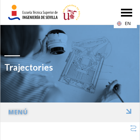
EN
Trajectories