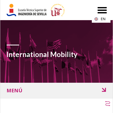
EN
International Mobility