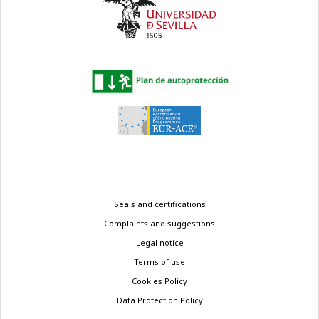
Legal
Seals and certifications
menu
Complaints and suggestions
Legal notice
Terms of use
Cookies Policy
Data Protection Policy