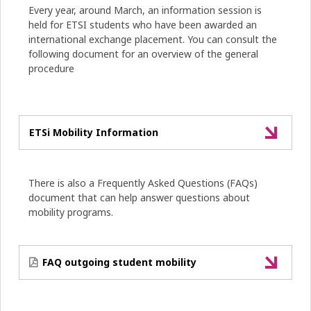
Every year, around March, an information session is
held for ETSI students who have been awarded an
international exchange placement. You can consult the
following document for an overview of the general
procedure
ETSi Mobility Information
There is also a Frequently Asked Questions (FAQs)
document that can help answer questions about
mobility programs.
FAQ outgoing student mobility