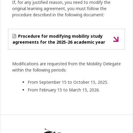
If, for any justified reason, you need to modify the
original learning agreement, you must follow the
procedure described in the following document:
Procedure for modifying mobility study
agreements for the 2025-26 academic year
Modifications are requested from the Mobility Delegate
within the following periods:
From September 15 to October 15, 2025.
From February 15 to March 15, 2026.