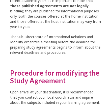
recent academic years. It is important to note that
these published agreements are not legally
binding
; they are published for informational purposes
only. Both the courses offered at the home institution
and those offered at the host institution may vary from
year to year.
The Sub-Directorate of International Relations and
Mobility organizes a meeting before the deadline for
preparing study agreements begins to inform about the
relevant deadlines and procedures.
Procedure for modifying the
Study Agreement
Upon arrival at your destination, it is recommended
that you contact your local coordinator and inquire
about the subjects included in your learning agreement.