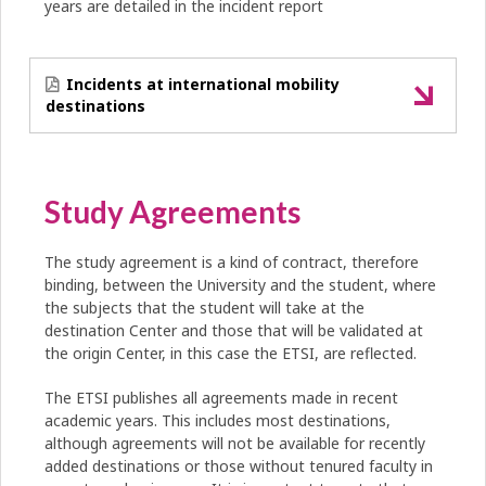
years are detailed in the incident report
Incidents at international mobility
destinations
Study Agreements
The study agreement is a kind of contract, therefore
binding, between the University and the student, where
the subjects that the student will take at the
destination Center and those that will be validated at
the origin Center, in this case the ETSI, are reflected.
The ETSI publishes all agreements made in recent
academic years. This includes most destinations,
although agreements will not be available for recently
added destinations or those without tenured faculty in