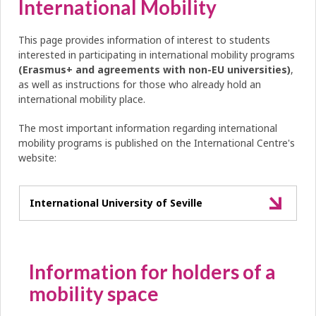
International Mobility
This page provides information of interest to students
interested in participating in international mobility programs
(Erasmus+ and agreements with non-EU universities)
,
as well as instructions for those who already hold an
international mobility place.
The most important information regarding international
mobility programs is published on the International Centre's
website:
International University of Seville
Information for holders of a
mobility space