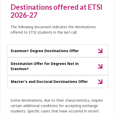
Destinations offered at ETSI
2026-27
The following document indicates the destinations
offered to ETSI students in the last call.
Erasmus+ Degree Destinations Offer
Destination Offer for Degrees Not in
Erasmus+
Master's and Doctoral Destinations Offer
Some destinations, due to their characteristics, require
certain additional conditions for accepting exchange
students. Specific cases that have occurred in recent