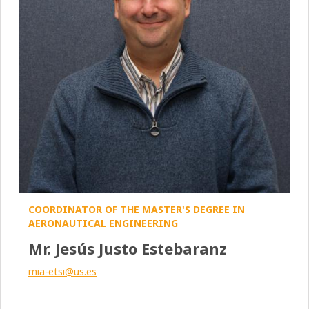
COORDINATOR OF THE MASTER'S DEGREE IN
AERONAUTICAL ENGINEERING
Mr. Jesús Justo Estebaranz
mia-etsi@us.es