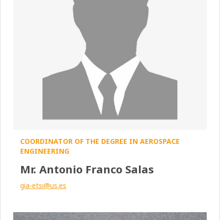
COORDINATOR OF THE DEGREE IN AEROSPACE
ENGINEERING
Mr. Antonio Franco Salas
gia-etsi@us.es