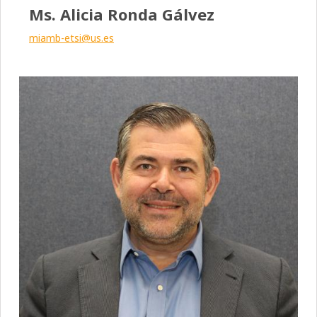
Ms. Alicia Ronda Gálvez
miamb-etsi@us.es