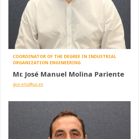
COORDINATOR OF THE DEGREE IN INDUSTRIAL
ORGANIZATION ENGINEERING
Mr. José Manuel Molina Pariente
gioi-etsi@us.es