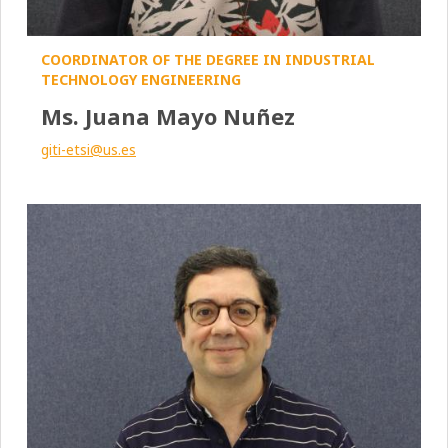
COORDINATOR OF THE DEGREE IN INDUSTRIAL
TECHNOLOGY ENGINEERING
Ms. Juana Mayo Nuñez
giti-etsi@us.es