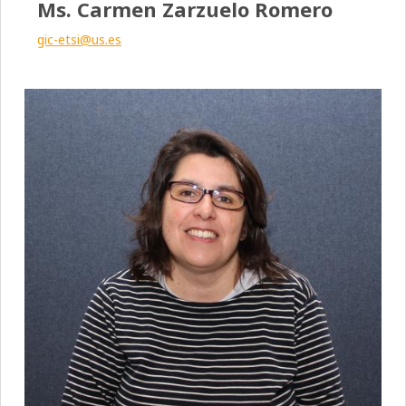
Ms. Carmen Zarzuelo Romero
gic-etsi@us.es