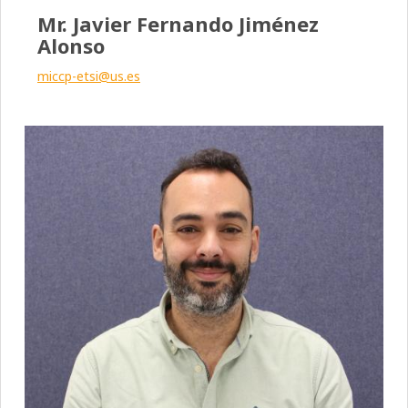
Mr. Javier Fernando Jiménez
Alonso
miccp-etsi@us.es