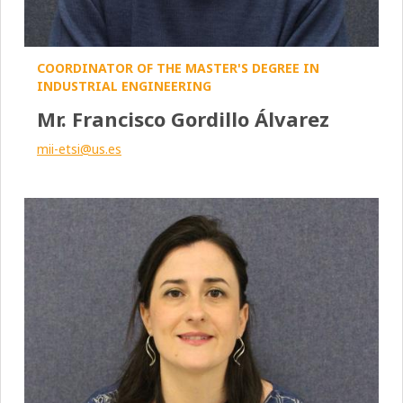
COORDINATOR OF THE MASTER'S DEGREE IN
INDUSTRIAL ENGINEERING
Mr. Francisco Gordillo Álvarez
mii-etsi@us.es