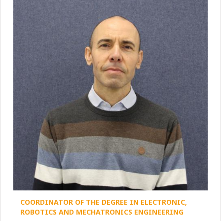
COORDINATOR OF THE DEGREE IN ELECTRONIC,
ROBOTICS AND MECHATRONICS ENGINEERING