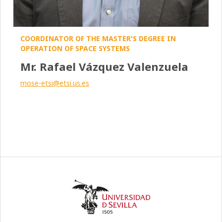
COORDINATOR OF THE MASTER'S DEGREE IN
OPERATION OF SPACE SYSTEMS
Mr. Rafael Vázquez Valenzuela
mose-etsi@etsi.us.es