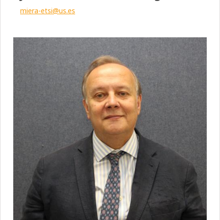
miera-etsi@us.es