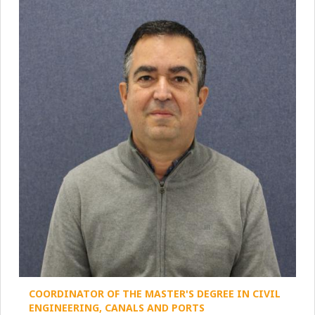
COORDINATOR OF THE MASTER'S DEGREE IN CIVIL
ENGINEERING, CANALS AND PORTS