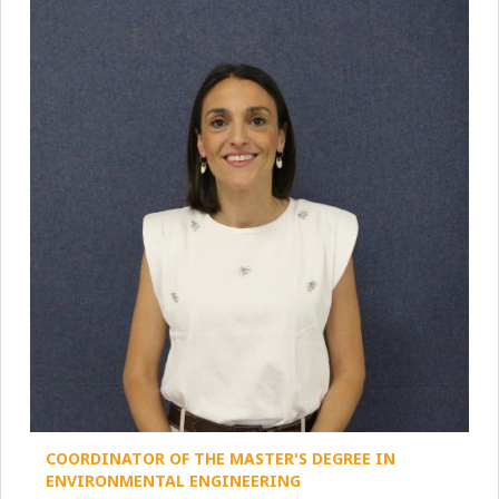
COORDINATOR OF THE MASTER'S DEGREE IN
ENVIRONMENTAL ENGINEERING