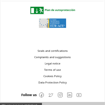
Legal
Seals and certifications
menu
Complaints and suggestions
Legal notice
Terms of use
Cookies Policy
Data Protection Policy
Follow us