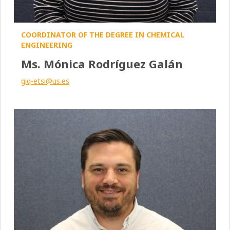
COORDINATOR OF THE DEGREE IN CHEMICAL
ENGINEERING
Ms. Mónica Rodríguez Galán
giq-etsi@us.es