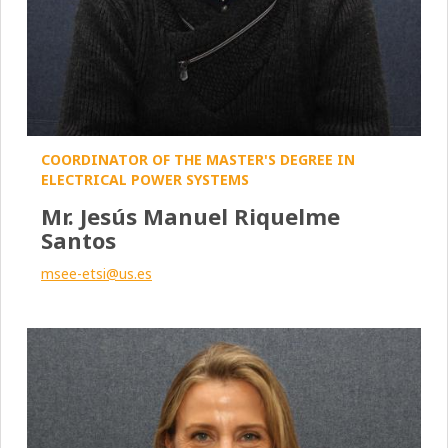
COORDINATOR OF THE MASTER'S DEGREE IN
ELECTRICAL POWER SYSTEMS
Mr. Jesús Manuel Riquelme
Santos
msee-etsi@us.es