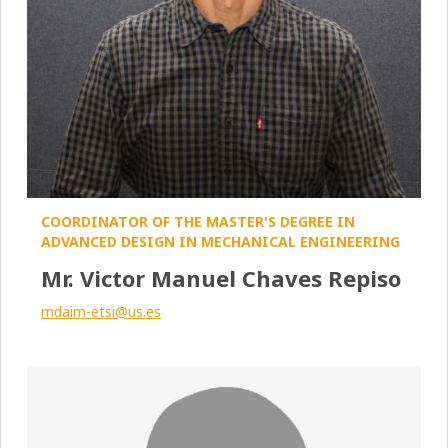
COORDINATOR OF THE MASTER'S DEGREE IN
ADVANCED DESIGN IN MECHANICAL ENGINEERING
Mr. Victor Manuel Chaves Repiso
mdaim-etsi@us.es