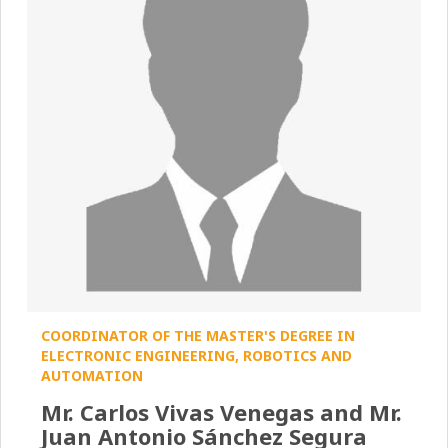
COORDINATOR OF THE MASTER'S DEGREE IN
ELECTRONIC ENGINEERING, ROBOTICS AND
AUTOMATION
Mr. Carlos Vivas Venegas and Mr.
Juan Antonio Sánchez Segura