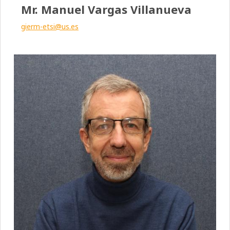
Mr. Manuel Vargas Villanueva
gierm-etsi@us.es