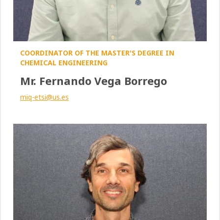
COORDINATOR OF THE MASTER'S DEGREE IN
CHEMICAL ENGINEERING
Mr. Fernando Vega Borrego
miq-etsi@us.es