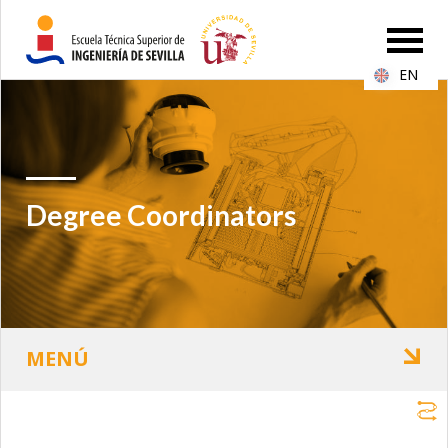
EN
Degree Coordinators