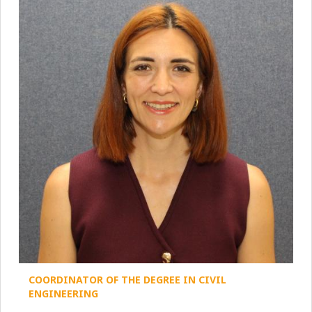
COORDINATOR OF THE DEGREE IN CIVIL
ENGINEERING