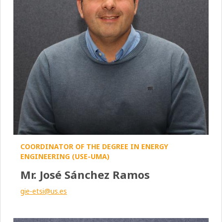
COORDINATOR OF THE DEGREE IN ENERGY
ENGINEERING (USE-UMA)
Mr. José Sánchez Ramos
gie-etsi@us.es