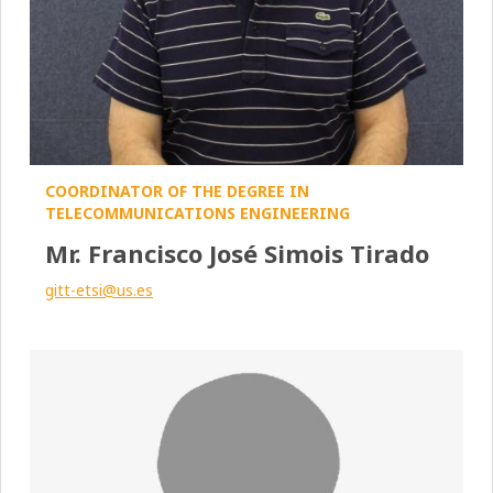
COORDINATOR OF THE DEGREE IN
TELECOMMUNICATIONS ENGINEERING
Mr. Francisco José Simois Tirado
gitt-etsi@us.es