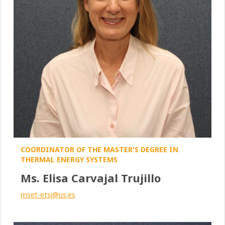
COORDINATOR OF THE MASTER'S DEGREE IN
THERMAL ENERGY SYSTEMS
Ms. Elisa Carvajal Trujillo
mset-etsi@us.es