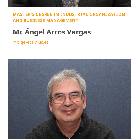
MASTER'S DEGREE IN INDUSTRIAL ORGANIZATION
AND BUSINESS MANAGEMENT
Mr. Ángel Arcos Vargas
moige-etsi@us.es