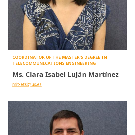
COORDINATOR OF THE MASTER'S DEGREE IN
TELECOMMUNICATIONS ENGINEERING
Ms. Clara Isabel Luján Martínez
mit-etsi@us.es