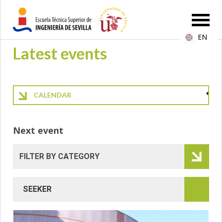
EN
Latest events
CALENDAR
Next event