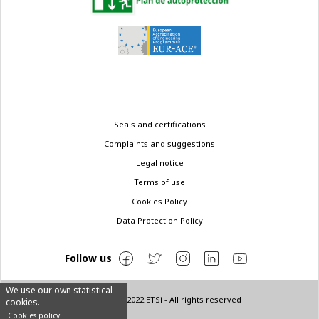
Legal
Seals and certifications
menu
Complaints and suggestions
Legal notice
Terms of use
Cookies Policy
Data Protection Policy
Follow us
We use our own statistical
© Copyright 2022 ETSi - All rights reserved
cookies.
Cookies policy