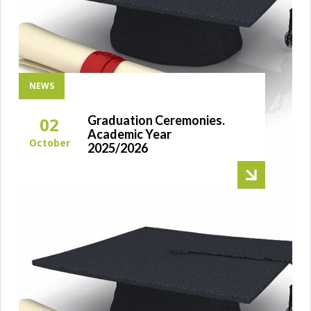
NEWS
Graduation Ceremonies.
02
Academic Year
October
2025/2026