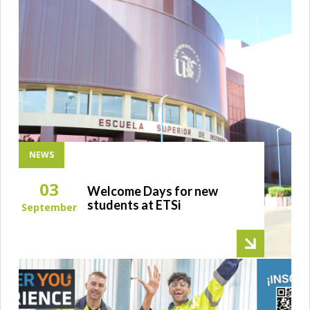
NEWS
03
Welcome Days for new
students at ETSi
September