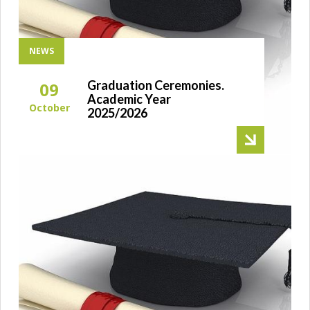
NEWS
Graduation Ceremonies.
09
Academic Year
October
2025/2026