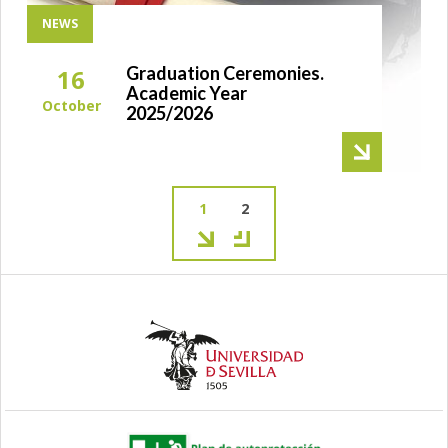
NEWS
Graduation Ceremonies.
16
Academic Year
October
2025/2026
Current
1
Page
2
page
Pagination