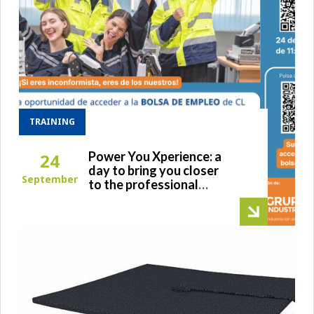
TRAINING
Power You Xperience: a
24
day to bring you closer
September
to the professional
world and facilitate your
transition to the
workplace after
university.