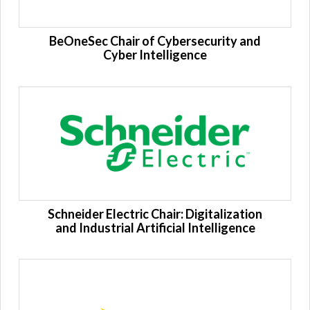
BeOneSec Chair of Cybersecurity and
Cyber ​​Intelligence
Schneider Electric Chair: Digitalization
and Industrial Artificial Intelligence