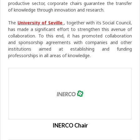
productive sector, corporate chairs guarantee the transfer
of knowledge through innovation and research.
The
University of Seville
, together with its Social Council,
has made a significant effort to strengthen this avenue of
collaboration. To this end, it has promoted collaboration
and sponsorship agreements with companies and other
institutions aimed at establishing and funding
professorships in all areas of knowledge.
INERCO Chair