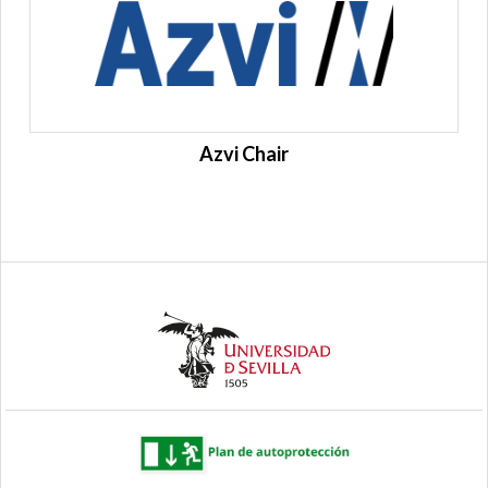
Azvi Chair