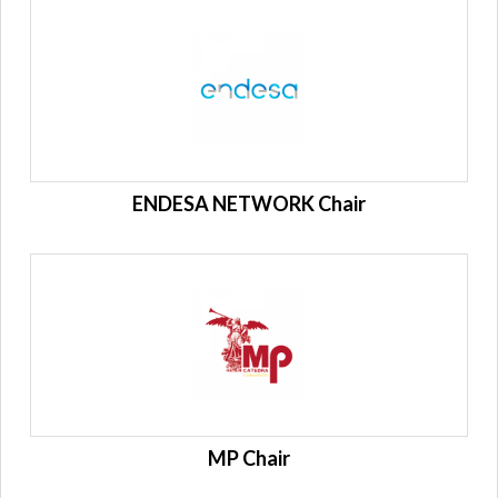
ENDESA NETWORK Chair
MP Chair