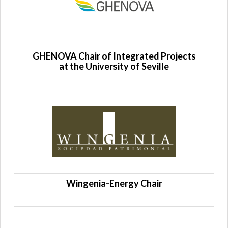
GHENOVA Chair of Integrated Projects
at the University of Seville
Wingenia-Energy Chair