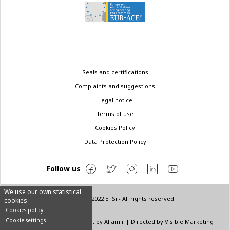
Legal
Seals and certifications
menu
Complaints and suggestions
Legal notice
Terms of use
Cookies Policy
Data Protection Policy
Follow us
We use our own statistical
© Copyright 2022 ETSi - All rights reserved
cookies.
Cookies policy
Cookie settings
Designed by
INNN
| Layout by
Aljamir
| Directed by
Visible Marketing