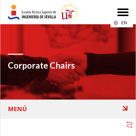
EN
Corporate Chairs