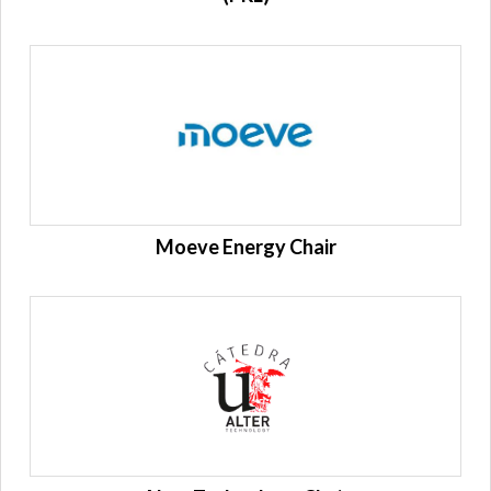
Moeve Energy Chair