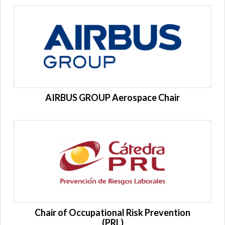
AIRBUS GROUP Aerospace Chair
Chair of Occupational Risk Prevention
(PRL)