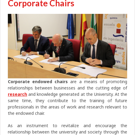
Corporate Chairs
Corporate
endowed chairs
are a means of promoting
relationships between businesses and the cutting edge of
research
and knowledge generated at the University. At the
same time, they contribute to the training of future
professionals in the areas of work and research relevant to
the endowed chair.
As an instrument to revitalize and encourage the
relationship between the university and society through the