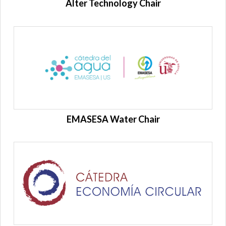
Alter Technology Chair
EMASESA Water Chair