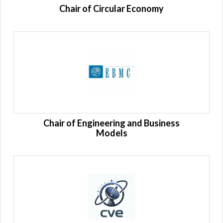
Chair of Circular Economy
Chair of Engineering and Business
Models