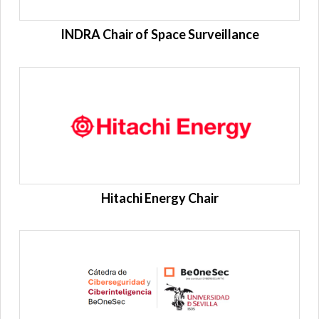
INDRA Chair of Space Surveillance
Hitachi Energy Chair