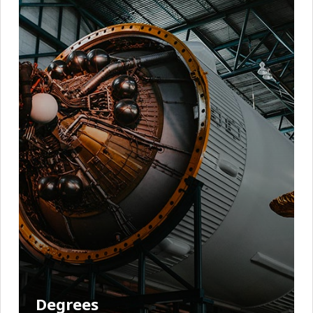
Degrees