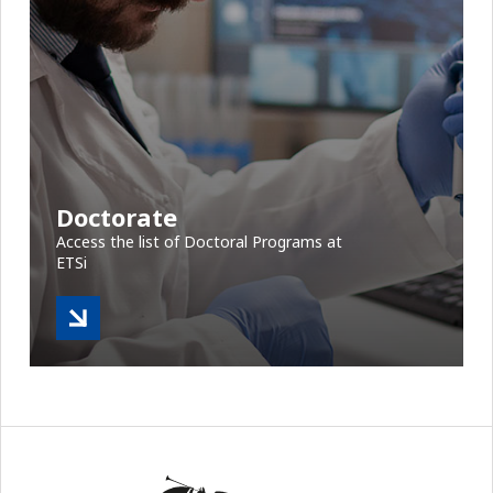
Doctorate
Access the list of Doctoral Programs at
ETSi