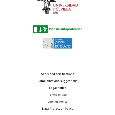
Legal
Seals and certifications
menu
Complaints and suggestions
Legal notice
Terms of use
Cookies Policy
Data Protection Policy