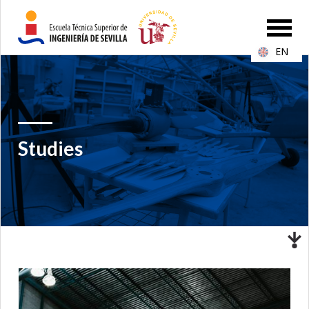
EN
Studies