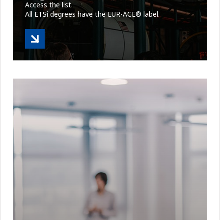
Access the list.
All ETSi degrees have the EUR-ACE® label.