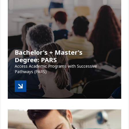
Bachelor's + Master's
Degree: PARS
Access Academic Programs with Successive
Pathways (PARS)