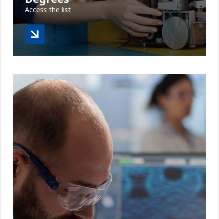
Access the list