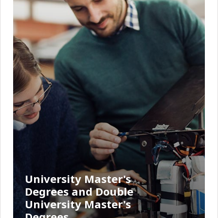
University Master's
Degrees and Double
University Master's
Degrees