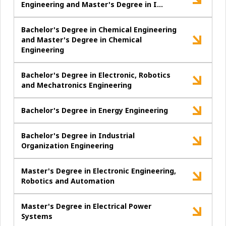
Engineering and Master's Degree in I…
Bachelor's Degree in Chemical Engineering
and Master's Degree in Chemical
Engineering
Bachelor's Degree in Electronic, Robotics
and Mechatronics Engineering
Bachelor's Degree in Energy Engineering
Bachelor's Degree in Industrial
Organization Engineering
Master's Degree in Electronic Engineering,
Robotics and Automation
Master's Degree in Electrical Power
Systems