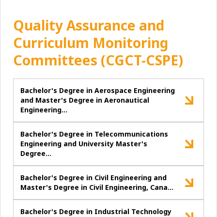
Quality Assurance and
Curriculum Monitoring
Committees (CGCT-CSPE)
Bachelor's Degree in Aerospace Engineering
and Master's Degree in Aeronautical
Engineering…
Bachelor's Degree in Telecommunications
Engineering and University Master's
Degree…
Bachelor's Degree in Civil Engineering and
Master's Degree in Civil Engineering, Cana…
Bachelor's Degree in Industrial Technology