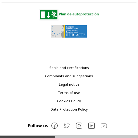
Legal
Seals and certifications
menu
Complaints and suggestions
Legal notice
Terms of use
Cookies Policy
Data Protection Policy
Follow us