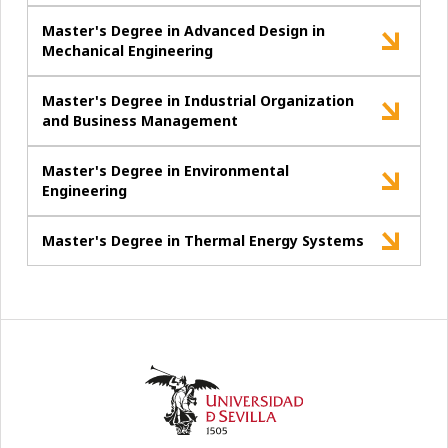
Master's Degree in Advanced Design in
Mechanical Engineering
Master's Degree in Industrial Organization
and Business Management
Master's Degree in Environmental
Engineering
Master's Degree in Thermal Energy Systems