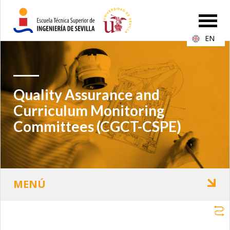
EN
Quality Assurance and
Curriculum Monitoring
Committees (CGCT-CSPE)