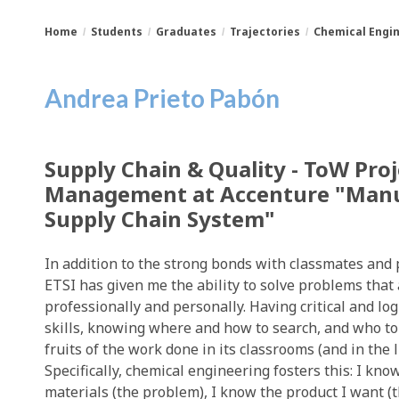
Home
Students
Graduates
Trajectories
Chemical Engi
You
Breadcrumbs
Andrea Prieto Pabón
are
here:
Supply Chain & Quality - ToW Proj
Management at Accenture "Manu
Supply Chain System"
In addition to the strong bonds with classmates and 
ETSI has given me the ability to solve problems that 
professionally and personally. Having critical and log
skills, knowing where and how to search, and who to a
fruits of the work done in its classrooms (and in the l
Specifically, chemical engineering fosters this: I kn
materials (the problem), I know the product I want (th