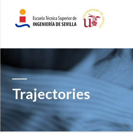
Trajectories