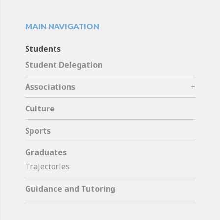
MAIN NAVIGATION
Students
Student Delegation
Associations
Culture
Sports
Graduates
Trajectories
Guidance and Tutoring