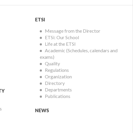
ETSI
ETSI
Menu
Message from the Director
ETSi: Our School
Life at the ETSI
Academic (Schedules, calendars and
exams)
Quality
Regulations
Organization
Directory
Departments
TY
Publications
s
NEWS