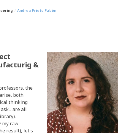
neering
Andrea Prieto Pabón
ect
facturig &
professors, the
arise, both
ical thinking
sk... are all
ibrary).
ow my raw
e result), let's