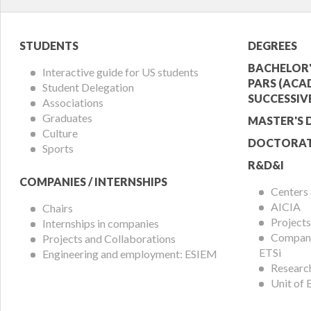
Student
Acade
STUDENTS
DEGREES
Menu
Offer
BACHELOR'
Interactive guide for US students
PARS (ACA
Student Delegation
Menu
SUCCESSIV
Associations
Graduates
MASTER'S 
Culture
DOCTORAT
Sports
R&D&I
COMPANIES / INTERNSHIPS
Centers
AICIA
Chairs
Projects
Internships in companies
Compani
Projects and Collaborations
ETSi
Engineering and employment: ESIEM
Researc
Unit of