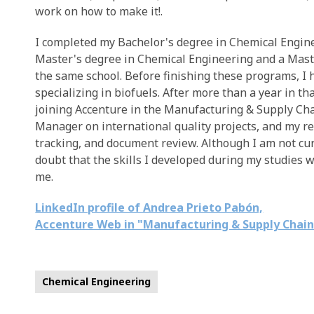
work on how to make it!.
I completed my Bachelor's degree in Chemical Engin
Master's degree in Chemical Engineering and a Mast
the same school. Before finishing these programs, I 
specializing in biofuels. After more than a year in tha
joining Accenture in the Manufacturing & Supply Cha
Manager on international quality projects, and my r
tracking, and document review. Although I am not curr
doubt that the skills I developed during my studies w
me.
LinkedIn profile of Andrea Prieto Pabón,
Accenture Web in "Manufacturing & Supply Chai
Chemical Engineering