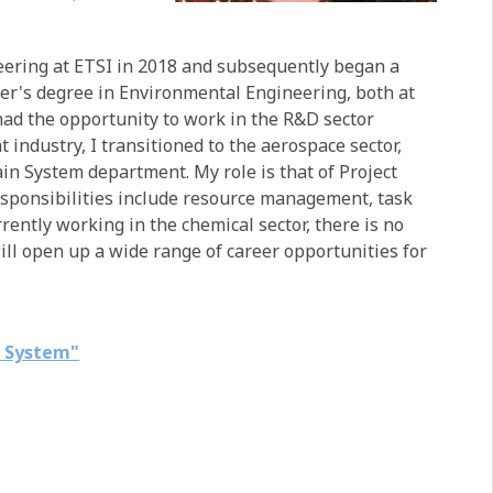
eering at ETSI in 2018 and subsequently began a
er's degree in Environmental Engineering, both at
had the opportunity to work in the R&D sector
t industry, I transitioned to the aerospace sector,
in System department. My role is that of Project
esponsibilities include resource management, task
ently working in the chemical sector, there is no
ill open up a wide range of career opportunities for
n System"