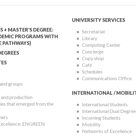
mic
University
UNIVERSITY SERVICES
Services
S + MASTER'S DEGREE:
Secretariat
DEMIC PROGRAMS WITH
Library
Menu
E PATHWAYS)
Computing Center
Concierge
DEGREES
Copy shop
ES
Café
Schedules
Communications Office
 and groups
INTERNATIONAL / MOBILI
 and production
es that emerged from the
International Students
International Dual Degree
hers
Incoming Students
 Excellence: ENGREEN
Mobility
Networks of Excellence