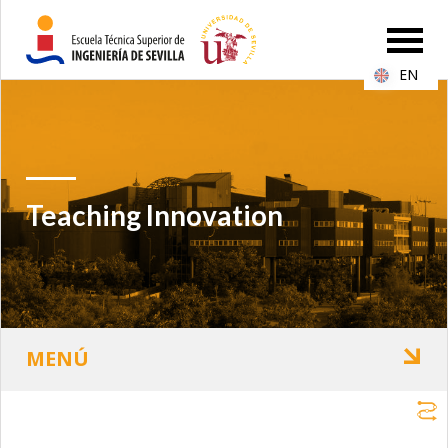
EN
Teaching Innovation