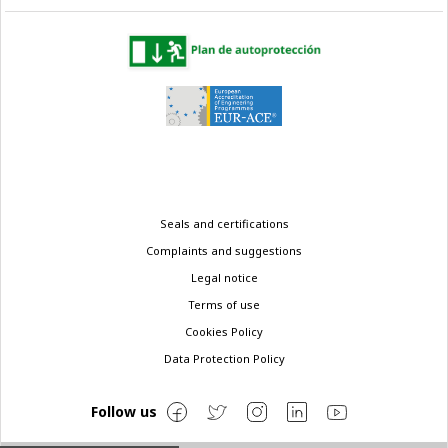
Legal
Seals and certifications
menu
Complaints and suggestions
Legal notice
Terms of use
Cookies Policy
Data Protection Policy
Follow us