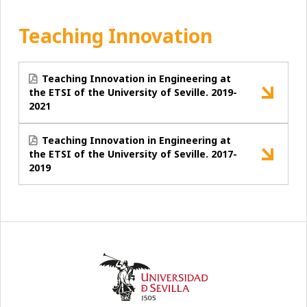
Teaching Innovation
Teaching Innovation in Engineering at
the ETSI of the University of Seville. 2019-
2021
Teaching Innovation in Engineering at
the ETSI of the University of Seville. 2017-
2019