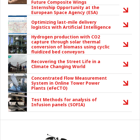
Future Composite Wings
Internship Opportunity at the
European Space Agency (ESA)
Optimizing last-mile delivery
logistics with Artificial Intelligence
Hydrogen production with CO2
capture through solar thermal
conversion of biomass using cyclic
fluidized bed conveyors
Recovering the Street Life in a
Climate Changing World
Concentrated Flow Measurement
System in Online Tower Power
Plants (eFeCTO)
Test Methods for analysis of
Infusion panels (SOFIA)