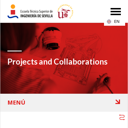
EN
Projects and Collaborations