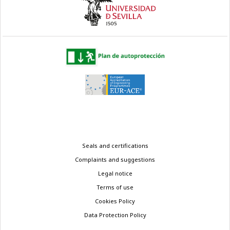
Legal
Seals and certifications
menu
Complaints and suggestions
Legal notice
Terms of use
Cookies Policy
Data Protection Policy