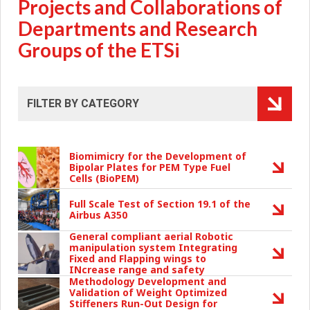
Projects and Collaborations of
Departments and Research
Groups of the ETSi
Biomimicry for the Development of
Bipolar Plates for PEM Type Fuel
Cells (BioPEM)
Full Scale Test of Section 19.1 of the
Airbus A350
General compliant aerial Robotic
manipulation system Integrating
Fixed and Flapping wings to
INcrease range and safety
Methodology Development and
Validation of Weight Optimized
Stiffeners Run-Out Design for