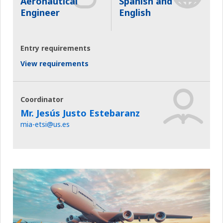
Aeronautical
Spanish and
Engineer
English
Entry requirements
View requirements
Coordinator
Mr. Jesús Justo Estebaranz
mia-etsi@us.es