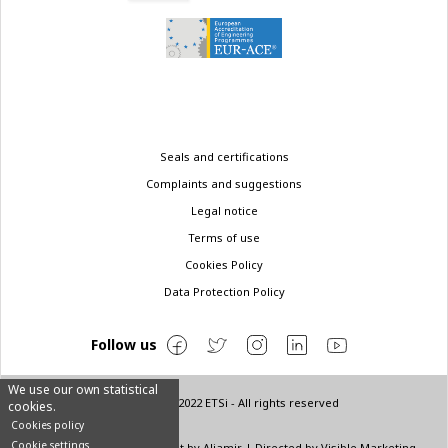
Legal
Seals and certifications
menu
Complaints and suggestions
Legal notice
Terms of use
Cookies Policy
Data Protection Policy
Follow us
We use our own statistical
© Copyright 2022 ETSi - All rights reserved
cookies.
Cookies policy
Cookie settings
Designed by
INNN
| Layout by
Aljamir
| Directed by
Visible Marketing