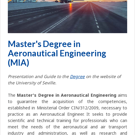
Master's Degree in
Aeronautical Engineering
(MIA)
Presentation and Guide to the
Degree
on the website of
the University of Seville.
The
Master's Degree in Aeronautical Engineering
aims
to guarantee the acquisition of the competencies,
established in Ministerial Order CIN/312/2009, necessary to
practice as an Aeronautical Engineer. It seeks to provide
scientific and technical training for professionals who can
meet the needs of the aeronautical and air transport
industry and administration, as well as research and