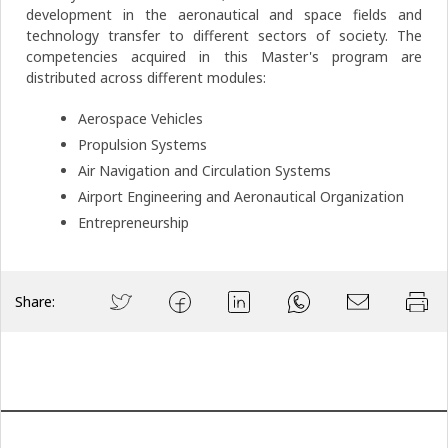
development in the aeronautical and space fields and
technology transfer to different sectors of society. The
competencies acquired in this Master's program are
distributed across different modules:
Aerospace Vehicles
Propulsion Systems
Air Navigation and Circulation Systems
Airport Engineering and Aeronautical Organization
Entrepreneurship
Share: