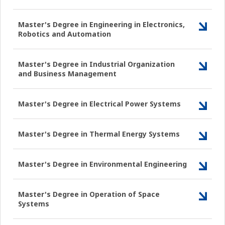
Master's Degree in Engineering in Electronics,
Robotics and Automation
Master's Degree in Industrial Organization
and Business Management
Master's Degree in Electrical Power Systems
Master's Degree in Thermal Energy Systems
Master's Degree in Environmental Engineering
Master's Degree in Operation of Space
Systems