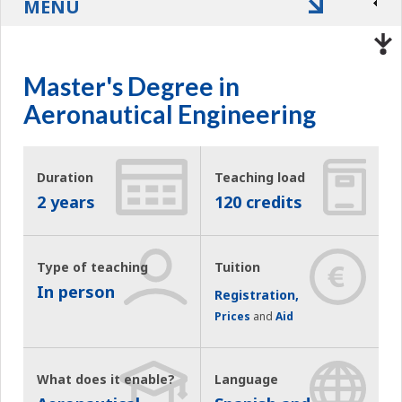
MENU
Master's Degree in
Aeronautical Engineering
Duration
Teaching load
2 years
120 credits
Type of teaching
Tuition
In person
Registration,
Prices
and
Aid
What does it enable?
Language