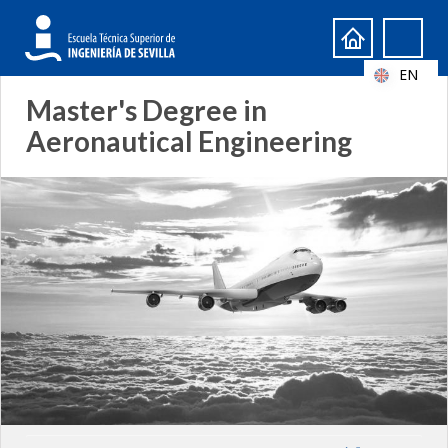
Search
Search
form
EN
Master's Degree in
Aeronautical Engineering