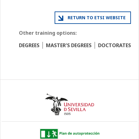
RETURN TO ETSI WEBSITE
Other training options:
DEGREES
MASTER'S DEGREES
DOCTORATES