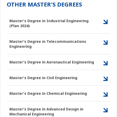
OTHER MASTER'S DEGREES
Master's Degree in Industrial Engineering
(Plan 2024)
Master's Degree in Telecommunications
Engineering
Master's Degree in Aeronautical Engineering
Master's Degree in Civil Engineering
Master's Degree in Chemical Engineering
Master's Degree in Advanced Design in
Mechanical Engineering