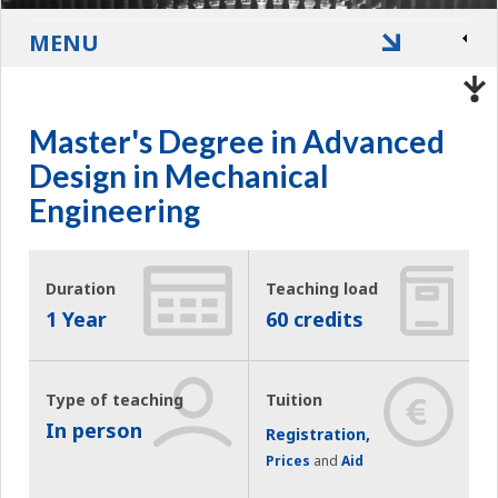
MENU
Master's Degree in Advanced
Design in Mechanical
Engineering
Duration
Teaching load
1 Year
60 credits
Type of teaching
Tuition
In person
Registration,
Prices
and
Aid