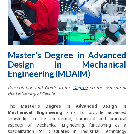
Master's Degree in Advanced
Design in Mechanical
Engineering (MDAIM)
Presentation and Guide to the
Degree
on the website of
the University of Seville.
The
Master's Degree in Advanced Design in
Mechanical Engineering
aims to provide advanced
knowledge in the theoretical, numerical and practical
aspects of Mechanical Engineering, functioning as a
specialization for Graduates in Industrial Technology