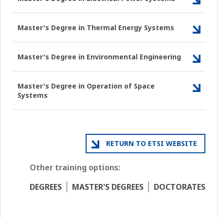
Master's Degree in Thermal Energy Systems
Master's Degree in Environmental Engineering
Master's Degree in Operation of Space
Systems
RETURN TO ETSI WEBSITE
Other training options:
DEGREES
MASTER'S DEGREES
DOCTORATES