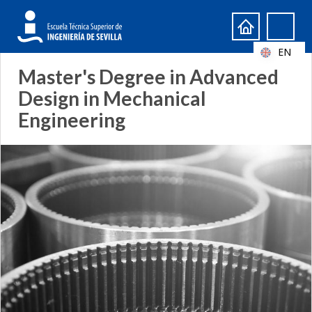
Search
Search
form
EN
Master's Degree in Advanced
Design in Mechanical
Engineering