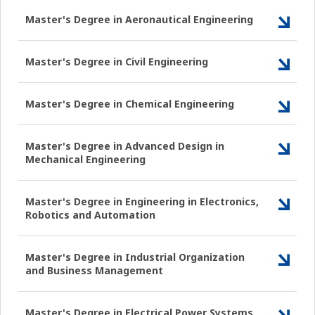
Master's Degree in Aeronautical Engineering
Master's Degree in Civil Engineering
Master's Degree in Chemical Engineering
Master's Degree in Advanced Design in
Mechanical Engineering
Master's Degree in Engineering in Electronics,
Robotics and Automation
Master's Degree in Industrial Organization
and Business Management
Master's Degree in Electrical Power Systems