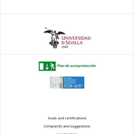
Legal
Seals and certifications
menu
Complaints and suggestions