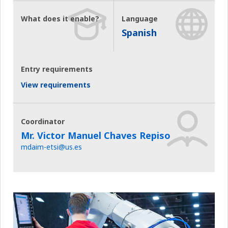
What does it enable?
Language
Spanish
Entry requirements
View requirements
Coordinator
Mr. Victor Manuel Chaves Repiso
mdaim-etsi@us.es