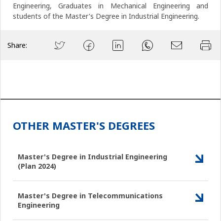
Engineering, Graduates in Mechanical Engineering and
students of the Master's Degree in Industrial Engineering.
Share:
OTHER MASTER'S DEGREES
Master's Degree in Industrial Engineering
(Plan 2024)
Master's Degree in Telecommunications
Engineering