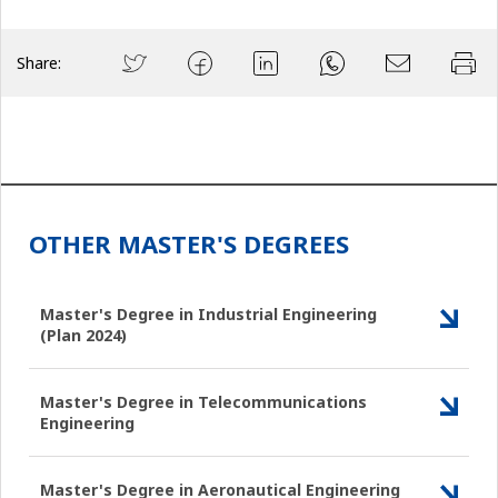
Share:
OTHER MASTER'S DEGREES
Master's Degree in Industrial Engineering
(Plan 2024)
Master's Degree in Telecommunications
Engineering
Master's Degree in Aeronautical Engineering