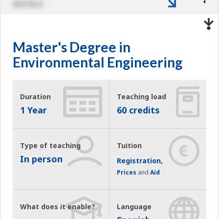
MENU
Master's Degree in
Environmental Engineering
Duration
Teaching load
1 Year
60 credits
Type of teaching
Tuition
In person
Registration,
Prices
and
Aid
What does it enable?
Language