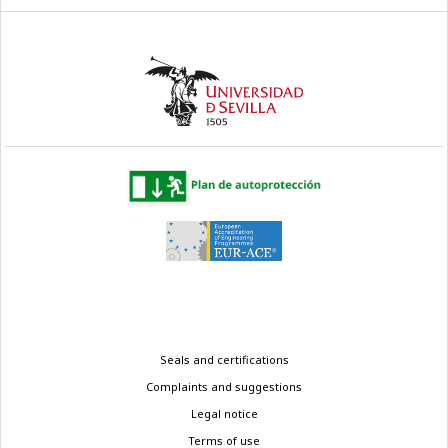
Legal
Seals and certifications
menu
Complaints and suggestions
Legal notice
Terms of use