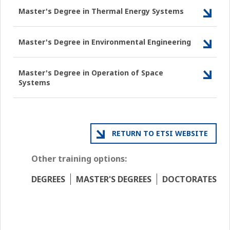
Master's Degree in Thermal Energy Systems
Master's Degree in Environmental Engineering
Master's Degree in Operation of Space
Systems
RETURN TO ETSI WEBSITE
Other training options:
DEGREES
MASTER'S DEGREES
DOCTORATES