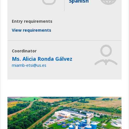
Spanish
Entry requirements
View requirements
Coordinator
Ms. Alicia Ronda Gálvez
miamb-etsi@us.es