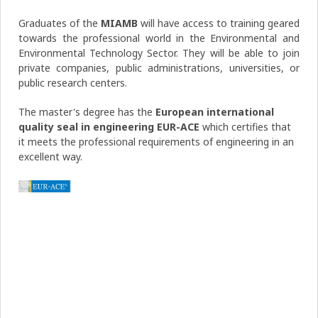
Graduates of the
MIAMB
will have access to training geared
towards the professional world in the Environmental and
Environmental Technology Sector. They will be able to join
private companies, public administrations, universities, or
public research centers.
The master's degree has the
European international
quality seal in engineering EUR-ACE
which certifies that
it meets the professional requirements of engineering in an
excellent way.