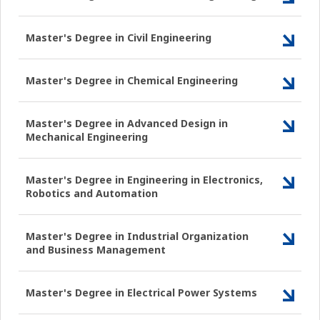
Master's Degree in Civil Engineering
Master's Degree in Chemical Engineering
Master's Degree in Advanced Design in
Mechanical Engineering
Master's Degree in Engineering in Electronics,
Robotics and Automation
Master's Degree in Industrial Organization
and Business Management
Master's Degree in Electrical Power Systems