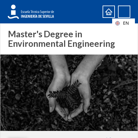
Search
Search
form
EN
Master's Degree in
Environmental Engineering