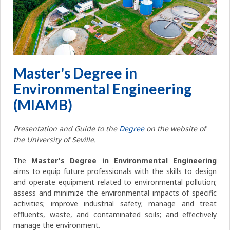
Master's Degree in
Environmental Engineering
(MIAMB)
Presentation and Guide to the
Degree
on the website of
the University of Seville.
The
Master's Degree in Environmental Engineering
aims to equip future professionals with the skills to design
and operate equipment related to environmental pollution;
assess and minimize the environmental impacts of specific
activities; improve industrial safety; manage and treat
effluents, waste, and contaminated soils; and effectively
manage the environment.