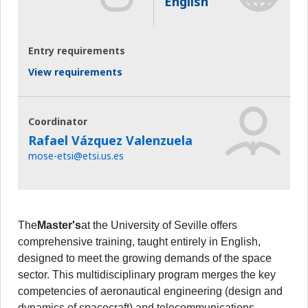
English
Entry requirements
View requirements
Coordinator
Rafael Vázquez Valenzuela
mose-etsi@etsi.us.es
The
Master's
at the University of Seville offers
comprehensive training, taught entirely in English,
designed to meet the growing demands of the space
sector. This multidisciplinary program merges the key
competencies of aeronautical engineering (design and
dynamics of spacecraft) and telecommunications