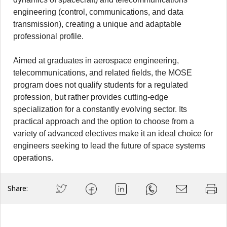
engineering (control, communications, and data
transmission), creating a unique and adaptable
professional profile.
Aimed at graduates in aerospace engineering,
telecommunications, and related fields, the MOSE
program does not qualify students for a regulated
profession, but rather provides cutting-edge
specialization for a constantly evolving sector. Its
practical approach and the option to choose from a
variety of advanced electives make it an ideal choice for
engineers seeking to lead the future of space systems
operations.
Share: