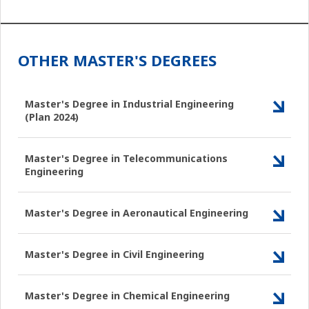
OTHER MASTER'S DEGREES
Master's Degree in Industrial Engineering
(Plan 2024)
Master's Degree in Telecommunications
Engineering
Master's Degree in Aeronautical Engineering
Master's Degree in Civil Engineering
Master's Degree in Chemical Engineering