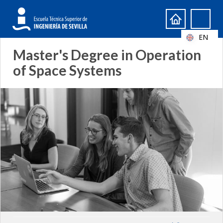
Search
Search
form
EN
Master's Degree in Operation
of Space Systems