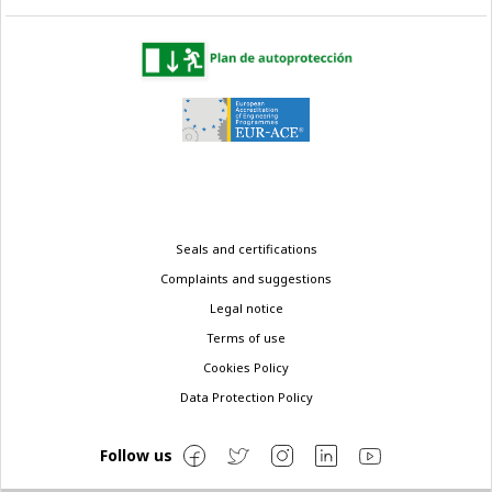
Legal
Seals and certifications
menu
Complaints and suggestions
Legal notice
Terms of use
Cookies Policy
Data Protection Policy
Follow us