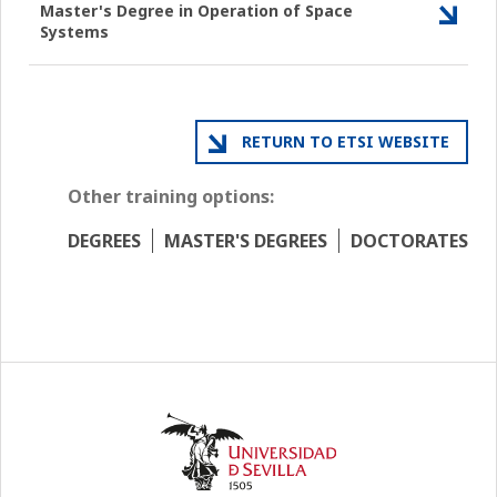
Master's Degree in Operation of Space
Systems
RETURN TO ETSI WEBSITE
Other training options:
DEGREES
MASTER'S DEGREES
DOCTORATES