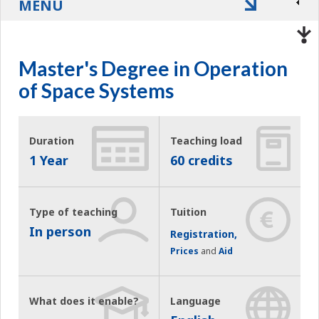
MENU
Master's Degree in Operation
of Space Systems
Duration
Teaching load
1 Year
60 credits
Type of teaching
Tuition
In person
Registration,
Prices
and
Aid
What does it enable?
Language