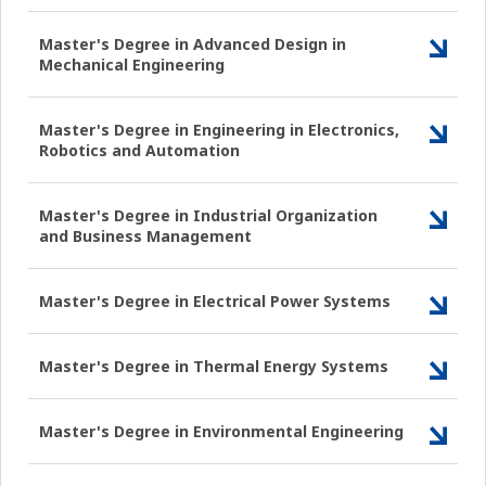
Master's Degree in Advanced Design in
Mechanical Engineering
Master's Degree in Engineering in Electronics,
Robotics and Automation
Master's Degree in Industrial Organization
and Business Management
Master's Degree in Electrical Power Systems
Master's Degree in Thermal Energy Systems
Master's Degree in Environmental Engineering