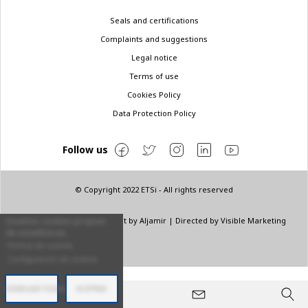
Legal
Seals and certifications
menu
Complaints and suggestions
Legal notice
Terms of use
Cookies Policy
Data Protection Policy
Follow us
© Copyright 2022 ETSi - All rights reserved
Designed by
INNN
| Layout by
Aljamir
| Directed by
Visible Marketing
Usamos cookies propias
de estadísticas.
Política de cookies
Configuración de cookies
DENEGAR TODAS
ACEPTAR