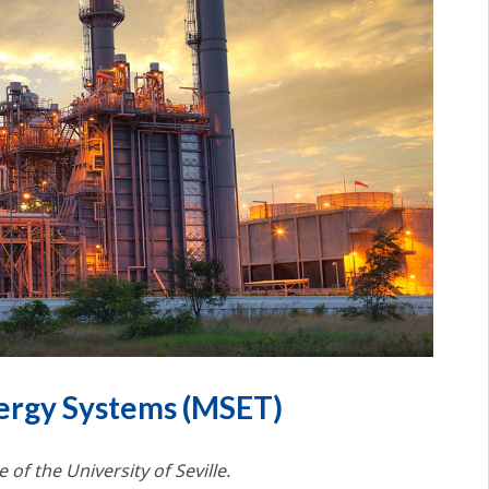
ergy Systems (MSET)
 of the University of Seville.