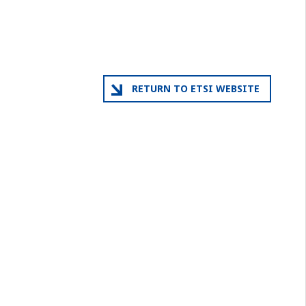
RETURN TO ETSI WEBSITE