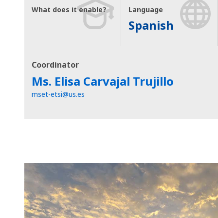
What does it enable?
Language
Spanish
Coordinator
Ms. Elisa Carvajal Trujillo
mset-etsi@us.es