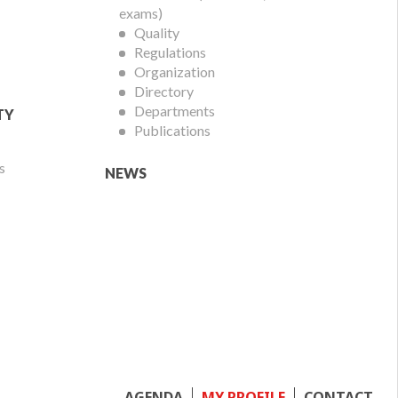
exams)
Quality
Regulations
Organization
Directory
Departments
TY
Publications
s
NEWS
AGENDA
MY PROFILE
CONTACT