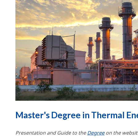
Master's Degree in Thermal En
Presentation and Guide to the
Degree
on the website