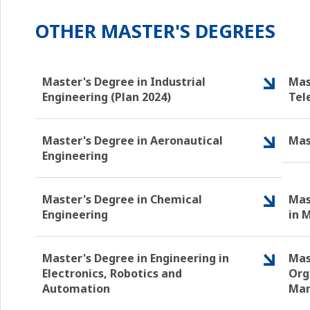
OTHER MASTER'S DEGREES
Master's Degree in Industrial
Mas
Engineering (Plan 2024)
Tel
Master's Degree in Aeronautical
Mas
Engineering
Master's Degree in Chemical
Mas
Engineering
in 
Master's Degree in Engineering in
Mas
Electronics, Robotics and
Org
Automation
Ma