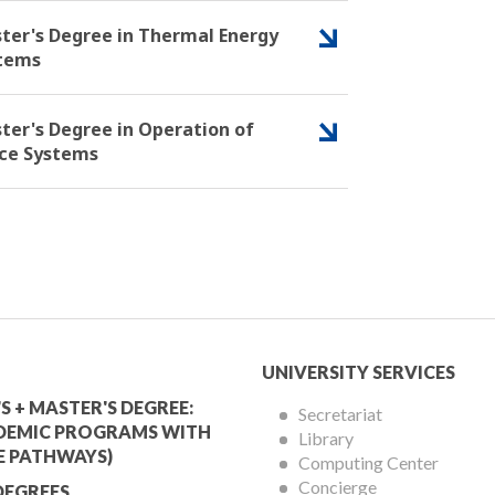
ter's Degree in Thermal Energy
tems
ter's Degree in Operation of
ce Systems
mic
University
UNIVERSITY SERVICES
Services
S + MASTER'S DEGREE:
Secretariat
DEMIC PROGRAMS WITH
Library
Menu
E PATHWAYS)
Computing Center
Concierge
DEGREES