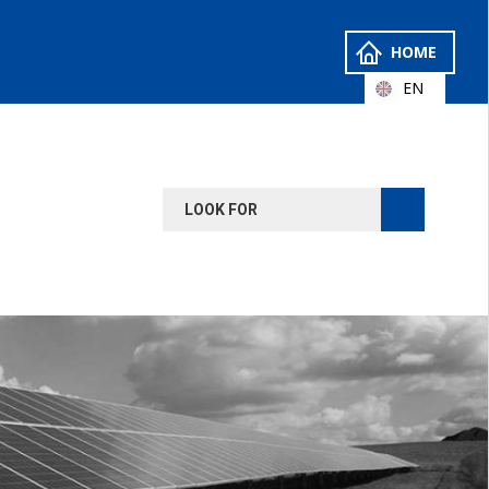
HOME
EN