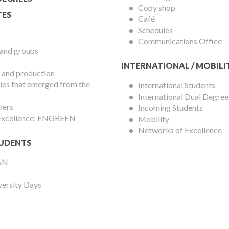
Copy shop
ES
Café
Schedules
Communications Office
 and groups
INTERNATIONAL / MOBILI
 and production
es that emerged from the
International Students
International Dual Degree
hers
Incoming Students
 Excellence: ENGREEN
Mobility
Networks of Excellence
UDENTS
AN
versity Days