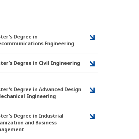
ter's Degree in
ecommunications Engineering
ter's Degree in Civil Engineering
ter's Degree in Advanced Design
Mechanical Engineering
ter's Degree in Industrial
anization and Business
nagement