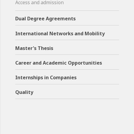
Access and admission
Dual Degree Agreements
International Networks and Mobility
Master's Thesis
Career and Academic Opportunities
Internships in Companies
Quality