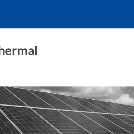
Thermal