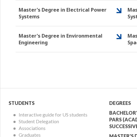
Master's Degree in Electrical Power
Mas
Systems
Sys
Master's Degree in Environmental
Mas
Engineering
Spa
Student
Acade
STUDENTS
DEGREES
Menu
Offer
BACHELOR'
Interactive guide for US students
PARS (ACA
Student Delegation
Menu
SUCCESSIV
Associations
Graduates
MASTER'S 