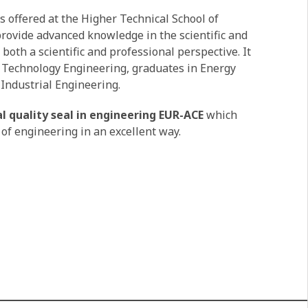
s offered at the Higher Technical School of
 provide advanced knowledge in the scientific and
 both a scientific and professional perspective. It
al Technology Engineering, graduates in Energy
Industrial Engineering.
l quality seal in engineering EUR-ACE
which
 of engineering in an excellent way.