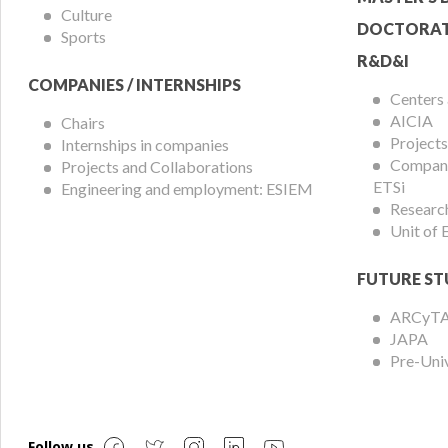
Culture
DOCTORAT
Sports
R&D&I
COMPANIES / INTERNSHIPS
Centers
AICIA
Chairs
Projects
Internships in companies
Compani
Projects and Collaborations
ETSi
Engineering and employment: ESIEM
Researc
Unit of
FUTURE ST
ARCyT
JAPA
Pre-Uni
Follow us