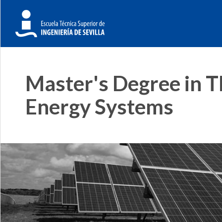
Master's Degree in 
Energy Systems