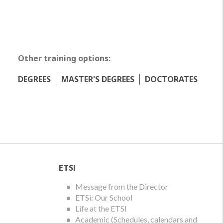
Other training options:
DEGREES
MASTER'S DEGREES
DOCTORATES
ETSI
ETSI
Menu
Message from the Director
ETSi: Our School
Life at the ETSI
Academic (Schedules, calendars and