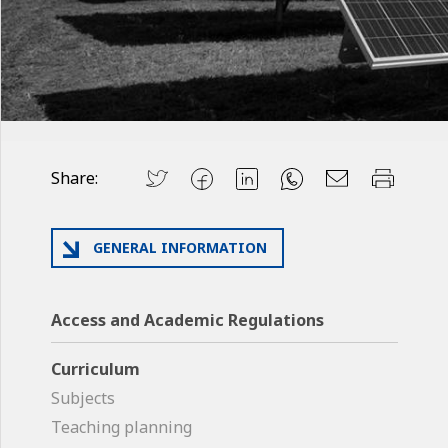
Share:
GENERAL INFORMATION
Access and Academic Regulations
Curriculum
Subjects
Teaching planning