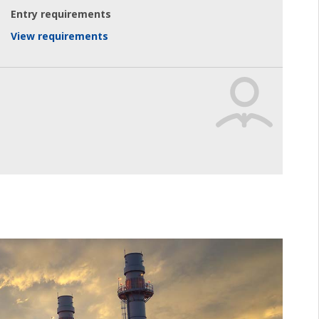
Entry requirements
View requirements