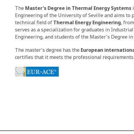
The
Master's Degree in Thermal Energy Systems
i
Engineering of the University of Seville and aims to
technical field of
Thermal Energy Engineering
, from
serves as a specialization for graduates in Industri
Engineering, and students of the Master's Degree in 
The master's degree has the
European internationa
certifies that it meets the professional requirements