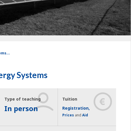
ems...
ergy Systems
Type of teaching
Tuition
In person
Registration,
Prices
and
Aid