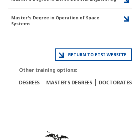
Master's Degree in Operation of Space
Systems
RETURN TO ETSI WEBSITE
Other training options:
DEGREES
MASTER'S DEGREES
DOCTORATES