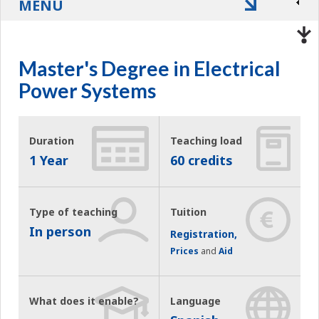
MENU
Master's Degree in Electrical
Power Systems
Duration
Teaching load
1 Year
60 credits
Type of teaching
Tuition
In person
Registration,
Prices
and
Aid
What does it enable?
Language