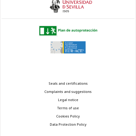
Legal
Seals and certifications
menu
Complaints and suggestions
Legal notice
Terms of use
Cookies Policy
Data Protection Policy