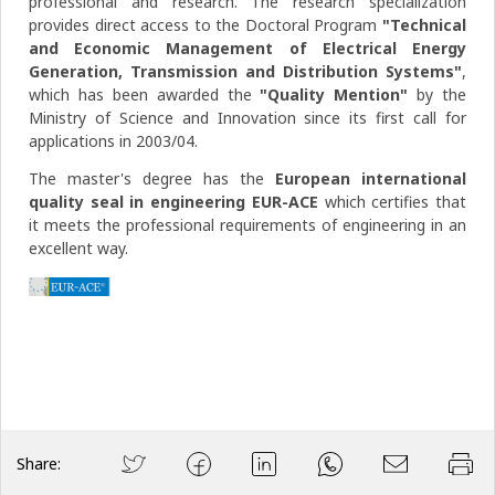
professional and research. The research specialization
provides direct access to the Doctoral Program
"Technical
and Economic Management of Electrical Energy
Generation, Transmission and Distribution Systems"
,
which has been awarded the
"Quality Mention"
by the
Ministry of Science and Innovation since its first call for
applications in 2003/04.
The master's degree has the
European international
quality seal in engineering EUR-ACE
which certifies that
it meets the professional requirements of engineering in an
excellent way.
Share: