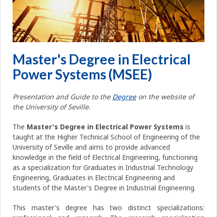
Master's Degree in Electrical
Power Systems (MSEE)
Presentation and Guide to the
Degree
on the website of
the University of Seville.
The
Master's Degree in Electrical Power Systems
is
taught at the Higher Technical School of Engineering of the
University of Seville and aims to provide advanced
knowledge in the field of Electrical Engineering, functioning
as a specialization for Graduates in Industrial Technology
Engineering, Graduates in Electrical Engineering and
students of the Master's Degree in Industrial Engineering.
This master's degree has two distinct specializations: