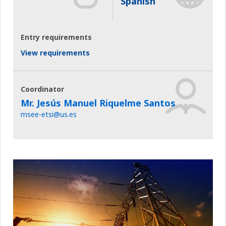
Spanish
Entry requirements
View requirements
Coordinator
Mr. Jesús Manuel Riquelme Santos
msee-etsi@us.es