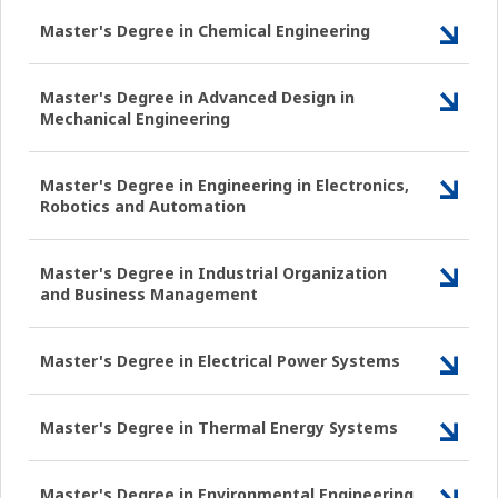
Master's Degree in Chemical Engineering
Master's Degree in Advanced Design in
Mechanical Engineering
Master's Degree in Engineering in Electronics,
Robotics and Automation
Master's Degree in Industrial Organization
and Business Management
Master's Degree in Electrical Power Systems
Master's Degree in Thermal Energy Systems
Master's Degree in Environmental Engineering