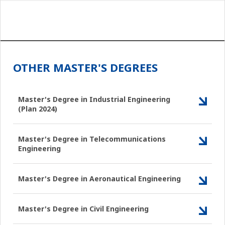
OTHER MASTER'S DEGREES
Master's Degree in Industrial Engineering
(Plan 2024)
Master's Degree in Telecommunications
Engineering
Master's Degree in Aeronautical Engineering
Master's Degree in Civil Engineering