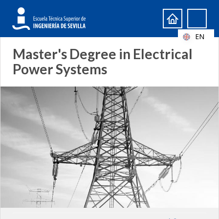
Search
Search
form
EN
Master's Degree in Electrical
Power Systems