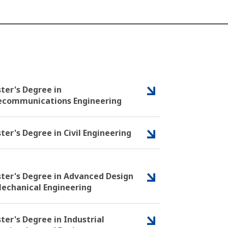
ter's Degree in
ecommunications Engineering
ter's Degree in Civil Engineering
ter's Degree in Advanced Design
Mechanical Engineering
ter's Degree in Industrial