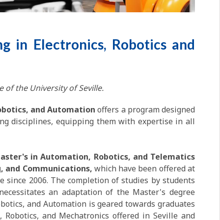
g in Electronics, Robotics and
 of the University of Seville.
Robotics, and Automation
offers a program designed
ng disciplines, equipping them with expertise in all
aster's in Automation, Robotics, and Telematics
ing, and Communications,
which have been offered at
le since 2006. The completion of studies by students
ecessitates an adaptation of the Master's degree
 Robotics, and Automation is geared towards graduates
, Robotics, and Mechatronics offered in Seville and