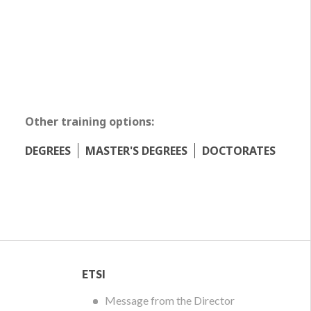
Other training options:
DEGREES
MASTER'S DEGREES
DOCTORATES
ETSI
ETSI
Menu
Message from the Director