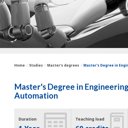
Home
Studies
Master's degrees
Master's Degree in Engin
You
Breadcrumbs
Master's Degree in Engineering 
are
Automation
here:
Duration
Teaching load