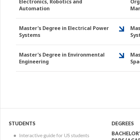
Electronics, Robotics and
Org
Automation
Ma
Master's Degree in Electrical Power
Mas
Systems
Sys
Master's Degree in Environmental
Mas
Engineering
Spa
Student
Acade
STUDENTS
DEGREES
Menu
Offer
BACHELOR'
Interactive guide for US students