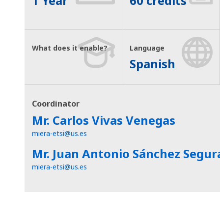
1 Year
60 credits
What does it enable?
Language
Spanish
Coordinator
Mr. Carlos Vivas Venegas
miera-etsi@us.es
Mr. Juan Antonio Sánchez Segur
miera-etsi@us.es