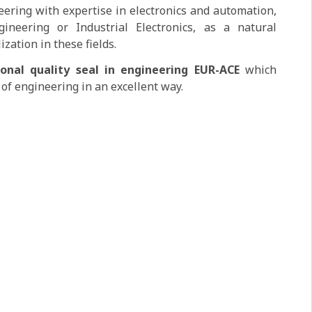
ering with expertise in electronics and automation,
neering or Industrial Electronics, as a natural
ization in these fields.
ional quality seal in engineering EUR-ACE
which
 of engineering in an excellent way.