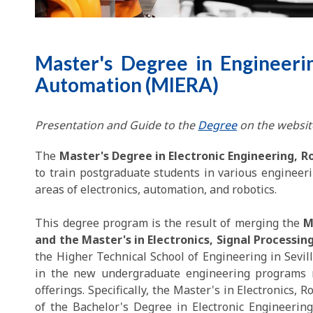
Master's Degree in Engineerin
Automation (MIERA)
Presentation and Guide to the
Degree
on the website
The
Master's Degree in Electronic Engineering, 
to train postgraduate students in various engineeri
areas of electronics, automation, and robotics.
This degree program is the result of merging the
M
and the Master's in Electronics, Signal Process
the Higher Technical School of Engineering in Sevil
in the new undergraduate engineering programs n
offerings. Specifically, the Master's in Electronics,
of the Bachelor's Degree in Electronic Engineering