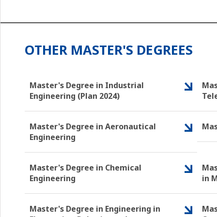
OTHER MASTER'S DEGREES
Master's Degree in Industrial
Mas
Engineering (Plan 2024)
Tel
Master's Degree in Aeronautical
Mas
Engineering
Master's Degree in Chemical
Mas
Engineering
in 
Master's Degree in Engineering in
Mas