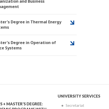
anization and Business
nagement
ter's Degree in Thermal Energy
tems
ter's Degree in Operation of
ce Systems
mic
University
UNIVERSITY SERVICES
Services
S + MASTER'S DEGREE:
Secretariat