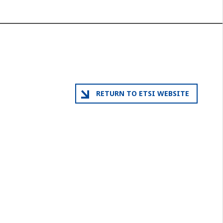
RETURN TO ETSI WEBSITE