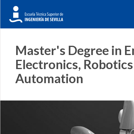
Master's Degree in E
Electronics, Robotics
Automation