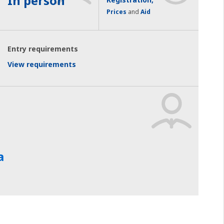
In person
Prices
and
Aid
Entry requirements
View requirements
a