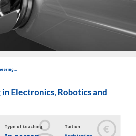
eering...
in Electronics, Robotics and
Type of teaching
Tuition
Registration,