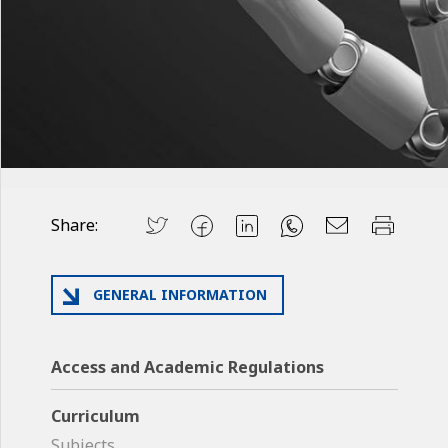
Share:
GENERAL INFORMATION
Access and Academic Regulations
Curriculum
Subjects