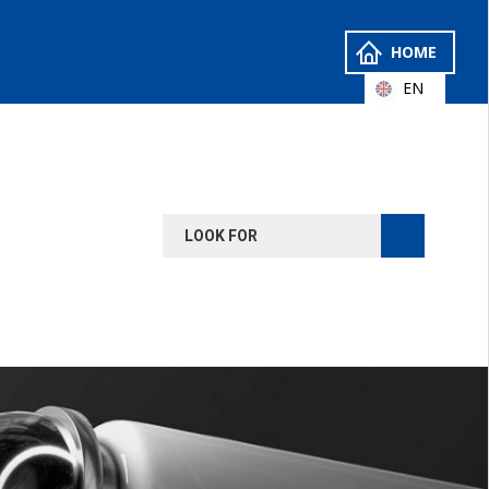
HOME
EN