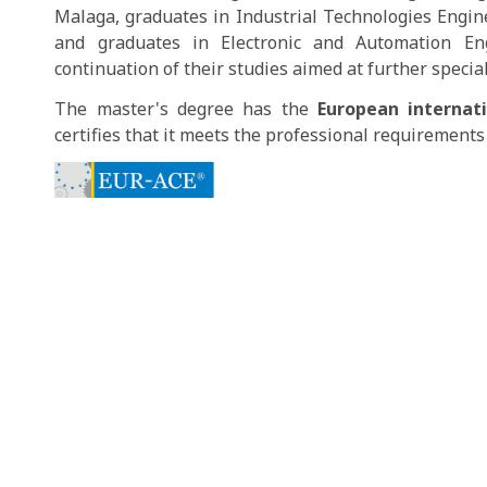
Malaga, graduates in Industrial Technologies Engine
and graduates in Electronic and Automation Engi
continuation of their studies aimed at further special
The master's degree has the
European internat
certifies that it meets the professional requirements