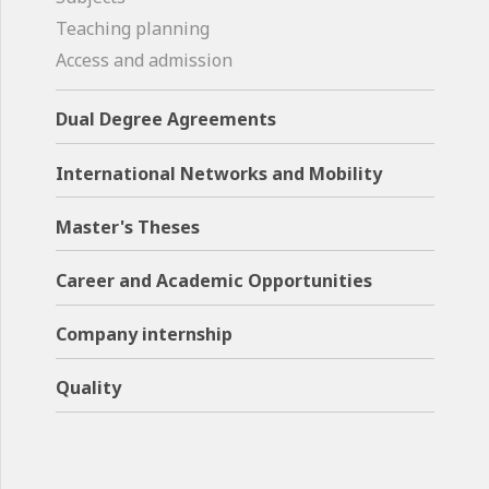
Teaching planning
Access and admission
Dual Degree Agreements
International Networks and Mobility
Master's Theses
Career and Academic Opportunities
Company internship
Quality