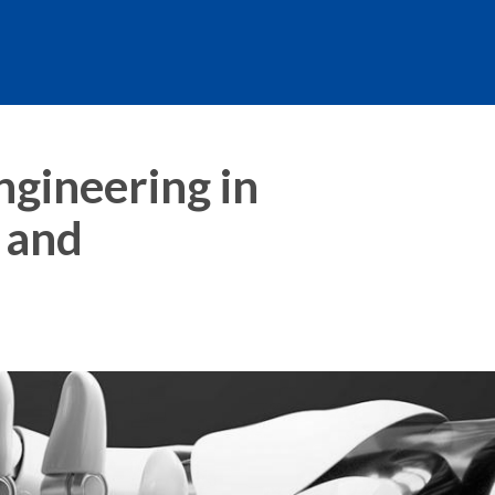
ngineering in
 and