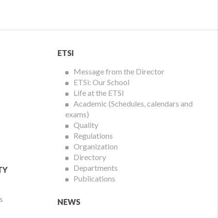
ETSI
ETSI
Menu
Message from the Director
ETSi: Our School
Life at the ETSI
Academic (Schedules, calendars and
exams)
Quality
Regulations
Organization
Directory
Departments
TY
Publications
s
NEWS