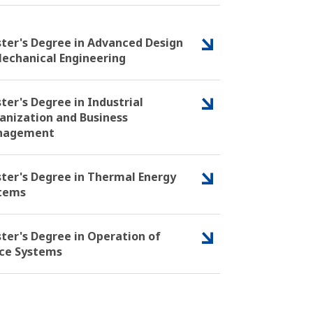
ter's Degree in Advanced Design
Mechanical Engineering
ter's Degree in Industrial
anization and Business
nagement
ter's Degree in Thermal Energy
tems
ter's Degree in Operation of
ce Systems