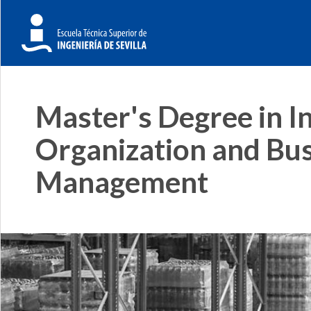
Master's Degree in In
Organization and Bu
Management