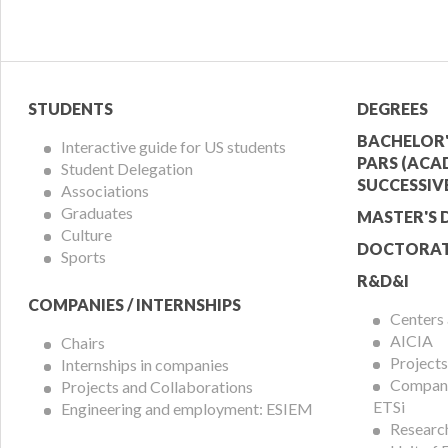
Student
Acade
STUDENTS
DEGREES
Menu
Offer
BACHELOR'
Interactive guide for US students
PARS (ACA
Student Delegation
Menu
SUCCESSIV
Associations
Graduates
MASTER'S 
Culture
DOCTORAT
Sports
R&D&I
COMPANIES / INTERNSHIPS
Centers
AICIA
Chairs
Projects
Internships in companies
Compani
Projects and Collaborations
ETSi
Engineering and employment: ESIEM
Researc