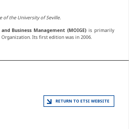
 of the University of Seville.
on and Business Management (MOIGE)
is primarily
Organization. Its first edition was in 2006.
RETURN TO ETSI WEBSITE