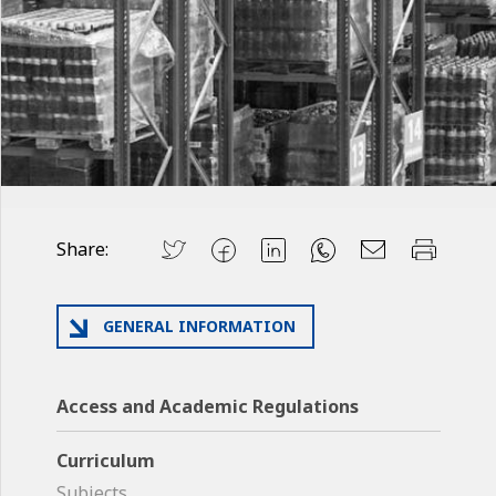
Share:
GENERAL INFORMATION
Access and Academic Regulations
Curriculum
Subjects