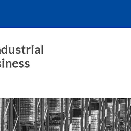
dustrial
siness