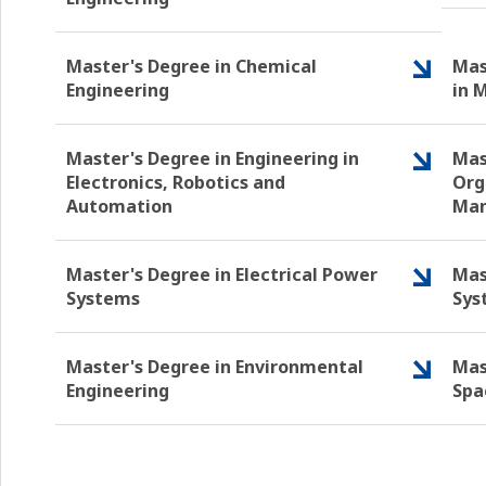
Master's Degree in Chemical
Mas
Engineering
in 
Master's Degree in Engineering in
Mas
Electronics, Robotics and
Org
Automation
Ma
Master's Degree in Electrical Power
Mas
Systems
Sys
Master's Degree in Environmental
Mas
Engineering
Spa