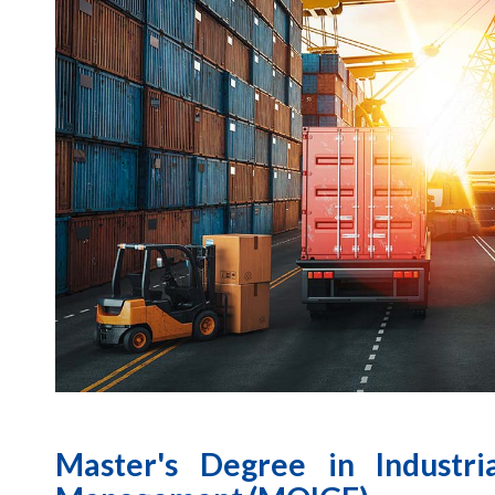
Master's Degree in Industri