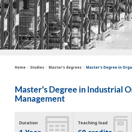
Home
Studies
Master's degrees
Master's Degree in Orga
You
Breadcrumbs
Master's Degree in Industrial 
are
Management
here:
Duration
Teaching load