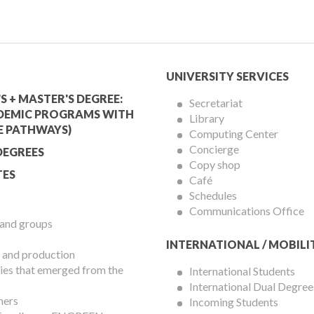
mic
University
UNIVERSITY SERVICES
Services
S + MASTER'S DEGREE:
Secretariat
DEMIC PROGRAMS WITH
Library
Menu
E PATHWAYS)
Computing Center
Concierge
DEGREES
Copy shop
ES
Café
Schedules
Communications Office
 and groups
INTERNATIONAL / MOBILI
 and production
es that emerged from the
International Students
International Dual Degree
hers
Incoming Students