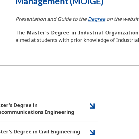
Management (MOIGE)
Presentation and Guide to the
Degree
on the website
The
Master's Degree in Industrial Organizati
aimed at students with prior knowledge of Industrial 
ter's Degree in
ecommunications Engineering
ter's Degree in Civil Engineering