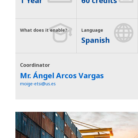
1 Year
60 credits
What does it enable?
Language
Spanish
Coordinator
Mr. Ángel Arcos Vargas
moige-etsi@us.es