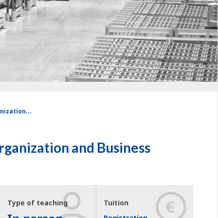
nization...
Organization and Business
Type of teaching
Tuition
Registration,