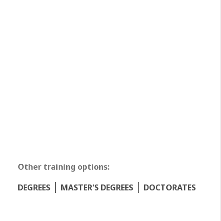
Other training options:
DEGREES
MASTER'S DEGREES
DOCTORATES