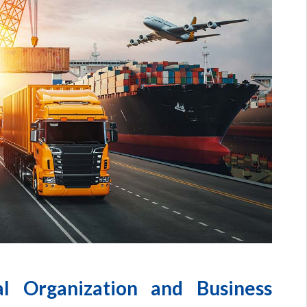
al Organization and Business