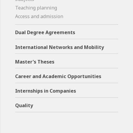
Teaching planning
Access and admission
Dual Degree Agreements
International Networks and Mobility
Master's Theses
Career and Academic Opportunities
Internships in Companies
Quality