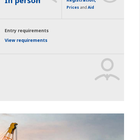
In person
Prices
and
Aid
Entry requirements
View requirements