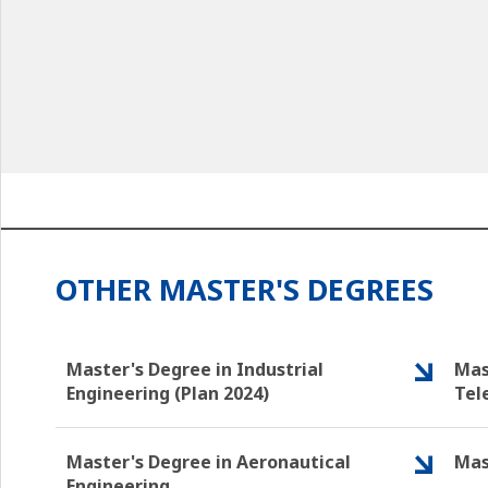
OTHER MASTER'S DEGREES
Master's Degree in Industrial
Mas
Engineering (Plan 2024)
Tel
Master's Degree in Aeronautical
Mas
Engineering