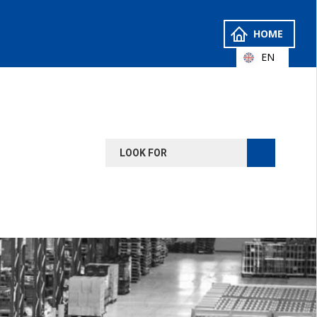
HOME
EN