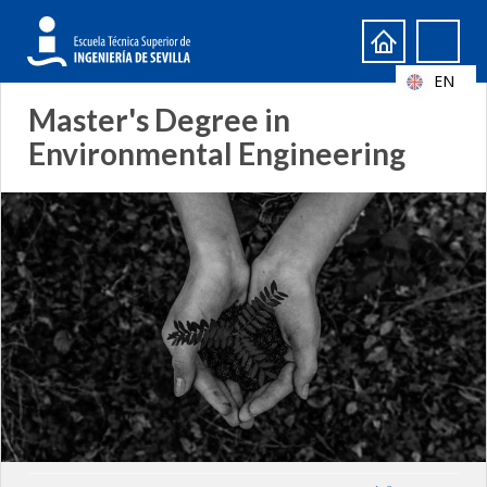
Search
Search
form
EN
Master's Degree in
Environmental Engineering