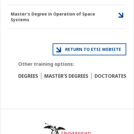
Master's Degree in Operation of Space
Systems
RETURN TO ETSI WEBSITE
Other training options:
DEGREES
MASTER'S DEGREES
DOCTORATES