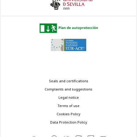
Legal
Seals and certifications
menu
Complaints and suggestions
Legal notice
Terms of use
Cookies Policy
Data Protection Policy