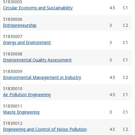
51830005
Circular Economy and Sustainability
4.5
C1
51830006
Entrepreneurship
3
C2
51830007
Energy and Environment
3
C1
51830008
Environmental Quality Assessment
3
C1
51830009
Environmental Management in Industry
4.5
C2
51830010
Air Pollution Engineering
4.5
C1
51830011
Waste Engineering
3
C1
51830012
Engineering and Control of Noise Pollution
4.5
C2