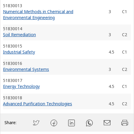
51830013
Numerical Methods in Chemical and
3
C1
Environmental Engineering
51830014
Soil Remediation
3
C2
51830015
Industrial Safety
4.5
C1
51830016
Environmental Systems
3
C2
51830017
Energy Technology
4.5
C1
51830018
Advanced Purification Technologies
4.5
C2
Share: