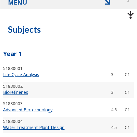
MENU
Subjects
Year 1
51830001
Life Cycle Analysis
3
C1
51830002
Biorefineries
3
C1
51830003
Advanced Biotechnology
4.5
C1
51830004
Water Treatment Plant Design
4.5
C1