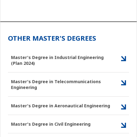
OTHER MASTER'S DEGREES
Master's Degree in Industrial Engineering
(Plan 2024)
Master's Degree in Telecommunications
Engineering
Master's Degree in Aeronautical Engineering
Master's Degree in Civil Engineering