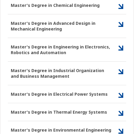
Master's Degree in Chemical Engineering
Master's Degree in Advanced Design in
Mechanical Engineering
Master's Degree in Engineering in Electronics,
Robotics and Automation
Master's Degree in Industrial Organization
and Business Management
Master's Degree in Electrical Power Systems
Master's Degree in Thermal Energy Systems
Master's Degree in Environmental Engineering