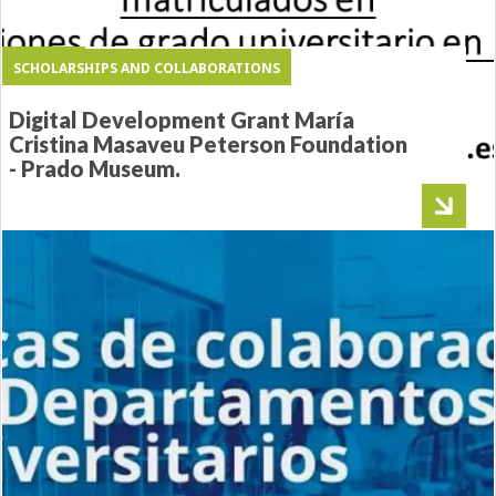
PRESENT
SCHOLARSHIPS AND COLLABORATIONS
SCHOLARSHIPS AND COLLABORATIONS
“INECO Studies/Financial Aid”
HORSE SEVILLE GRADUATES
Digital Development Grant María
Scholarships
PROJECT
Cristina Masaveu Peterson Foundation
- Prado Museum.