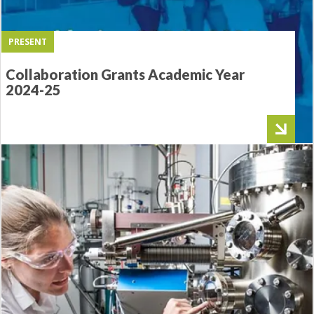
PRESENT
Collaboration Grants Academic Year
2024-25