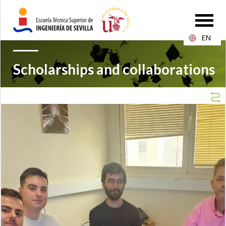
EN
Scholarships and collaborations