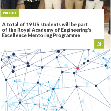
PRESENT
A total of 19 US students will be part
of the Royal Academy of Engineering's
Excellence Mentoring Programme