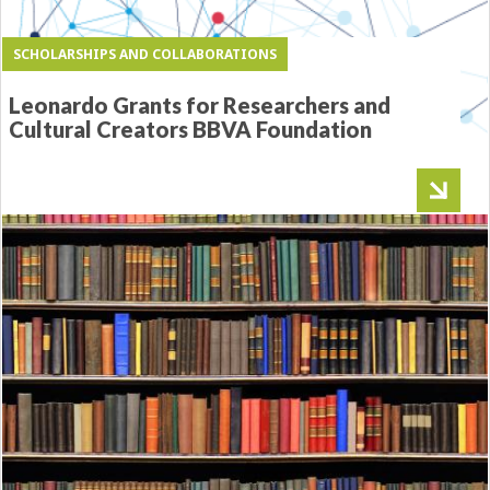
SCHOLARSHIPS AND COLLABORATIONS
Leonardo Grants for Researchers and
Cultural Creators BBVA Foundation