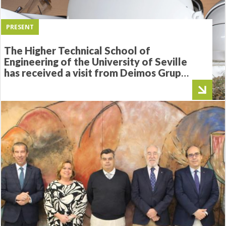
PRESENT
The Higher Technical School of
Engineering of the University of Seville
has received a visit from Deimos Grupo
Elecnor