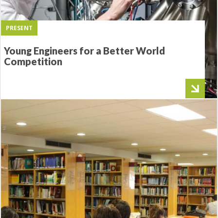
PRESENT
Young Engineers for a Better World
Competition