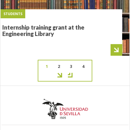
STUDENTS
Internship training grant at the
Engineering Library
Current
1
Page
2
Page
3
Page
4
page
Pagination