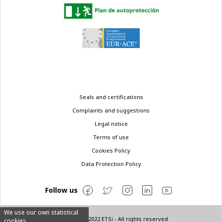
Legal
Seals and certifications
menu
Complaints and suggestions
Legal notice
Terms of use
Cookies Policy
Data Protection Policy
Follow us
We use our own statistical
© Copyright 2022 ETSi - All rights reserved
cookies.