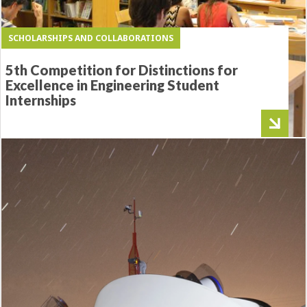
SCHOLARSHIPS AND COLLABORATIONS
5th Competition for Distinctions for
Excellence in Engineering Student
Internships