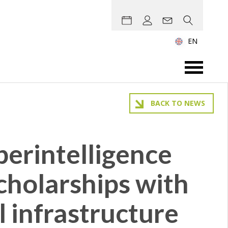
EN
BACK TO NEWS
erintelligence
scholarships with
l infrastructure