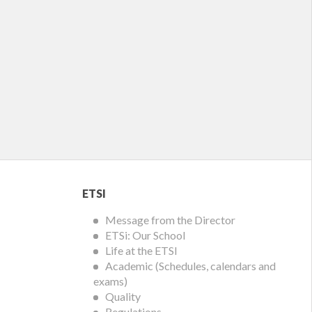
ETSI
ETSI
Menu
Message from the Director
ETSi: Our School
Life at the ETSI
Academic (Schedules, calendars and
exams)
Quality
Regulations