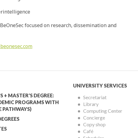
rintelligence
nd BeOneSec focused on research, dissemination and
@beonesec.com
mic
University
UNIVERSITY SERVICES
Services
S + MASTER'S DEGREE:
Secretariat
DEMIC PROGRAMS WITH
Library
Menu
E PATHWAYS)
Computing Center
Concierge
DEGREES
Copy shop
ES
Café
Schedules