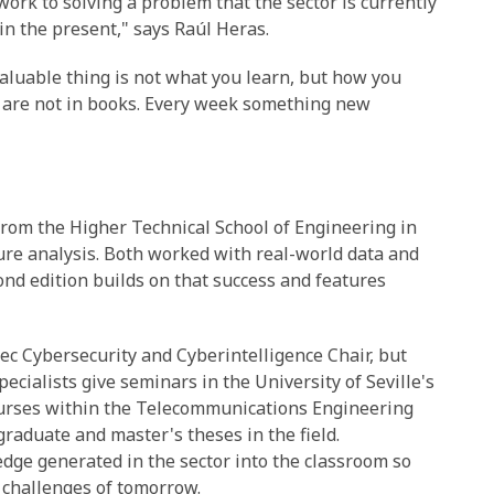
ork to solving a problem that the sector is currently
t in the present," says Raúl Heras.
valuable thing is not what you learn, but how you
 are not in books. Every week something new
 from the Higher Technical School of Engineering in
ure analysis. Both worked with real-world data and
ond edition builds on that success and features
ec Cybersecurity and Cyberintelligence Chair, but
ecialists give seminars in the University of Seville's
courses within the Telecommunications Engineering
raduate and master's theses in the field.
edge generated in the sector into the classroom so
e challenges of tomorrow.