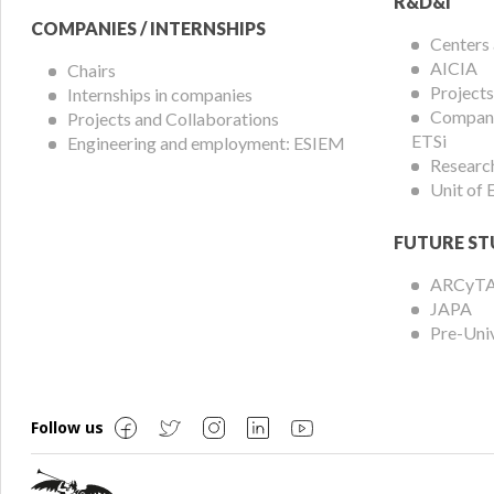
R&D&I
COMPANIES / INTERNSHIPS
Centers
AICIA
Chairs
Projects
Internships in companies
Compani
Projects and Collaborations
ETSi
Engineering and employment: ESIEM
Researc
Unit of
FUTURE ST
ARCyT
JAPA
Pre-Uni
Follow us