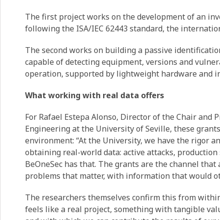
The first project works on the development of an inv
following the ISA/IEC 62443 standard, the internatio
The second works on building a passive identificatio
capable of detecting equipment, versions and vulnerab
operation, supported by lightweight hardware and i
What working with real data offers
For Rafael Estepa Alonso, Director of the Chair and 
Engineering at the University of Seville, these grants
environment: “At the University, we have the rigor a
obtaining real-world data: active attacks, production
BeOneSec has that. The grants are the channel that a
problems that matter, with information that would ot
The researchers themselves confirm this from within:
feels like a real project, something with tangible val