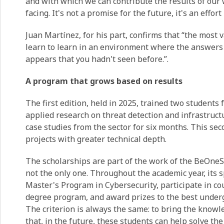
and with which we can contribute the results of our w
facing. It's not a promise for the future, it's an effor
Juan Martínez, for his part, confirms that “the most 
learn to learn in an environment where the answers
appears that you hadn't seen before.”.
A program that grows based on results
The first edition, held in 2025, trained two students
applied research on threat detection and infrastruct
case studies from the sector for six months. This sec
projects with greater technical depth.
The scholarships are part of the work of the BeOneS
not the only one. Throughout the academic year, its sp
Master's Program in Cybersecurity, participate in 
degree program, and award prizes to the best underg
The criterion is always the same: to bring the knowl
that, in the future, these students can help solve th