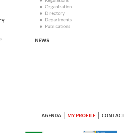
Organization
Directory
Departments
TY
Publications
s
NEWS
Footer
AGENDA
MY PROFILE
CONTACT
menu