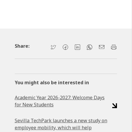
Share:
You might also be interested in
Academic Year 2026-2027: Welcome Days
for New Students
Sevilla TechPark launches a new study on
employee mobility, which will help