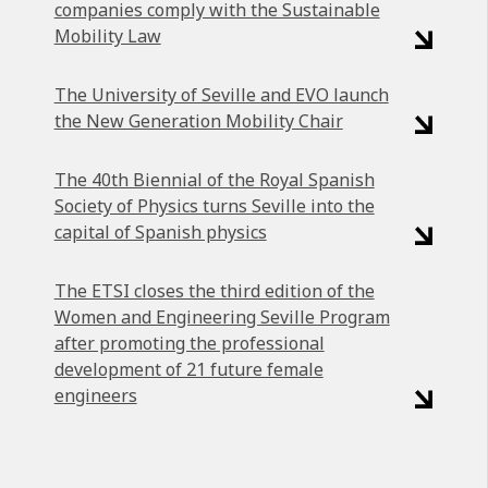
companies comply with the Sustainable
Mobility Law
The University of Seville and EVO launch
the New Generation Mobility Chair
The 40th Biennial of the Royal Spanish
Society of Physics turns Seville into the
capital of Spanish physics
The ETSI closes the third edition of the
Women and Engineering Seville Program
after promoting the professional
development of 21 future female
engineers