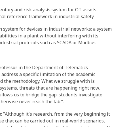
entory and risk analysis system for OT assets
nal reference framework in industrial safety.
n system for devices in industrial networks: a system
ilities in a plant without interfering with its
ndustrial protocols such as SCADA or Modbus.
Professor in the Department of Telematics
 address a specific limitation of the academic
nd the methodology. What we struggle with is
 systems, threats that are happening right now.
llows us to bridge the gap; students investigate
herwise never reach the lab.”.
 "Although it's research, from the very beginning it
ue that can be carried out in real-world scenarios,