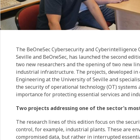
The BeOneSec Cybersecurity and Cyberintelligence Ch
Seville and BeOneSec, has launched the second editio
two new researchers and the opening of two new lines
industrial infrastructure. The projects, developed i
Engineering at the University of Seville and speciali
the security of operational technology (OT) systems
importance for protecting essential services and ind
Two projects addressing one of the sector's mos
The research lines of this edition focus on the secur
control, for example, industrial plants. These are en
compromised data, but rather in interrupted essentia