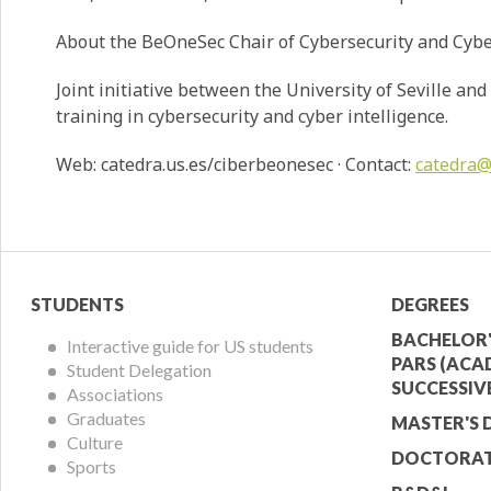
About the BeOneSec Chair of Cybersecurity and Cybe
Joint initiative between the University of Seville a
training in cybersecurity and cyber intelligence.
Web: catedra.us.es/ciberbeonesec · Contact:
catedra
Student
Acade
STUDENTS
DEGREES
Menu
Offer
BACHELOR'
Interactive guide for US students
PARS (ACA
Student Delegation
Menu
SUCCESSIV
Associations
Graduates
MASTER'S 
Culture
DOCTORAT
Sports