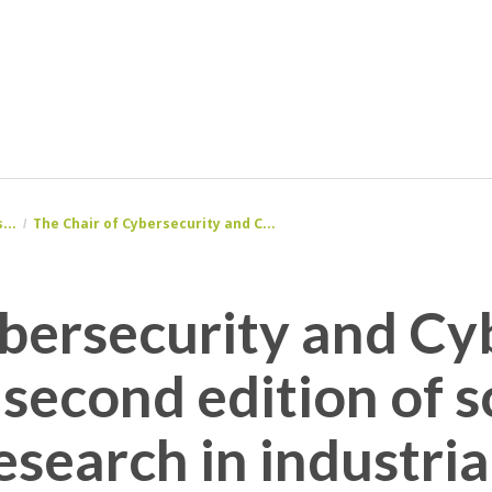
...
The Chair of Cybersecurity and C...
ersecurity and Cyb
 second edition of 
esearch in industria