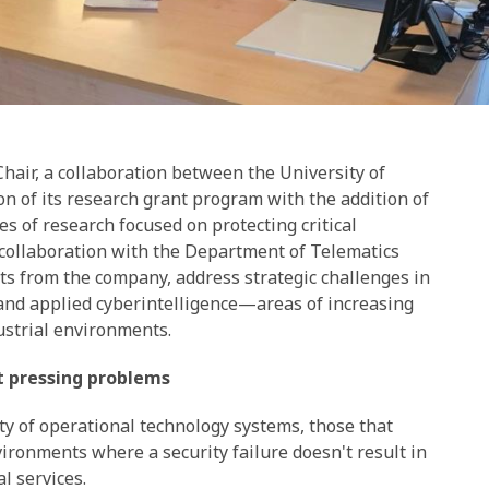
air, a collaboration between the University of
n of its research grant program with the addition of
 of research focused on protecting critical
n collaboration with the Department of Telematics
sts from the company, address strategic challenges in
 and applied cyberintelligence—areas of increasing
ustrial environments.
t pressing problems
ity of operational technology systems, those that
vironments where a security failure doesn't result in
l services.