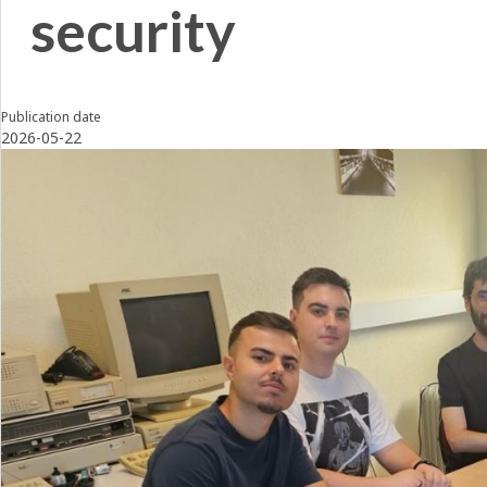
security
Publication date
2026-05-22