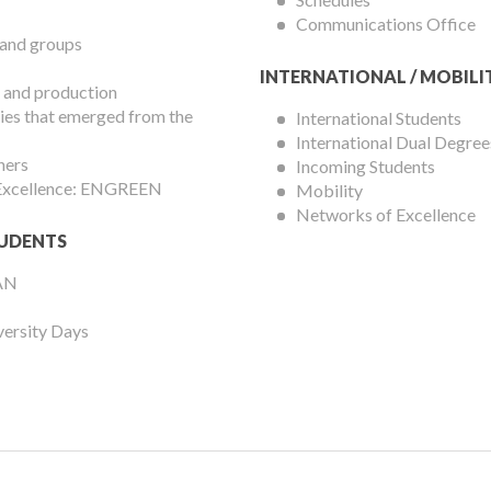
Communications Office
 and groups
INTERNATIONAL / MOBILI
 and production
es that emerged from the
International Students
International Dual Degree
hers
Incoming Students
 Excellence: ENGREEN
Mobility
Networks of Excellence
UDENTS
AN
versity Days