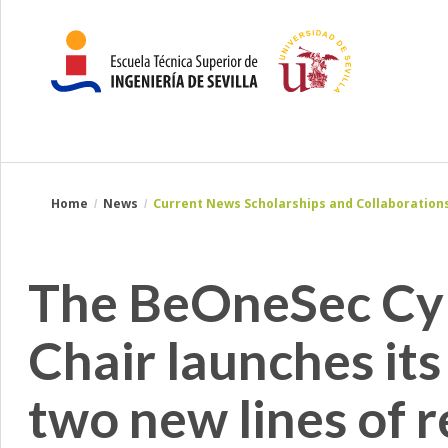
Breadcrumbs
You
Home
News
Current News Scholarships and Collaborations
are
here:
The BeOneSec Cyb
Chair launches its
two new lines of r